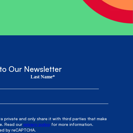
to Our Newsletter
Last Name*
 private and only share it with third parties that make
le. Read our
privacy policy
for more information.
cted by reCAPTCHA.