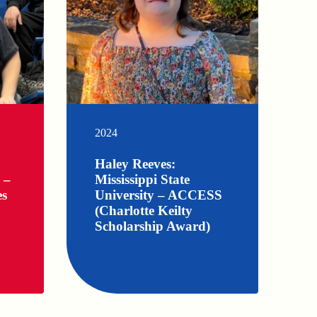
2024
Haley Reeves:
 –
Mississippi State
es
University – ACCESS
(Charlotte Keilty
Scholarship Award)