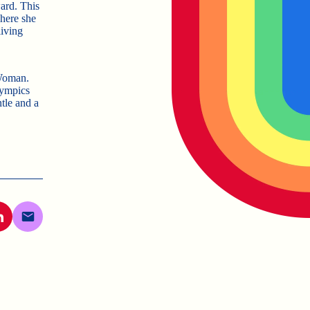
ard. This
here she
living
 Woman.
Olympics
tle and a