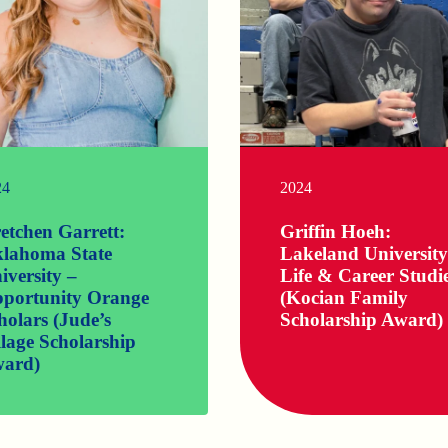
24
2024
etchen Garrett:
Griffin Hoeh:
lahoma State
Lakeland University
iversity –
Life & Career Studi
portunity Orange
(Kocian Family
holars (Jude’s
Scholarship Award)
llage Scholarship
ard)