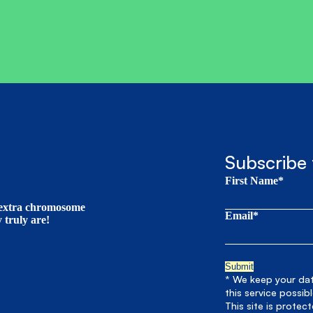
Subscribe 
First Name*
t extra chromosome
Email*
truly are!
* We keep your data
this service possib
This site is prote