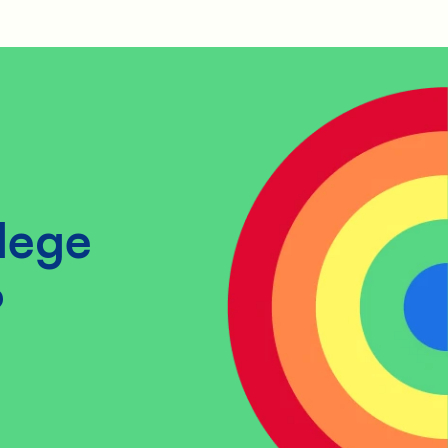
lege
?