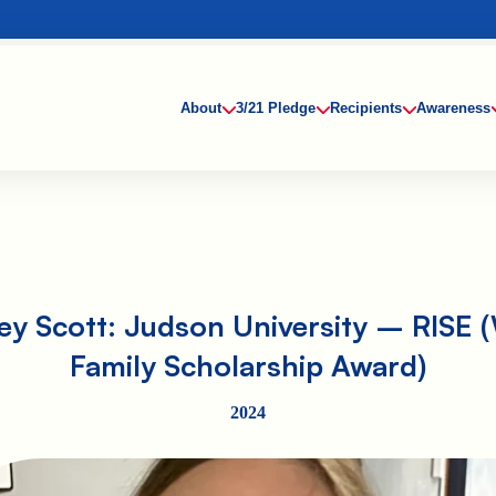
About
3/21 Pledge
Recipients
Awareness
ey Scott: Judson University – RISE (
Family Scholarship Award)
2024