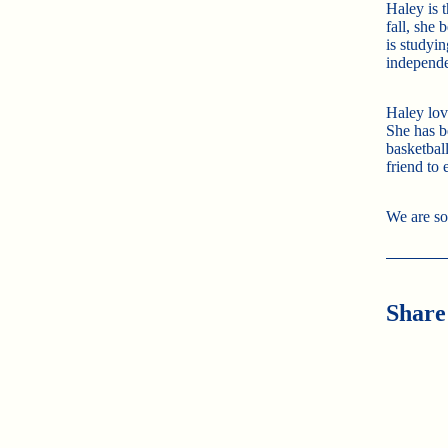
Haley is 
fall, she
is studyin
independe
Haley lov
She has be
basketbal
friend to
We are so
Share