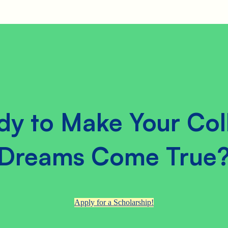
dy to Make Your Col
Dreams Come True
Apply for a Scholarship!