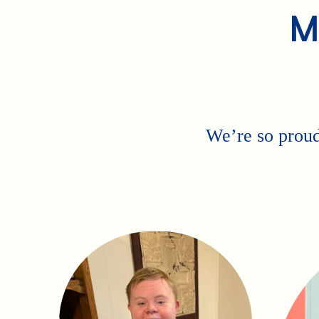
M
We’re so proud