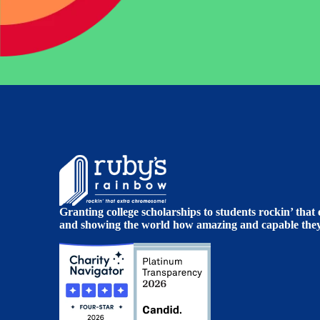
Granting college scholarships to students rockin’ tha
and showing the world how amazing and capable they 