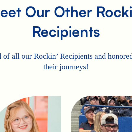
eet Our Other Rocki
Recipients
 of all our Rockin’ Recipients and honored 
their journeys!