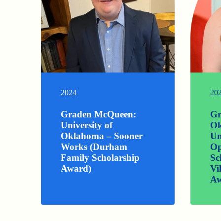
2024
20
Graden McQueen:
Gr
University of
Ok
Oklahoma – Sooner
Un
Works (Durham
Op
Family Scholarship
Sc
Award)
Vi
Aw