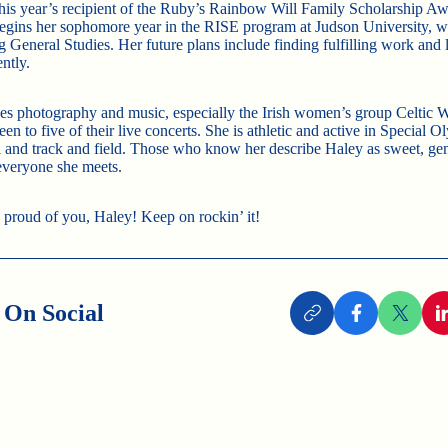
this year’s recipient of the Ruby’s Rainbow Will Family Scholarship Aw
 begins her sophomore year in the RISE program at Judson University, w
g General Studies. Her future plans include finding fulfilling work and 
ntly.
es photography and music, especially the Irish women’s group Celtic
en to five of their live concerts. She is athletic and active in Special 
l and track and field. Those who know her describe Haley as sweet, gen
 everyone she meets.
 proud of you, Haley! Keep on rockin’ it!
 On Social