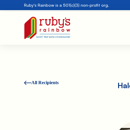
Ruby's Rainbow is a 501(c)(3) non-profit org.
All Recipients
Hal