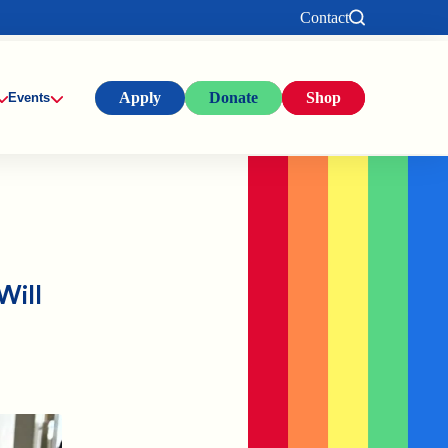
Contact
Apply
Donate
Shop
Events
Will