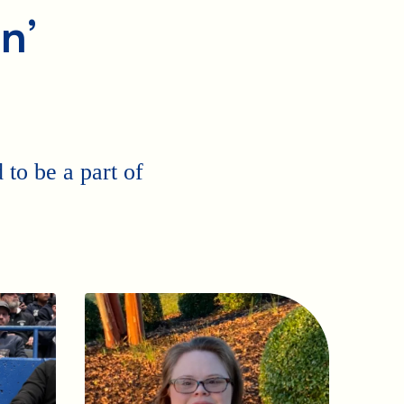
n’
to be a part of