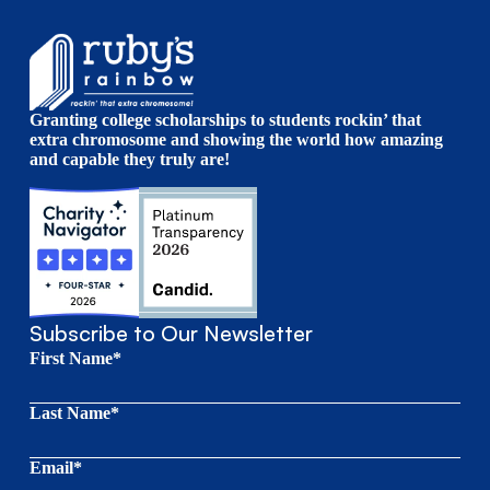
Granting college scholarships to students rockin’ that
extra chromosome and showing the world how amazing
and capable they truly are!
Subscribe to Our Newsletter
First Name*
Last Name*
Email*