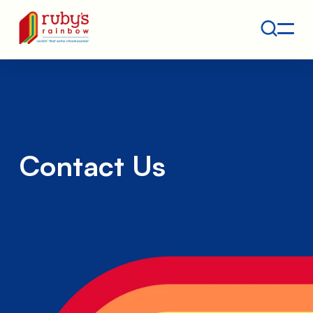
Contact
Ruby's Rainbow is a 501(c)(3) non-profit org.
Contact Us