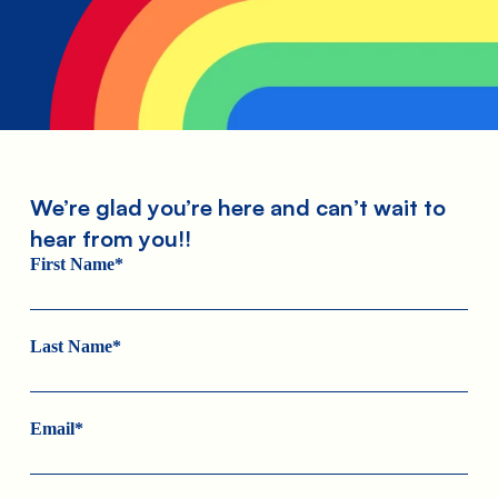
We’re glad you’re here and can’t wait to
hear from you!!
First Name*
Last Name*
Email*