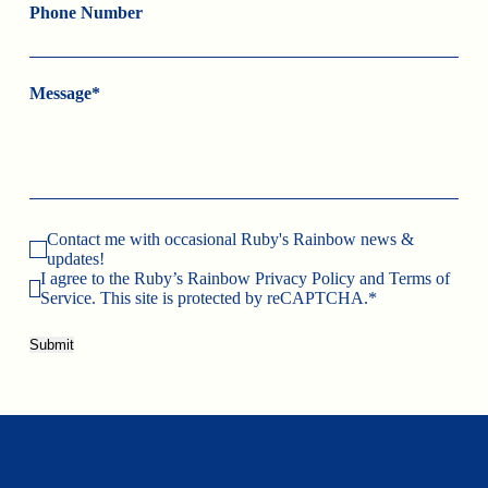
Phone Number
Message*
Contact me with occasional Ruby's Rainbow news &
updates!
I agree to the Ruby’s Rainbow Privacy Policy and Terms of
Service. This site is protected by reCAPTCHA.*