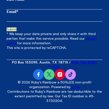
Email*
* We keep your data private and only share it with third
parties that make this service possible. Read our
privacy
policy
for more information.
This site is protected by reCAPTCHA.
PO Box 153095, Austin, TX 78715
/
866-766-RUBY
(7829)
© 2026 Ruby's Rainbow a 501(c)(3) non-profit
organization. Powered by
Terra
Contributions to Ruby's Rainbow are tax-deductible to the
extent permitted by law. Our Tax ID number is 45-
3730204.