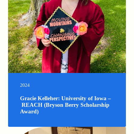
2024
Gracie Kelleher: University of Iowa –
REACH (Bryson Berry Scholarship
Award)