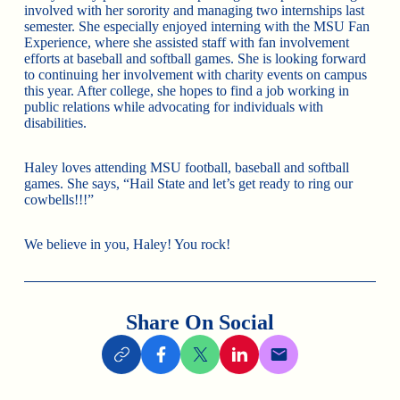
involved with her sorority and managing two internships last
semester. She especially enjoyed interning with the MSU Fan
Experience, where she assisted staff with fan involvement
efforts at baseball and softball games. She is looking forward
to continuing her involvement with charity events on campus
this year. After college, she hopes to find a job working in
public relations while advocating for individuals with
disabilities.
Haley loves attending MSU football, baseball and softball
games. She says, “Hail State and let’s get ready to ring our
cowbells!!!”
We believe in you, Haley! You rock!
Share On Social