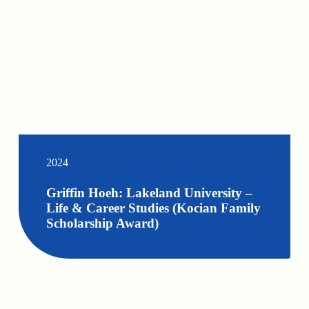
2024
Griffin Hoeh: Lakeland University –
Life & Career Studies (Kocian Family
Scholarship Award)