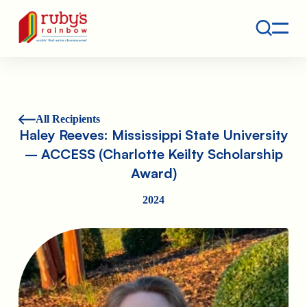
Contact
Ruby's Rainbow is a 501(c)(3) non-profit org.
All Recipients
Haley Reeves: Mississippi State University
– ACCESS (Charlotte Keilty Scholarship
Award)
2024