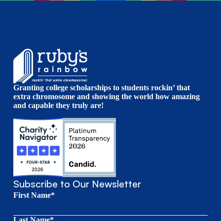
Granting college scholarships to students rockin’ that
extra chromosome and showing the world how amazing
and capable they truly are!
Subscribe to Our Newsletter
First Name*
Last Name*