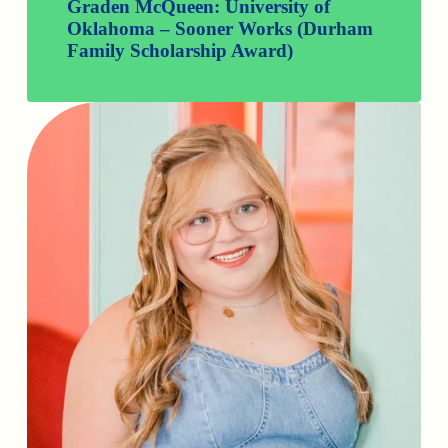
Graden McQueen: University of
Oklahoma – Sooner Works (Durham
Family Scholarship Award)