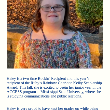
Haley is a two-time Rockin’ Recipient and this year’s
recipient of the Ruby’s Rainbow Charlotte Keilty Scholarship
Award. This fall, she is excited to begin her junior year in the
ACCESS program at Mississippi State University, where she
is studying communications and public relations.
Haley is very proud to have kept her grades up while being