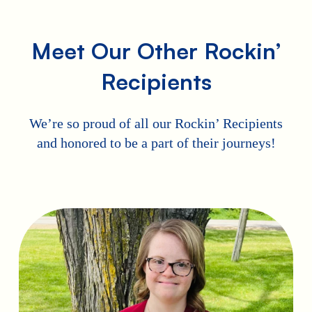
Meet Our Other Rockin’
Recipients
We’re so proud of all our Rockin’ Recipients
and honored to be a part of their journeys!