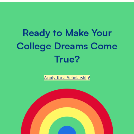
Ready to Make Your
College Dreams Come
True?
Apply for a Scholarship!