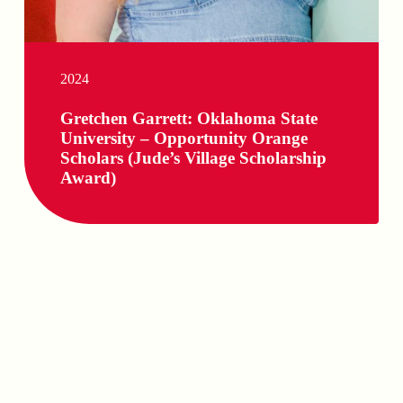
2024
Gretchen Garrett: Oklahoma State
University – Opportunity Orange
Scholars (Jude’s Village Scholarship
Award)