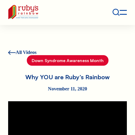
Contact
Ruby's Rainbow is a 501(c)(3) non-profit org.
All Videos
Down Syndrome Awareness Month
Why YOU are Ruby’s Rainbow
November 11, 2020