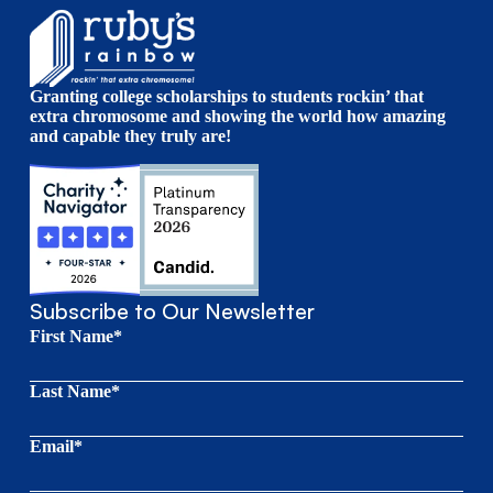
Granting college scholarships to students rockin’ that
extra chromosome and showing the world how amazing
and capable they truly are!
Subscribe to Our Newsletter
First Name*
Last Name*
Email*