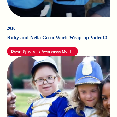
2018
Ruby and Nella Go to Work Wrap-up Video!!!
Down Syndrome Awareness Month