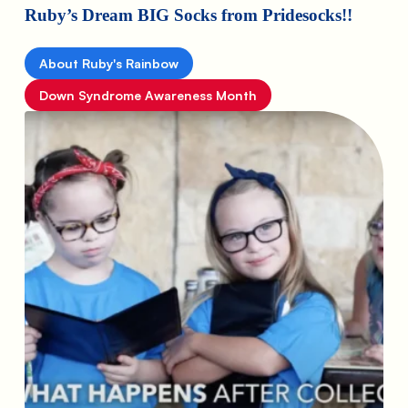
Ruby’s Dream BIG Socks from Pridesocks!!
About Ruby's Rainbow
Down Syndrome Awareness Month