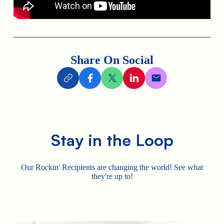
Share On Social
Stay in the Loop
Our Rockin' Recipients are changing the world! See what
they're up to!