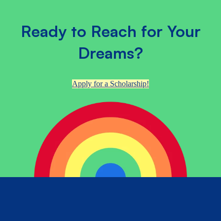
Ready to Reach for Your
Dreams?
Apply for a Scholarship!