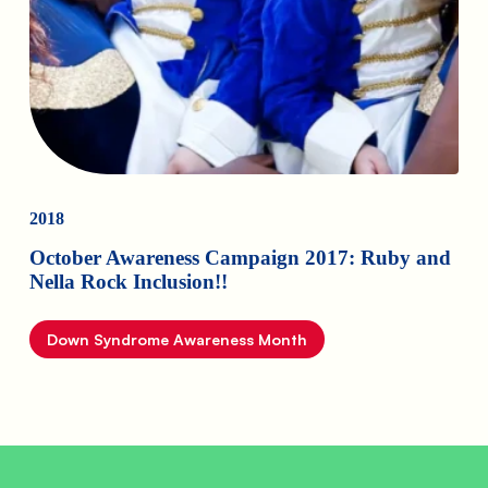
2018
October Awareness Campaign 2017: Ruby and
Nella Rock Inclusion!!
Down Syndrome Awareness Month