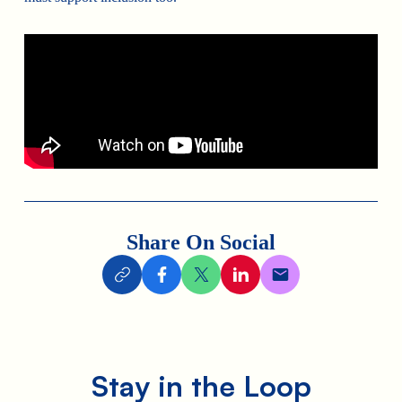
Share On Social
Stay in the Loop