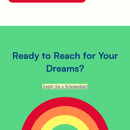
Ready to Reach for Your
Dreams?
Apply for a Scholarship!