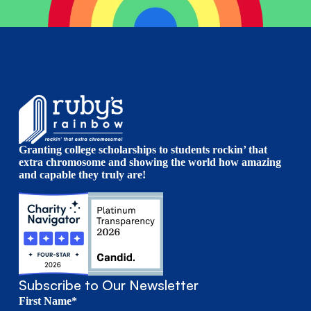
Granting college scholarships to students rockin’ that
extra chromosome and showing the world how amazing
and capable they truly are!
Subscribe to Our Newsletter
First Name*