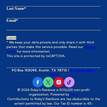
Last Name*
Email*
* We keep your data private and only share it with third
parties that make this service possible. Read our
privacy
policy
for more information.
This site is protected by reCAPTCHA.
PO Box 153095, Austin, TX 78715
/
866-766-RUBY
(7829)
© 2026 Ruby's Rainbow a 501(c)(3) non-profit
organization. Powered by
Terra
Contributions to Ruby's Rainbow are tax-deductible to the
extent permitted by law. Our Tax ID number is 45-