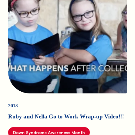
2018
Ruby and Nella Go to Work Wrap-up Video!!!
Down Syndrome Awareness Month