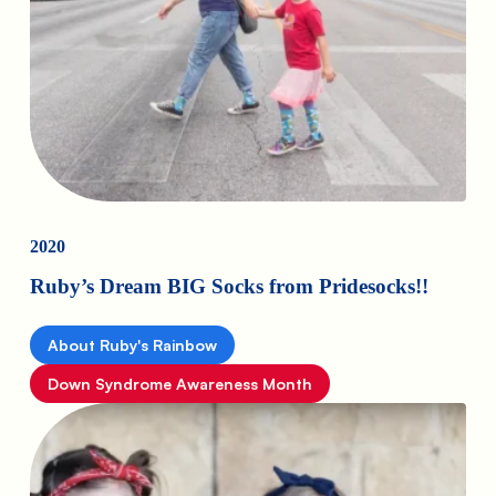
2020
Ruby’s Dream BIG Socks from Pridesocks!!
About Ruby's Rainbow
Down Syndrome Awareness Month