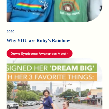
2020
Why YOU are Ruby’s Rainbow
Down Syndrome Awareness Month