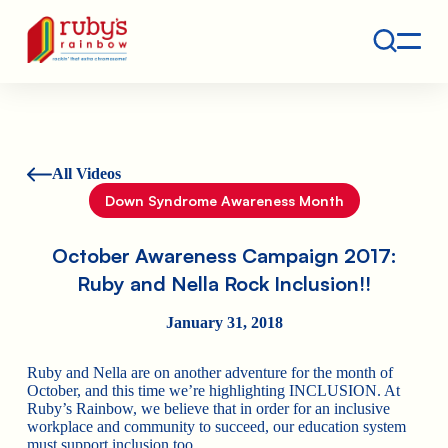
Contact
Ruby's Rainbow is a 501(c)(3) non-profit org.
All Videos
Down Syndrome Awareness Month
October Awareness Campaign 2017:
Ruby and Nella Rock Inclusion!!
January 31, 2018
Ruby and Nella are on another adventure for the month of
October, and this time we’re highlighting INCLUSION. At
Ruby’s Rainbow, we believe that in order for an inclusive
workplace and community to succeed, our education system
must support inclusion too.