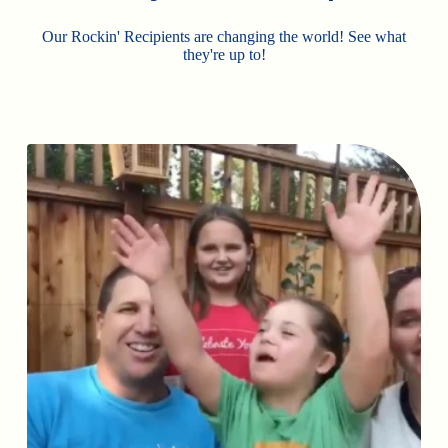
Our Rockin' Recipients are changing the world! See what
they're up to!