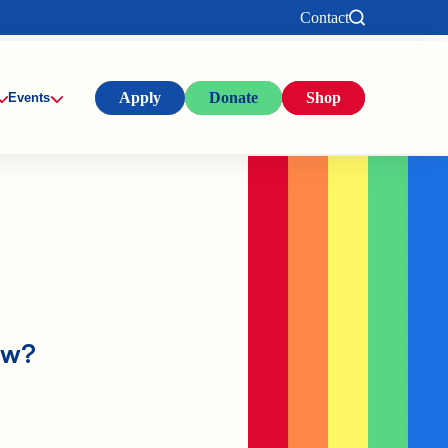
Contact
Apply
Donate
Shop
Events
ow?