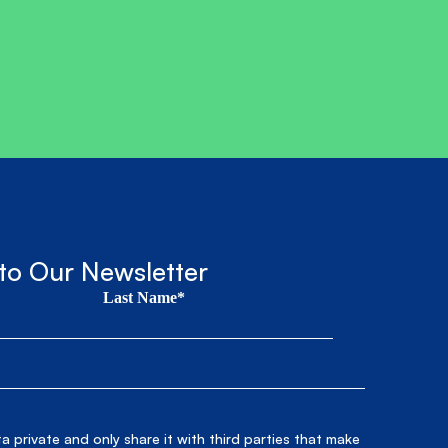
to Our Newsletter
Last Name*
 private and only share it with third parties that make