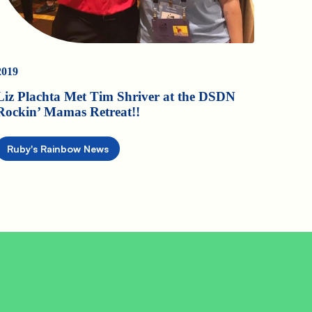
2019
Liz Plachta Met Tim Shriver at the DSDN
Rockin’ Mamas Retreat!!
Ruby's Rainbow News