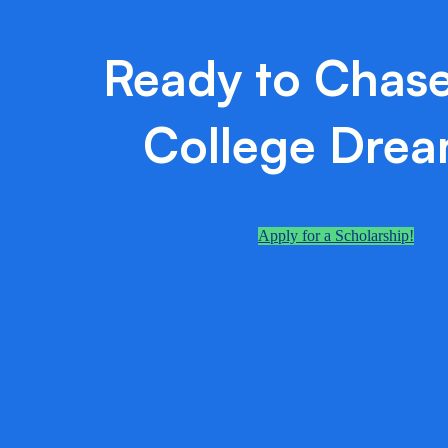
Ready to Chase
College Dre
Apply for a Scholarship!