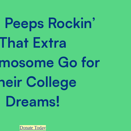
 Peeps Rockin’
That Extra
mosome Go for
heir College
Dreams!
Donate Today