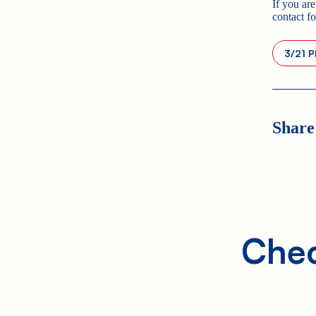
If you are
contact f
3/21 P
Share
Chec