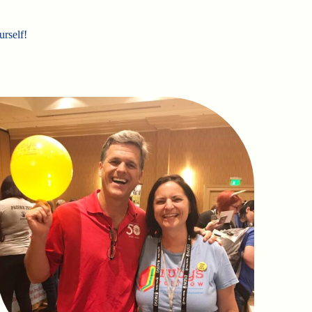
urself!