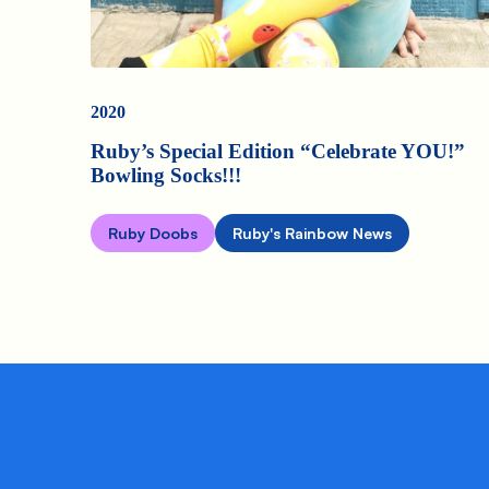
2020
Ruby’s Special Edition “Celebrate YOU!”
Bowling Socks!!!
Ruby Doobs
Ruby's Rainbow News