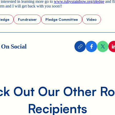
 interested in learning more go to
www.rubysrainbow.org/pledge
and fil
orm and I will get back with you soon!!
ledge
Fundraiser
Pledge Committee
Video
 On Social
k Out Our Other Ro
Recipients