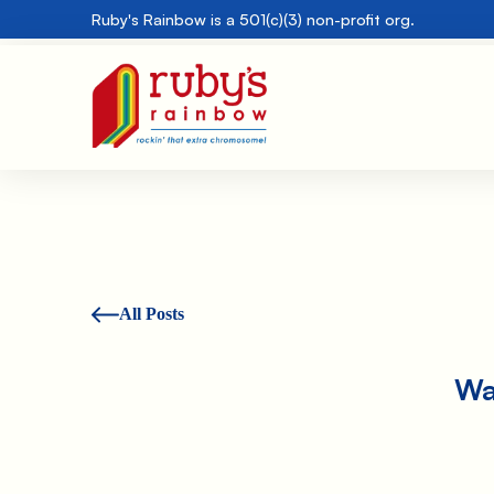
Ruby's Rainbow is a 501(c)(3) non-profit org.
All Posts
Wa