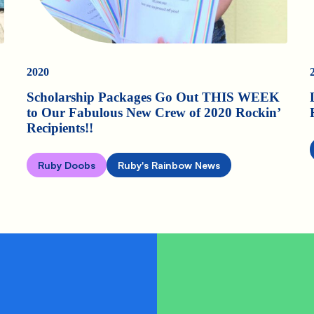
2020
Scholarship Packages Go Out THIS WEEK
to Our Fabulous New Crew of 2020 Rockin’
Recipients!!
Ruby Doobs
Ruby's Rainbow News