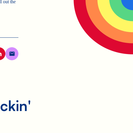
l out the
ckin'