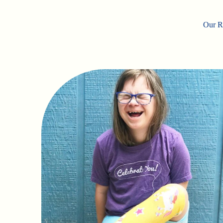
Our Ro