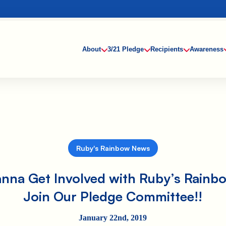
About
3/21 Pledge
Recipients
Awareness
Ruby's Rainbow News
nna Get Involved with Ruby’s Rainb
Join Our Pledge Committee!!
January 22nd, 2019