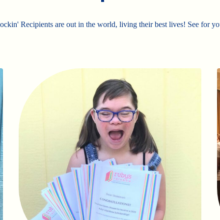
ckin' Recipients are out in the world, living their best lives! See for yo