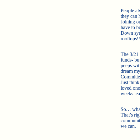
People a
they can 
Joining o
have to b
Down synd
rooftops!!
The 3/21 P
funds- but
peeps wit
dream myse
Committee
Just thin
loved one
weeks le
So… what 
That’s rig
community
we can.