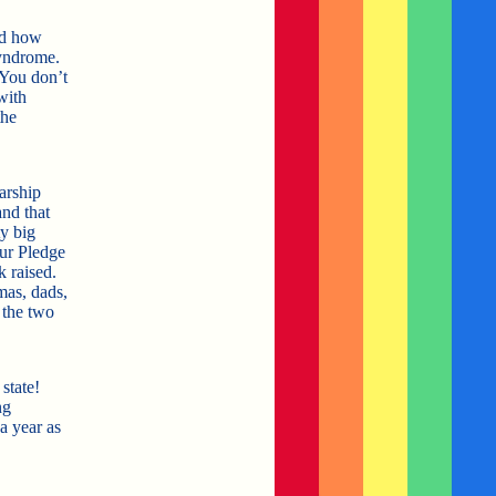
nd how
syndrome.
 You don’t
with
the
arship
and that
y big
our Pledge
 raised.
mas, dads,
 the two
state!
ng
a year as