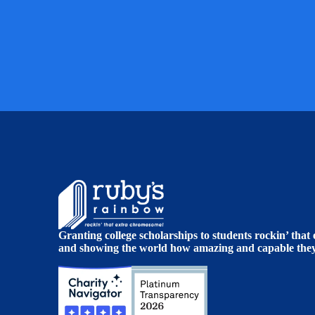
Granting college scholarships to students rockin’ tha
and showing the world how amazing and capable they 