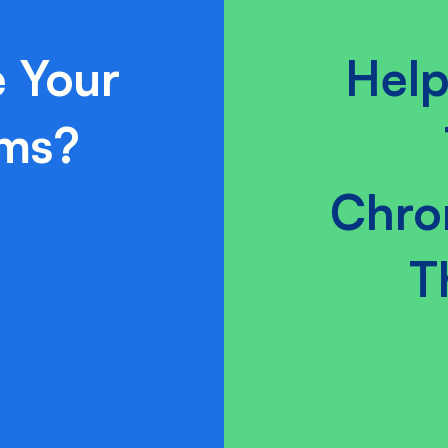
 Your
Help
ams?
Chro
T