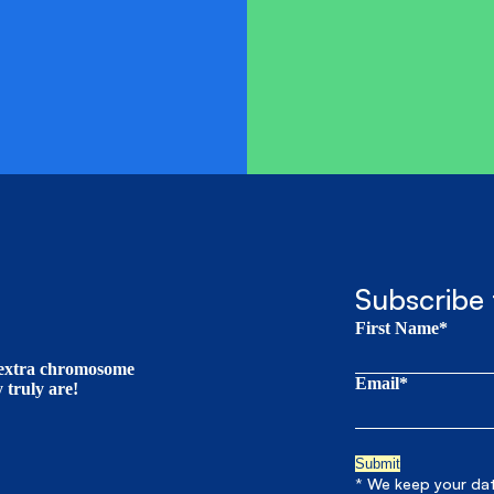
Subscribe 
First Name*
t extra chromosome
Email*
truly are!
* We keep your data