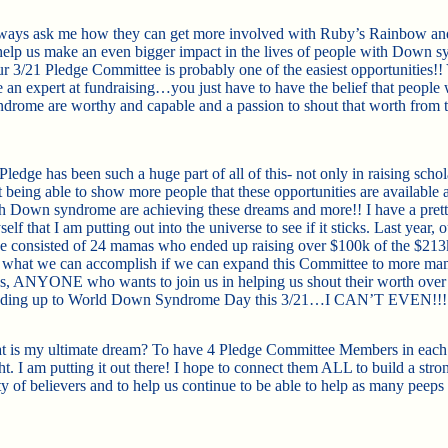
lways ask me how they can get more involved with Ruby’s Rainbow a
help us make an even bigger impact in the lives of people with Down 
ur 3/21 Pledge Committee is probably one of the easiest opportunities!!
e an expert at fundraising…you just have to have the belief that people 
rome are worthy and capable and a passion to shout that worth from 
ledge has been such a huge part of all of this- not only in raising schol
 being able to show more people that these opportunities are available 
h Down syndrome are achieving these dreams and more!! I have a prett
lf that I am putting out into the universe to see if it sticks. Last year, 
 consisted of 24 mamas who ended up raising over $100k of the $213k
k what we can accomplish if we can expand this Committee to more ma
s, ANYONE who wants to join us in helping us shout their worth over
ading up to World Down Syndrome Day this 3/21…I CAN’T EVEN!!!
is my ultimate dream? To have 4 Pledge Committee Members in each 
ht. I am putting it out there! I hope to connect them ALL to build a stro
 of believers and to help us continue to be able to help as many peeps 