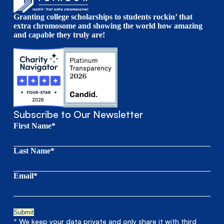
Granting college scholarships to students rockin’ that
extra chromosome and showing the world how amazing
and capable they truly are!
Subscribe to Our Newsletter
First Name*
Last Name*
Email*
* We keep your data private and only share it with third