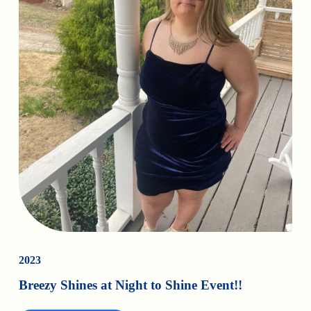
2023
Breezy Shines at Night to Shine Event!!