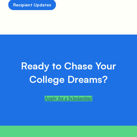
Recipient Updates
Ready to Chase Your
College Dreams?
Apply for a Scholarship!