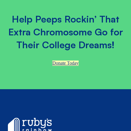
Help Peeps Rockin’ That
Extra Chromosome Go for
Their College Dreams!
Donate Today