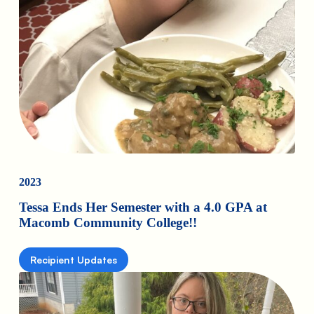
2023
Tessa Ends Her Semester with a 4.0 GPA at
Macomb Community College!!
Recipient Updates