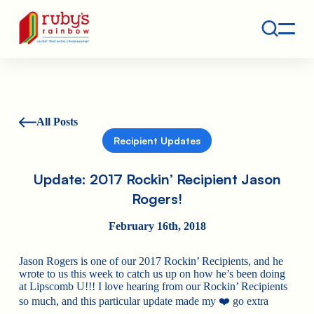
Contact
Ruby's Rainbow is a 501(c)(3) non-profit org.
All Posts
Recipient Updates
Update: 2017 Rockin’ Recipient Jason
Rogers!
February 16th, 2018
Jason Rogers is one of our 2017 Rockin’ Recipients, and he
wrote to us this week to catch us up on how he’s been doing
at Lipscomb U!!! I love hearing from our Rockin’ Recipients
so much, and this particular update made my ❤️ go extra