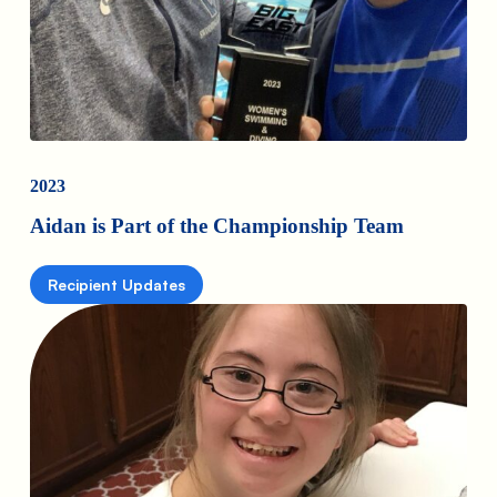
2023
Aidan is Part of the Championship Team
Recipient Updates