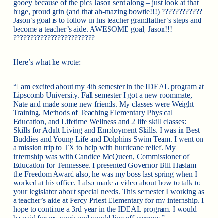
gooey because of the pics Jason sent along – just look at that
huge, proud grin (and that ah-mazing bowtie!!!) ????????????
Jason’s goal is to follow in his teacher grandfather’s steps and
become a teacher’s aide. AWESOME goal, Jason!!!
????????????????????????
Here’s what he wrote:
“I am excited about my 4th semester in the IDEAL program at
Lipscomb University. Fall semester I got a new roommate,
Nate and made some new friends. My classes were Weight
Training, Methods of Teaching Elementary Physical
Education, and Lifetime Wellness and 2 life skill classes:
Skills for Adult Living and Employment Skills. I was in Best
Buddies and Young Life and Dolphins Swim Team. I went on
a mission trip to TX to help with hurricane relief. My
internship was with Candice McQueen, Commissioner of
Education for Tennessee. I presented Governor Bill Haslam
the Freedom Award also, he was my boss last spring when I
worked at his office. I also made a video about how to talk to
your legislator about special needs. This semester I working as
a teacher’s aide at Percy Priest Elementary for my internship. I
hope to continue a 3rd year in the IDEAL program. I would
be paid for my work and would live off campus.”