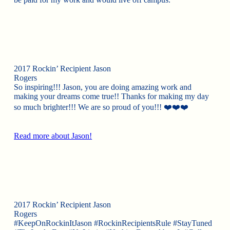
2017 Rockin’ Recipient Jason
Rogers
So inspiring!!! Jason, you are doing amazing work and
making your dreams come true!! Thanks for making my day
so much brighter!!! We are so proud of you!!! ❤️❤️❤️
Read more about Jason!
2017 Rockin’ Recipient Jason
Rogers
#KeepOnRockinItJason #RockinRecipientsRule #StayTuned