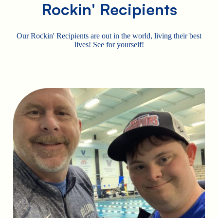
Rockin' Recipients
Our Rockin' Recipients are out in the world, living their best
lives! See for yourself!