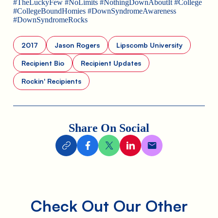
#TheLuckyFew #NoLimits #NothingDownAboutIt #College
#CollegeBoundHomies #DownSyndromeAwareness
#DownSyndromeRocks
2017
Jason Rogers
Lipscomb University
Recipient Bio
Recipient Updates
Rockin' Recipients
Share On Social
Check Out Our Other