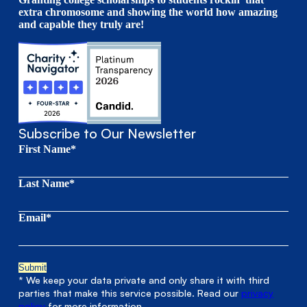
extra chromosome and showing the world how amazing
and capable they truly are!
Subscribe to Our Newsletter
First Name*
Last Name*
Email*
* We keep your data private and only share it with third
parties that make this service possible. Read our
privacy
policy
for more information.