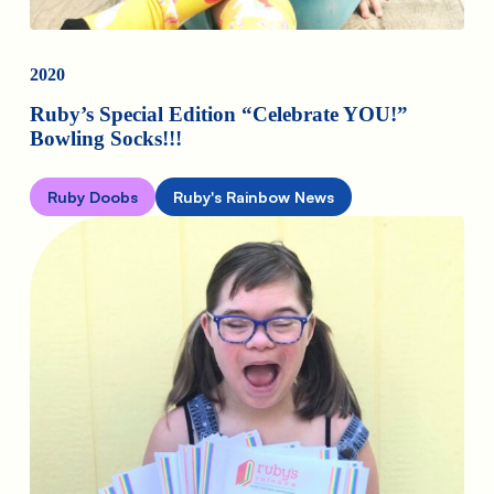
2020
Ruby’s Special Edition “Celebrate YOU!”
Bowling Socks!!!
Ruby Doobs
Ruby's Rainbow News