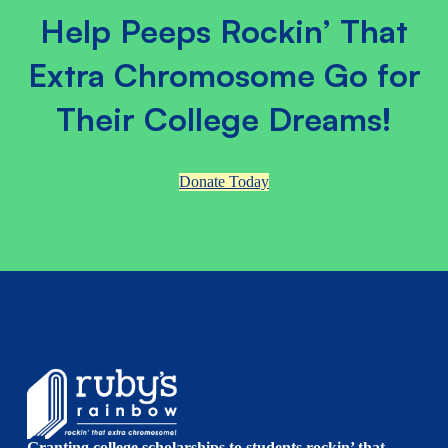
Help Peeps Rockin’ That
Extra Chromosome Go for
Their College Dreams!
Donate Today
Granting college scholarships to students rockin’ that