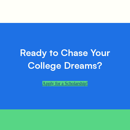
Ready to Chase Your
College Dreams?
Apply for a Scholarship!