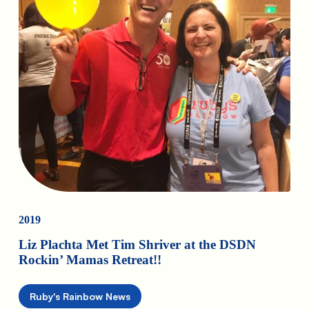
2019
Liz Plachta Met Tim Shriver at the DSDN
Rockin’ Mamas Retreat!!
Ruby's Rainbow News