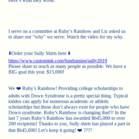
Here’s what they wrote:
I serve on a committee at Ruby’s Rainbow and Liz asked us
to share our “why” we serve. Watch the video for my why.
⬇️
Order your Sully Shirts here
⬇️
https://www.customink.com/fundraising/sully2019
Please share to reach as many people as possible. We have a
BIG goal this year. $15,000!
We
❤️
Ruby’s Rainbow! Providing college scholarships to
adults with Down Syndrome is a pretty special thing. Typical
kiddos can apply for numerous academic or athletic
scholarships but those don’t always exist for people who have
Down syndrome. Ruby’s Rainbow is changing that!!! In the
last 7 years Ruby’s Rainbow has awarded $645,000 to over
200 recipients! Thanks to you, Sully shirts has played a part in
that $645,000! Let’s keep it going!
❤️
????