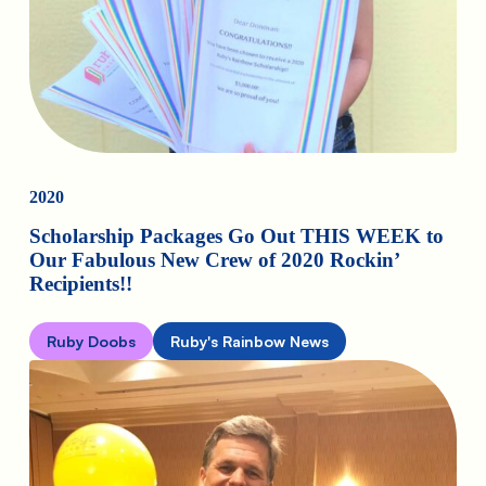
2020
Scholarship Packages Go Out THIS WEEK to
Our Fabulous New Crew of 2020 Rockin’
Recipients!!
Ruby Doobs
Ruby's Rainbow News