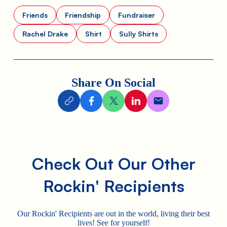
Friends
Friendship
Fundraiser
Rachel Drake
Shirt
Sully Shirts
Share On Social
Check Out Our Other
Rockin' Recipients
Our Rockin' Recipients are out in the world, living their best
lives! See for yourself!