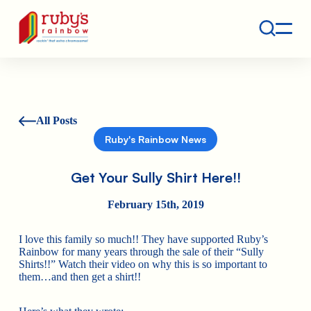
Contact
Ruby's Rainbow is a 501(c)(3) non-profit org.
All Posts
Ruby's Rainbow News
Get Your Sully Shirt Here!!
February 15th, 2019
I love this family so much!! They have supported Ruby’s
Rainbow for many years through the sale of their “Sully
Shirts!!” Watch their video on why this is so important to
them…and then get a shirt!!