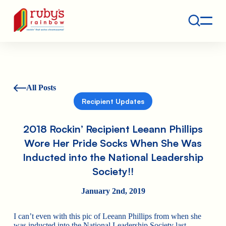
Contact
Ruby's Rainbow is a 501(c)(3) non-profit org.
All Posts
Recipient Updates
2018 Rockin’ Recipient Leeann Phillips
Wore Her Pride Socks When She Was
Inducted into the National Leadership
Society!!
January 2nd, 2019
I can’t even with this pic of Leeann Phillips from when she
was inducted into the National Leadership Society last