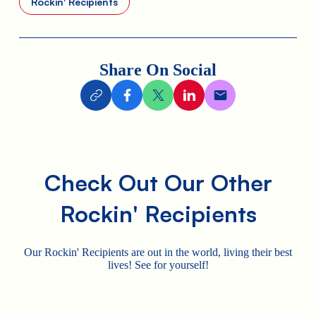
Rockin' Recipients
Share On Social
Check Out Our Other
Rockin' Recipients
Our Rockin' Recipients are out in the world, living their best
lives! See for yourself!