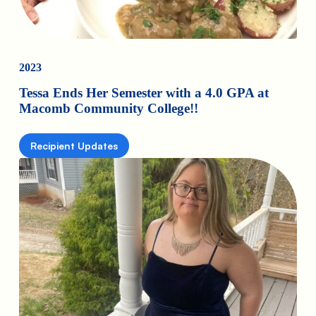
2023
Tessa Ends Her Semester with a 4.0 GPA at
Macomb Community College!!
Recipient Updates