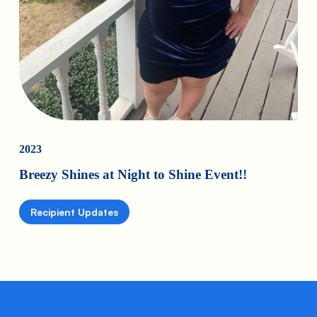
2023
Breezy Shines at Night to Shine Event!!
Recipient Updates