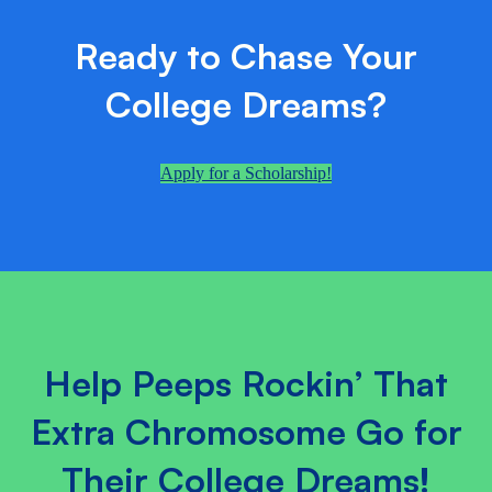
Ready to Chase Your
College Dreams?
Apply for a Scholarship!
Help Peeps Rockin’ That
Extra Chromosome Go for
Their College Dreams!