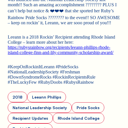
month!! Such an amazing accomplishment
????????
PLUS I
can’t help but notice &
❤️❤️❤️
that she sported her Ruby’s
Rainbow Pride Socks
????????
to the event!! SO AWESOME
– keep on rockin’ it, Leeann, we are sooo proud of you!!!
Leeann is a 2018 Rockin’ Recipient attending Rhode Island
College – learn more about her here:
https://rubysrainbow.org/recipients/leeann-phillips-rhode-
island-college-finn-and-lily-community-scholarship-award/
#KeepOnRockinItLeeann #PrideSocks
#NationalLeadershipSociety #Freshman
#DownSyndromeRocks #RockinRecipientsRule
#TheLuckyFew #RubyDoobs #RubysRainbow
2018
Leeann Phillips
National Leadership Society
Pride Socks
Recipient Updates
Rhode Island College