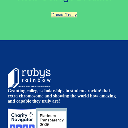
Donate Today
Granting college scholarships to students rockin’ that
extra chromosome and showing the world how amazing
and capable they truly are!