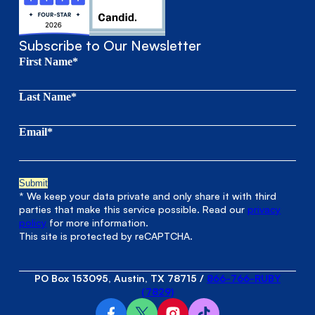
Subscribe to Our Newsletter
First Name*
Last Name*
Email*
* We keep your data private and only share it with third
parties that make this service possible. Read our
privacy
policy
for more information.
This site is protected by reCAPTCHA.
PO Box 153095, Austin, TX 78715
/
866-766-RUBY
(7829)