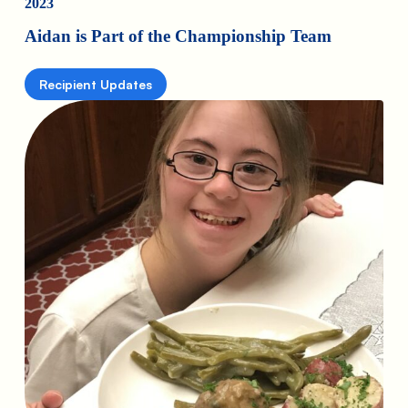
2023
Aidan is Part of the Championship Team
Recipient Updates