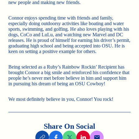
new people and making new friends.
Connor enjoys spending time with friends and family,
especially doing outdoorsy activities like boating and water
sports, swimming, and golfing. He also loves playing with his
dogs, CoCo and LuLu, and watching new Marvel and DC
releases. He is proud of himself for earning his driver’s permit,
graduating high school and being accepted into OSU. He is
keen on setting a positive example for others.
Being selected as a Ruby’s Rainbow Rockin’ Recipient has
brought Connor a big smile and reinforced his confidence that
people he’s never met before believe in him and support him
in pursuing his dream of being an OSU Cowboy!
We most definitely believe in you, Connor! You rock!
Share On Social