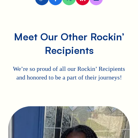
Meet Our Other Rockin’
Recipients
We’re so proud of all our Rockin’ Recipients
and honored to be a part of their journeys!