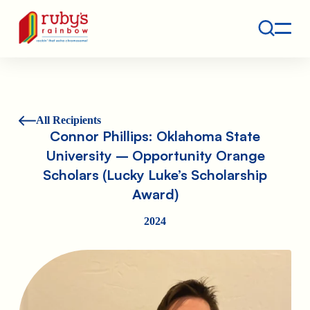
Contact
Ruby's Rainbow is a 501(c)(3) non-profit org.
All Recipients
Connor Phillips: Oklahoma State
University – Opportunity Orange
Scholars (Lucky Luke’s Scholarship
Award)
2024