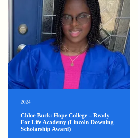
2024
Chloe Buck: Hope College – Ready
For Life Academy (Lincoln Downing
Scholarship Award)