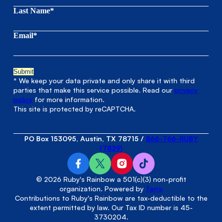
Last Name*
Email*
* We keep your data private and only share it with third
parties that make this service possible. Read our
privacy
policy
for more information.
This site is protected by reCAPTCHA.
PO Box 153095, Austin, TX 78715
/
866-766-RUBY
(7829)
© 2026 Ruby's Rainbow a 501(c)(3) non-profit
organization. Powered by
Terra
Contributions to Ruby's Rainbow are tax-deductible to the
extent permitted by law. Our Tax ID number is 45-
3730204.