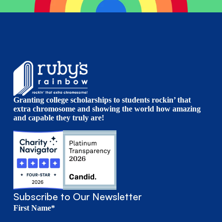
Granting college scholarships to students rockin’ that
extra chromosome and showing the world how amazing
and capable they truly are!
Subscribe to Our Newsletter
First Name*