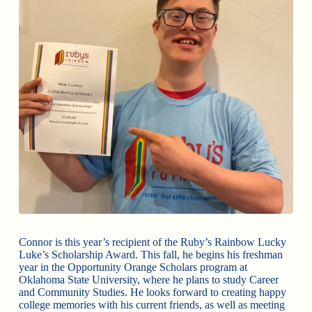
Connor is this year’s recipient of the Ruby’s Rainbow Lucky
Luke’s Scholarship Award. This fall, he begins his freshman
year in the Opportunity Orange Scholars program at
Oklahoma State University, where he plans to study Career
and Community Studies. He looks forward to creating happy
college memories with his current friends, as well as meeting