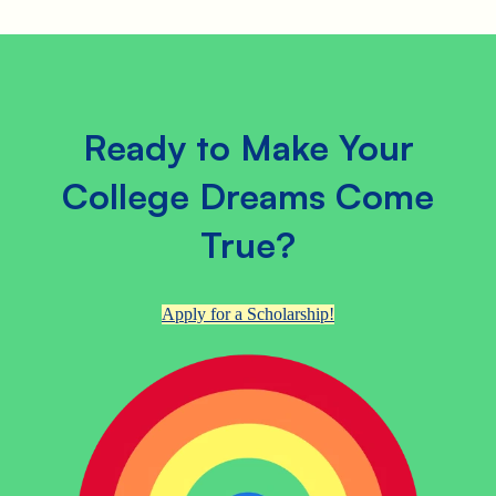
Ready to Make Your
College Dreams Come
True?
Apply for a Scholarship!