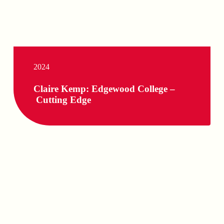
2024
Claire Kemp: Edgewood College –
Cutting Edge