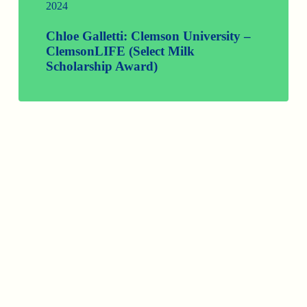
2024
Chloe Galletti: Clemson University –
ClemsonLIFE (Select Milk
Scholarship Award)