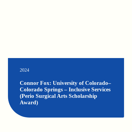
2024
Connor Fox: University of Colorado–
Colorado Springs – Inclusive Services
(Perio Surgical Arts Scholarship
Award)