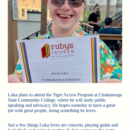
Luka plans to attend the Tiger Access Program at Chattanooga
State Community College, where he will study public
speaking and advocacy. He hopes someday to have a great
job with great people, doing something he loves.
Just a few things Luka loves are concerts, playing guitar and