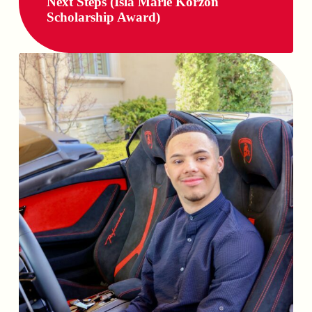
Next Steps (Isla Marie Korzon
Scholarship Award)