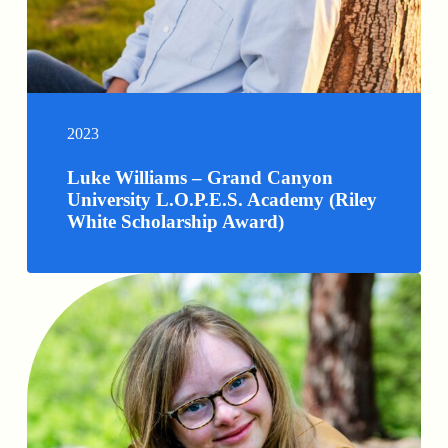
2023
Luke Williams – Grand Canyon
University L.O.P.E.S. Academy (Riley
White Scholarship Award)