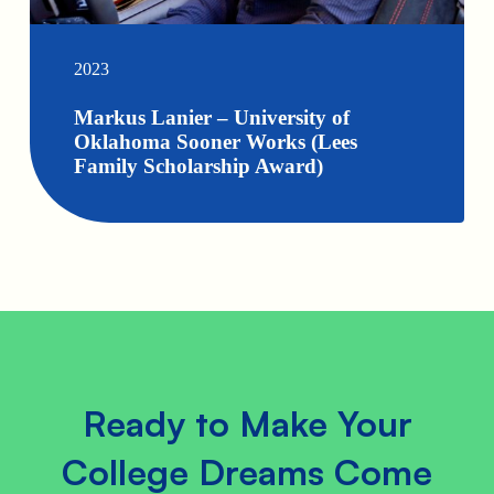
2023
Markus Lanier – University of
Oklahoma Sooner Works (Lees
Family Scholarship Award)
Ready to Make Your
College Dreams Come