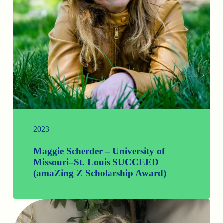
2023
Maggie Scherder – University of
Missouri–St. Louis SUCCEED
(amaZing Z Scholarship Award)