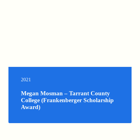
2021
Megan Mosman – Tarrant County
College (Frankenberger Scholarship
Award)