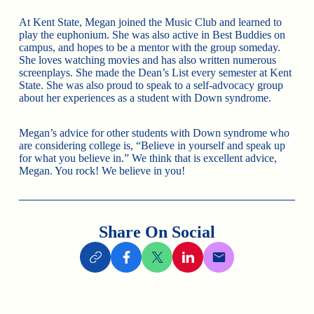
At Kent State, Megan joined the Music Club and learned to
play the euphonium. She was also active in Best Buddies on
campus, and hopes to be a mentor with the group someday.
She loves watching movies and has also written numerous
screenplays. She made the Dean’s List every semester at Kent
State. She was also proud to speak to a self-advocacy group
about her experiences as a student with Down syndrome.
Megan’s advice for other students with Down syndrome who
are considering college is, “Believe in yourself and speak up
for what you believe in.” We think that is excellent advice,
Megan. You rock! We believe in you!
Share On Social