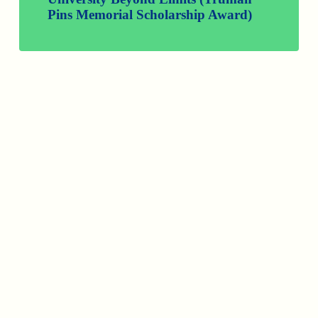
Pins Memorial Scholarship Award)