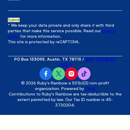
* We keep your data private and only share it with third
parties that make this service possible. Read our
privacy
policy
for more information.
This site is protected by reCAPTCHA.
PO Box 153095, Austin, TX 78715
/
866-766-RUBY
(7829)
© 2026 Ruby's Rainbow a 501(c)(3) non-profit
organization. Powered by
Terra
Contributions to Ruby's Rainbow are tax-deductible to the
extent permitted by law. Our Tax ID number is 45-
3730204.