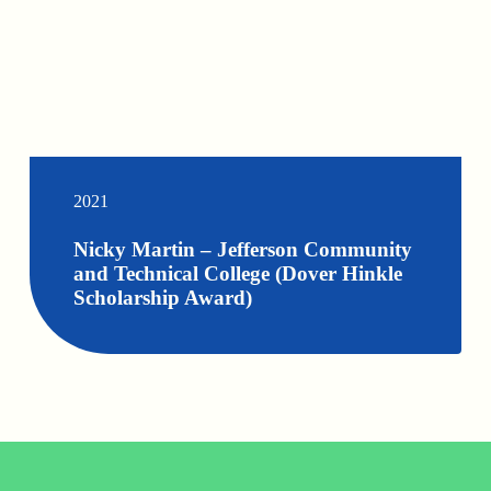
2021
Nicky Martin – Jefferson Community
and Technical College (Dover Hinkle
Scholarship Award)