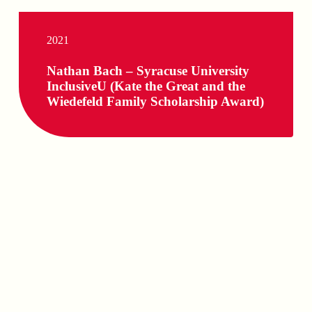
2021
Nathan Bach – Syracuse University
InclusiveU (Kate the Great and the
Wiedefeld Family Scholarship Award)