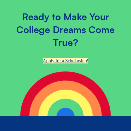
Ready to Make Your
College Dreams Come
True?
Apply for a Scholarship!