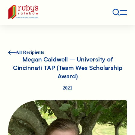
Contact
Ruby's Rainbow is a 501(c)(3) non-profit org.
All Recipients
Megan Caldwell – University of
Cincinnati TAP (Team Wes Scholarship
Award)
2021