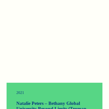
2021
Natalie Peters – Bethany Global
University Beyond Limits (Truman