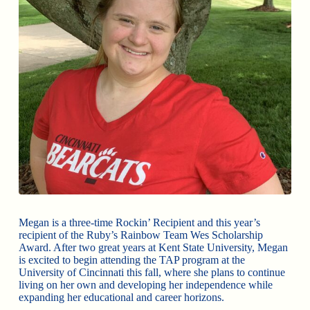
Megan is a three-time Rockin’ Recipient and this year’s
recipient of the Ruby’s Rainbow Team Wes Scholarship
Award. After two great years at Kent State University, Megan
is excited to begin attending the TAP program at the
University of Cincinnati this fall, where she plans to continue
living on her own and developing her independence while
expanding her educational and career horizons.