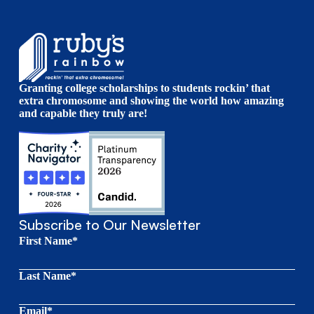
Granting college scholarships to students rockin’ that
extra chromosome and showing the world how amazing
and capable they truly are!
Subscribe to Our Newsletter
First Name*
Last Name*
Email*