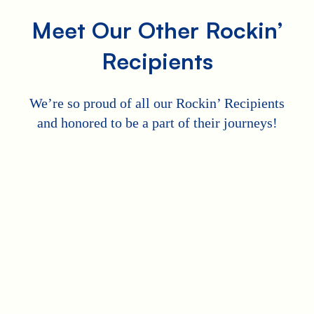
Meet Our Other Rockin’
Recipients
We’re so proud of all our Rockin’ Recipients
and honored to be a part of their journeys!