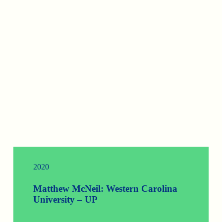
2020
Matthew McNeil: Western Carolina
University – UP