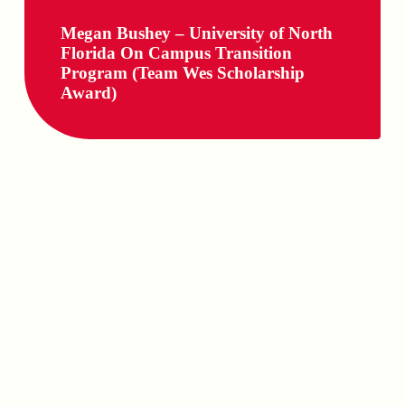
Megan Bushey – University of North
Florida On Campus Transition
Program (Team Wes Scholarship
Award)