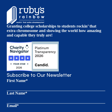
Granting college scholarships to students rockin’ that
extra chromosome and showing the world how amazing
and capable they truly are!
Subscribe to Our Newsletter
First Name*
Last Name*
Email*