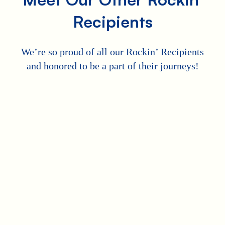
Recipients
We’re so proud of all our Rockin’ Recipients
and honored to be a part of their journeys!