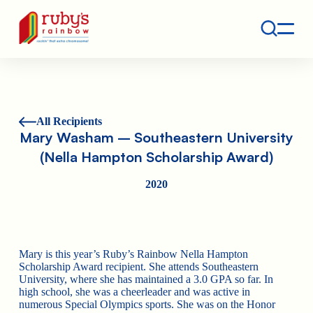
Contact
Ruby's Rainbow is a 501(c)(3) non-profit org.
All Recipients
Mary Washam – Southeastern University
(Nella Hampton Scholarship Award)
2020
Mary is this year’s Ruby’s Rainbow Nella Hampton
Scholarship Award recipient. She attends Southeastern
University, where she has maintained a 3.0 GPA so far. In
high school, she was a cheerleader and was active in
numerous Special Olympics sports. She was on the Honor