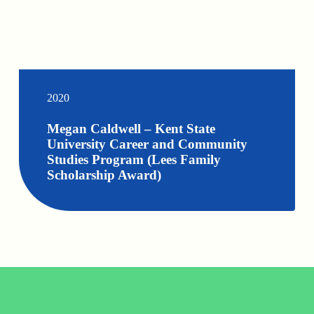
2020
Megan Caldwell – Kent State
University Career and Community
Studies Program (Lees Family
Scholarship Award)