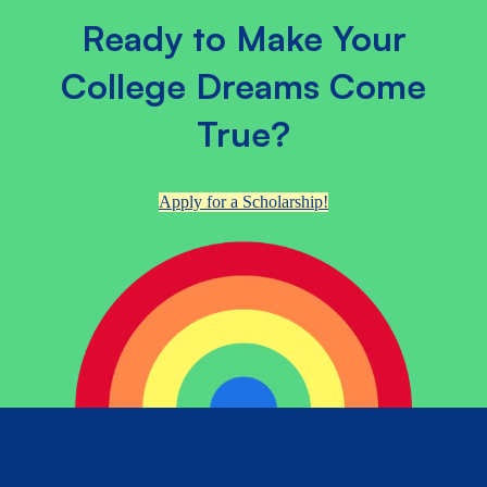
Ready to Make Your
College Dreams Come
True?
Apply for a Scholarship!