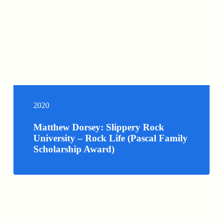
2020
Matthew Dorsey: Slippery Rock
University – Rock Life (Pascal Family
Scholarship Award)