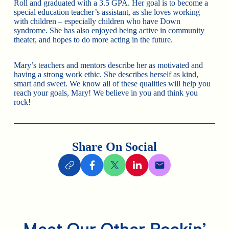
Roll and graduated with a 3.5 GPA. Her goal is to become a
special education teacher’s assistant, as she loves working
with children – especially children who have Down
syndrome. She has also enjoyed being active in community
theater, and hopes to do more acting in the future.
Mary’s teachers and mentors describe her as motivated and
having a strong work ethic. She describes herself as kind,
smart and sweet. We know all of these qualities will help you
reach your goals, Mary! We believe in you and think you
rock!
Share On Social
Meet Our Other Rockin’