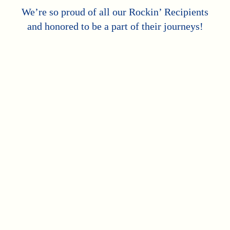
We’re so proud of all our Rockin’ Recipients
and honored to be a part of their journeys!