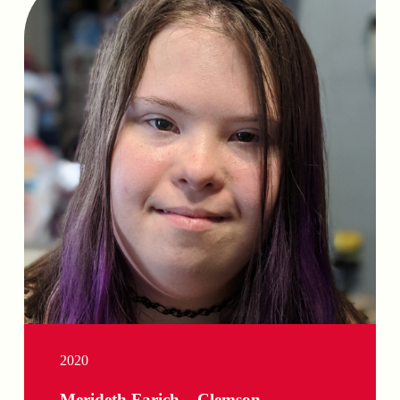
2020
Merideth Farich – Clemson