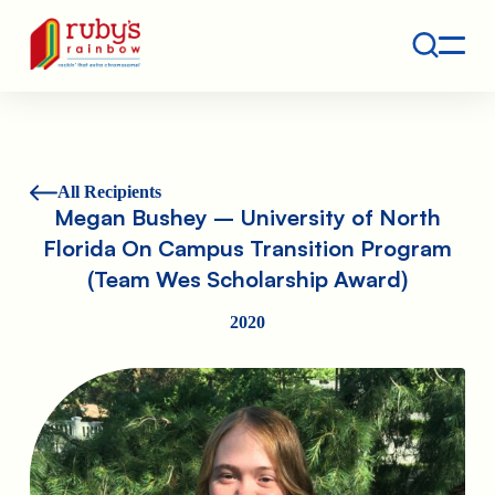
Contact
Ruby's Rainbow is a 501(c)(3) non-profit org.
All Recipients
Megan Bushey – University of North
Florida On Campus Transition Program
(Team Wes Scholarship Award)
2020