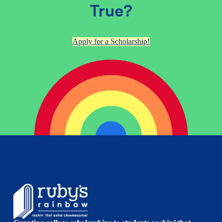
True?
Apply for a Scholarship!