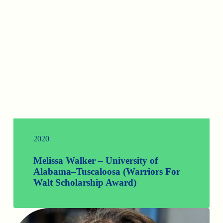
2020
Melissa Walker – University of
Alabama–Tuscaloosa (Warriors For
Walt Scholarship Award)