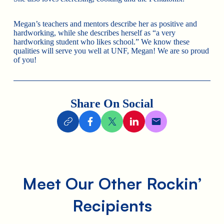
Megan’s teachers and mentors describe her as positive and
hardworking, while she describes herself as “a very
hardworking student who likes school.” We know these
qualities will serve you well at UNF, Megan! We are so proud
of you!
Share On Social
Meet Our Other Rockin’
Recipients