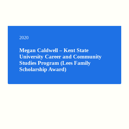
2020
Megan Caldwell – Kent State
University Career and Community
Studies Program (Lees Family
Scholarship Award)