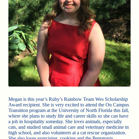
Megan is this year’s Ruby’s Rainbow Team Wes Scholarship
Award recipient. She is very excited to attend the On Campus
Transition program at the University of North Florida this fall,
where she plans to study life and career skills so she can have
a job in hospitality someday. She loves animals, especially
cats, and studied small animal care and veterinary medicine in
high school, and also volunteers at a cat rescue organization.
She also loves exercising, cooking and the Pentatonix.