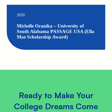
2020
Michelle Oranika – University of
South Alabama PASSAGE USA (Ella
Mae Scholarship Award)
Ready to Make Your
College Dreams Come