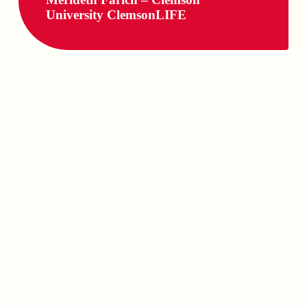
University ClemsonLIFE