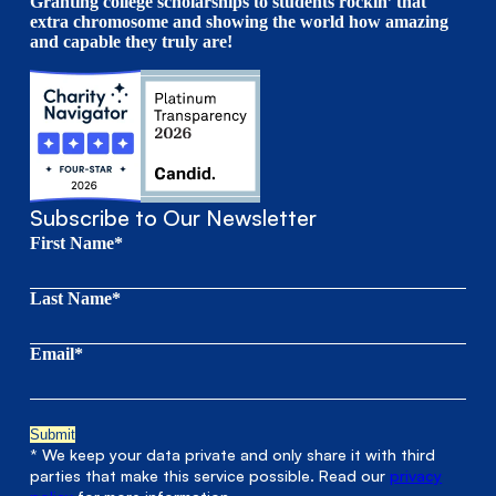
Granting college scholarships to students rockin’ that
extra chromosome and showing the world how amazing
and capable they truly are!
Subscribe to Our Newsletter
First Name*
Last Name*
Email*
* We keep your data private and only share it with third
parties that make this service possible. Read our
privacy