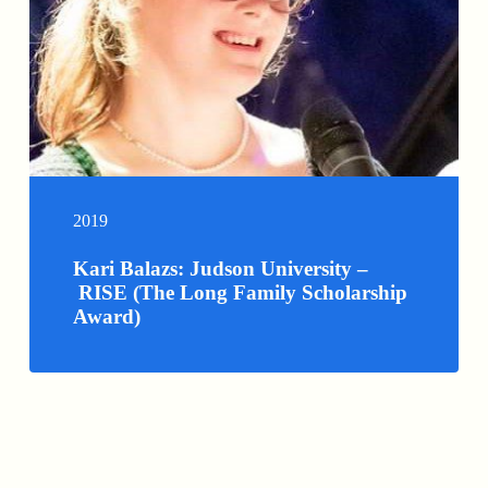
2019
Kari Balazs: Judson University –
RISE (The Long Family Scholarship
Award)