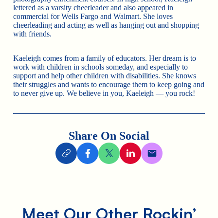
lettered as a varsity cheerleader and also appeared in
commercial for Wells Fargo and Walmart. She loves
cheerleading and acting as well as hanging out and shopping
with friends.
Kaeleigh comes from a family of educators. Her dream is to
work with children in schools someday, and especially to
support and help other children with disabilities. She knows
their struggles and wants to encourage them to keep going and
to never give up. We believe in you, Kaeleigh — you rock!
Share On Social
Meet Our Other Rockin’