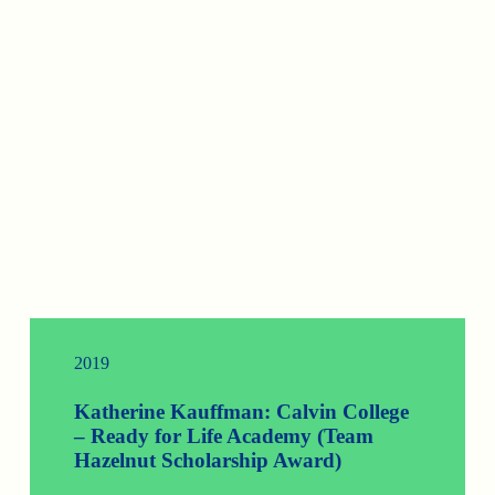
2019
Katherine Kauffman: Calvin College
– Ready for Life Academy (Team
Hazelnut Scholarship Award)