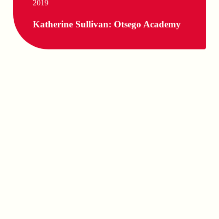
2019
Katherine Sullivan: Otsego Academy