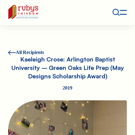
Contact
Ruby's Rainbow is a 501(c)(3) non-profit org.
All Recipients
Kaeleigh Crose: Arlington Baptist
University – Green Oaks Life Prep (May
Designs Scholarship Award)
2019