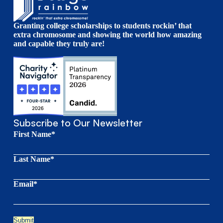
Granting college scholarships to students rockin’ that
extra chromosome and showing the world how amazing
and capable they truly are!
Subscribe to Our Newsletter
First Name*
Last Name*
Email*