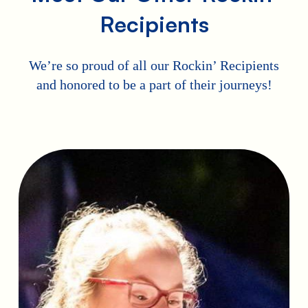
Recipients
We’re so proud of all our Rockin’ Recipients
and honored to be a part of their journeys!