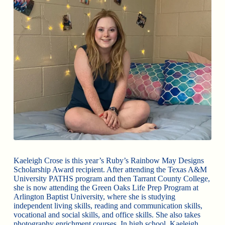
Kaeleigh Crose is this year’s Ruby’s Rainbow May Designs
Scholarship Award recipient. After attending the Texas A&M
University PATHS program and then Tarrant County College,
she is now attending the Green Oaks Life Prep Program at
Arlington Baptist University, where she is studying
independent living skills, reading and communication skills,
vocational and social skills, and office skills. She also takes
photography enrichment courses. In high school, Kaeleigh