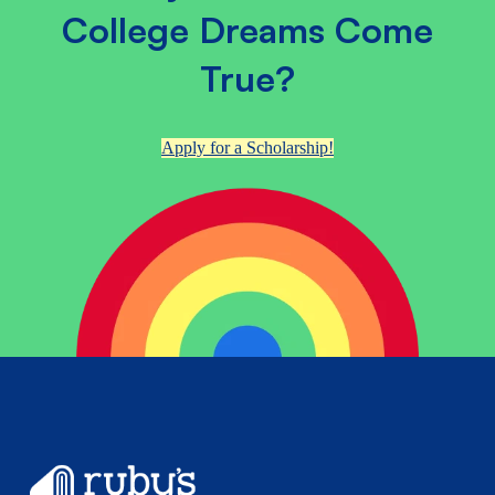
College Dreams Come
True?
Apply for a Scholarship!