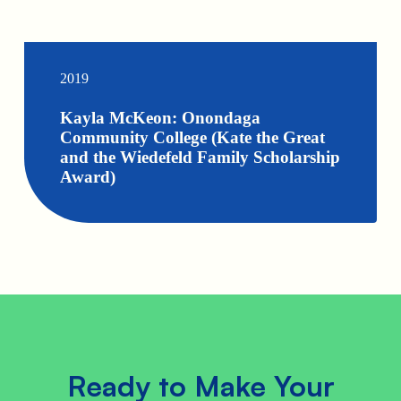
2019
Kayla McKeon: Onondaga
Community College (Kate the Great
and the Wiedefeld Family Scholarship
Award)
Ready to Make Your