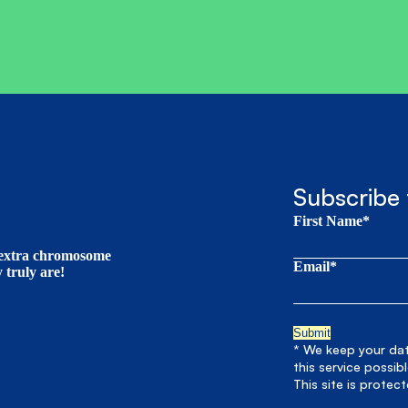
Subscribe 
First Name*
t extra chromosome
Email*
truly are!
* We keep your data
this service possib
This site is prote