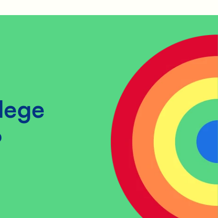
lege
?