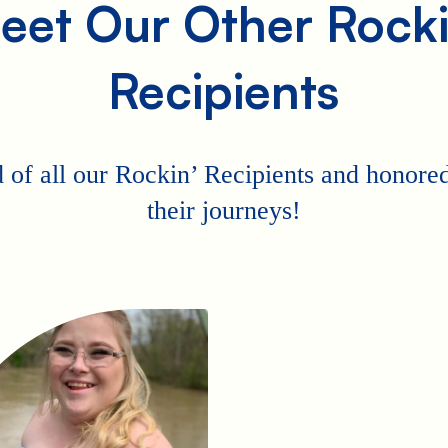
eet Our Other Rocki
Recipients
 of all our Rockin’ Recipients and honored 
their journeys!