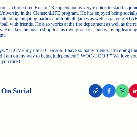
n is a three-time Rockin’ Recipient and is very excited to start his juni
niversity in the ClemsonLIFE program. He has enjoyed being socially 
attending tailgating parties and football games as well as playing STAR
ball with friends. He also works at the fire department as well as the re
. He takes the bus to shop for his own groceries, and is loving learning
nt.
ys, “I LOVE my life at Clemson! I have so many friends, I’m doing thi
d I am on my way to being independent!! WOO-HOO!!!” We love your 
 you rock!
 On Social