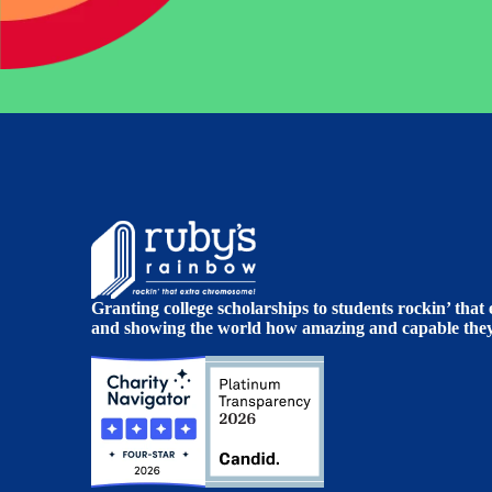
Granting college scholarships to students rockin’ tha
and showing the world how amazing and capable they 