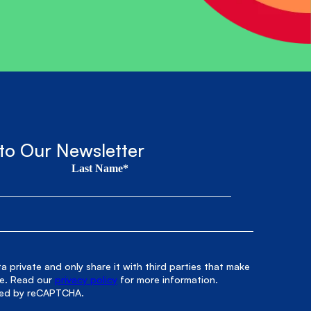
to Our Newsletter
Last Name*
 private and only share it with third parties that make
le. Read our
privacy policy
for more information.
cted by reCAPTCHA.