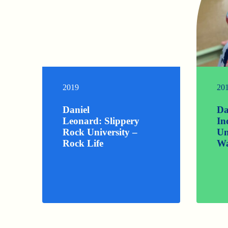
2019
20
Daniel
Da
Leonard: Slippery
In
Rock University –
Un
Rock Life
Wa