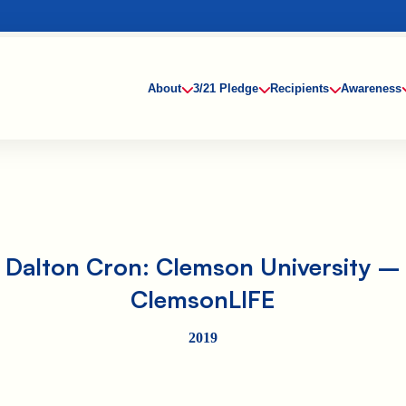
About
3/21 Pledge
Recipients
Awareness
Dalton Cron: Clemson University –
ClemsonLIFE
2019