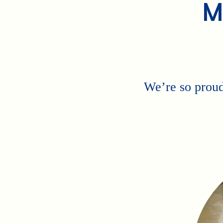
M
We’re so proud