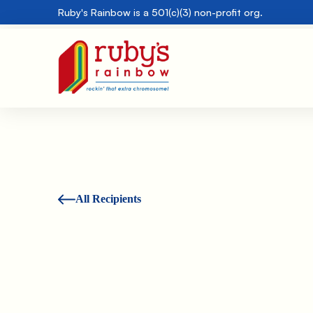
Ruby's Rainbow is a 501(c)(3) non-profit org.
All Recipients