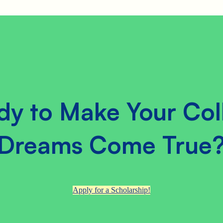
dy to Make Your Col
Dreams Come True
Apply for a Scholarship!