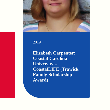
2019
Elizabeth Carpenter:
Coastal Carolina
University –
CoastalLIFE (Trawick
Family Scholarship
Award)