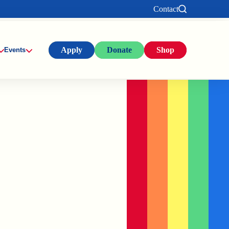
Contact
Apply
Donate
Shop
Events