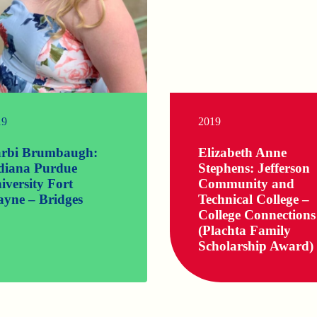
19
2019
rbi Brumbaugh:
Elizabeth Anne
diana Purdue
Stephens: Jefferson
iversity Fort
Community and
yne – Bridges
Technical College –
College Connections
(Plachta Family
Scholarship Award)