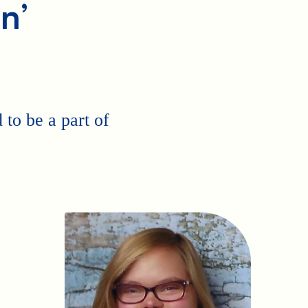
n’
to be a part of