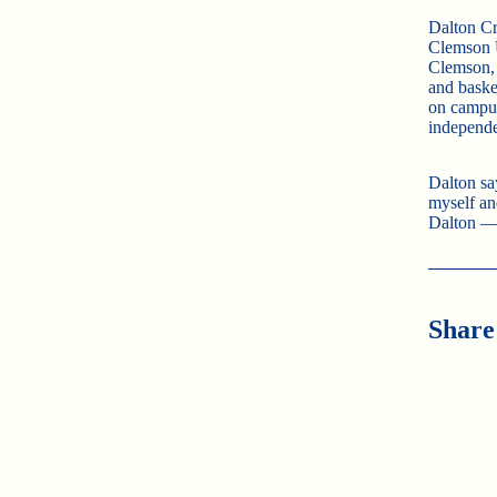
Dalton Cro
Clemson U
Clemson, 
and basket
on campus
independe
Dalton sa
myself an
Dalton —
Share