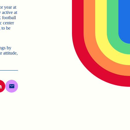
or year at
active at
 football
c center
 to be
ngs by
attitude,