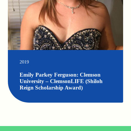
2019
Emily Parkey Ferguson: Clemson
University – ClemsonLIFE (Shiloh
Reign Scholarship Award)