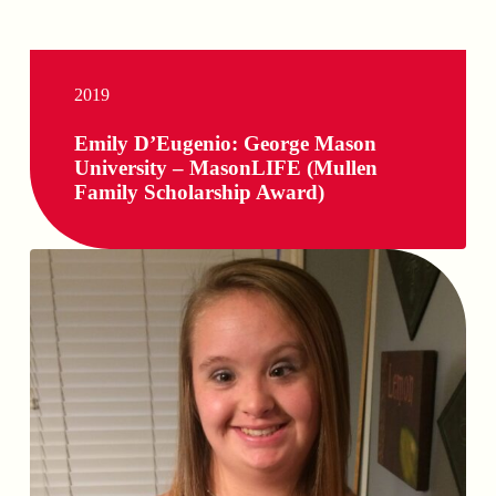
2019
Emily D’Eugenio: George Mason
University – MasonLIFE (Mullen
Family Scholarship Award)