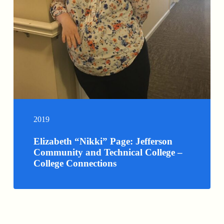
2019
Elizabeth “Nikki” Page: Jefferson
Community and Technical College –
College Connections