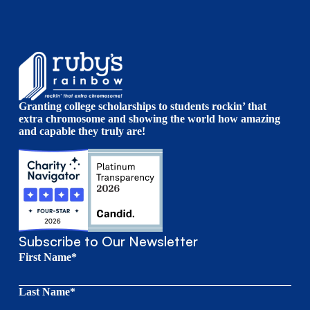
Granting college scholarships to students rockin’ that
extra chromosome and showing the world how amazing
and capable they truly are!
Subscribe to Our Newsletter
First Name*
Last Name*