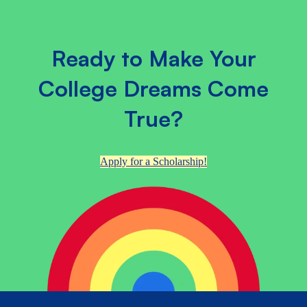
Ready to Make Your
College Dreams Come
True?
Apply for a Scholarship!