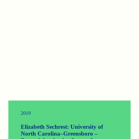
2019
Elizabeth Sechrest: University of
North Carolina–Greensboro –