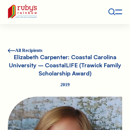
Contact
Ruby's Rainbow is a 501(c)(3) non-profit org.
All Recipients
Elizabeth Carpenter: Coastal Carolina
University – CoastalLIFE (Trawick Family
Scholarship Award)
2019