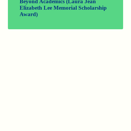
Beyond Academics (Laura Jean
Elizabeth Lee Memorial Scholarship
Award)