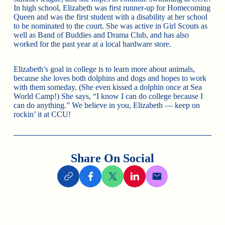
In high school, Elizabeth was first runner-up for Homecoming
Queen and was the first student with a disability at her school
to be nominated to the court. She was active in Girl Scouts as
well as Band of Buddies and Drama Club, and has also
worked for the past year at a local hardware store.
Elizabeth’s goal in college is to learn more about animals,
because she loves both dolphins and dogs and hopes to work
with them someday. (She even kissed a dolphin once at Sea
World Camp!) She says, “I know I can do college because I
can do anything.” We believe in you, Elizabeth — keep on
rockin’ it at CCU!
Share On Social