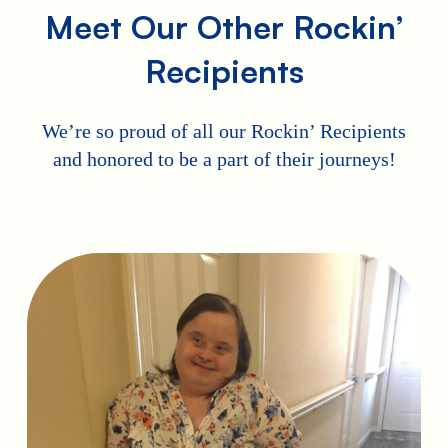
Meet Our Other Rockin’
Recipients
We’re so proud of all our Rockin’ Recipients
and honored to be a part of their journeys!