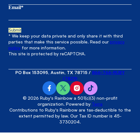
Email*
* We keep your data private and only share it with third
parties that make this service possible. Read our
privacy
policy
for more information.
This site is protected by reCAPTCHA.
PO Box 153095, Austin, TX 78715
/
866-766-RUBY
(7829)
© 2026 Ruby's Rainbow a 501(c)(3) non-profit
organization. Powered by
Terra
Contributions to Ruby's Rainbow are tax-deductible to the
extent permitted by law. Our Tax ID number is 45-
3730204.