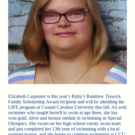
Elizabeth Carpenter is this year’s Ruby’s Rainbow Trawick
Family Scholarship Award recipient and will be attending the
LIFE program at Coastal Carolina University this fall. An avid
swimmer who taught herself to swim at age three, she has
won gold, silver and bronze medals in swimming in Special
Olympics. She swam on her high school varsity swim team
and just completed her 13th year of swimming with a local
summer league, and she hopes to continue swimming at CCU.