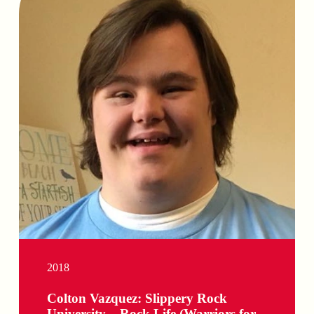
2018
Colton Vazquez: Slippery Rock
University – Rock Life (Warriors for