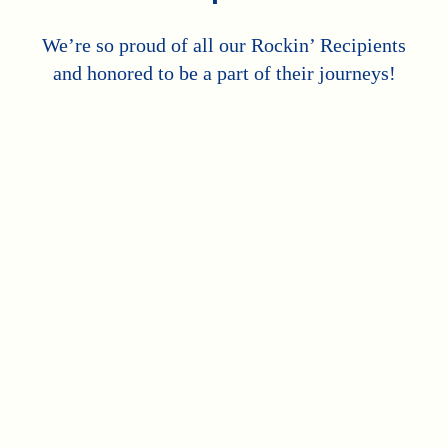
We’re so proud of all our Rockin’ Recipients
and honored to be a part of their journeys!