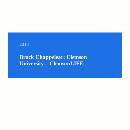
2018
Brock Chappelear: Clemson
University – ClemsonLIFE