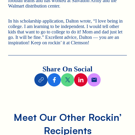
football teams and has worked at Salvation Army and the
Walmart distribution center.
In his scholarship application, Dalton wrote, “I love being in
college. I am learning to be independent. I would tell other
kids that want to go to college to do it! Mom and dad just let
go. It will be fine.” Excellent advice, Dalton — you are an
inspiration! Keep on rockin’ it at Clemson!
Share On Social
Meet Our Other Rockin’
Recipients