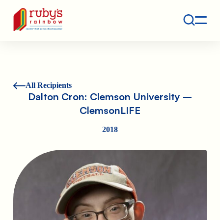
Contact
Ruby's Rainbow is a 501(c)(3) non-profit org.
All Recipients
Dalton Cron: Clemson University –
ClemsonLIFE
2018