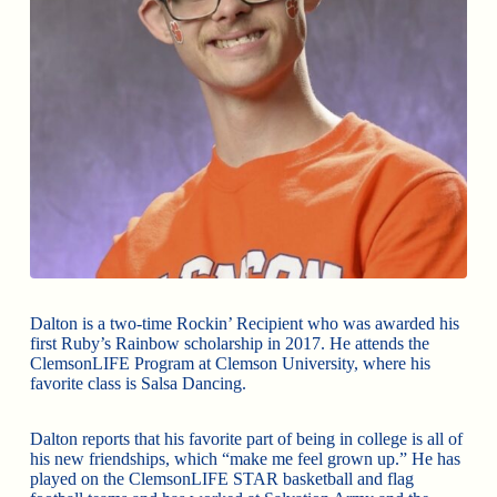
Dalton is a two-time Rockin’ Recipient who was awarded his
first Ruby’s Rainbow scholarship in 2017. He attends the
ClemsonLIFE Program at Clemson University, where his
favorite class is Salsa Dancing.
Dalton reports that his favorite part of being in college is all of
his new friendships, which “make me feel grown up.” He has
played on the ClemsonLIFE STAR basketball and flag