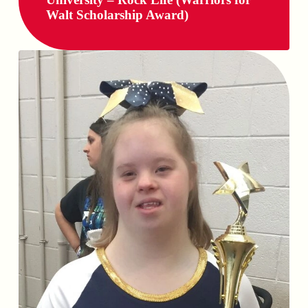
Walt Scholarship Award)