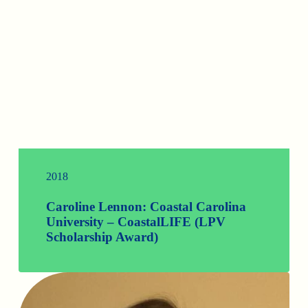
2018
Caroline Lennon: Coastal Carolina
University – CoastalLIFE (LPV
Scholarship Award)