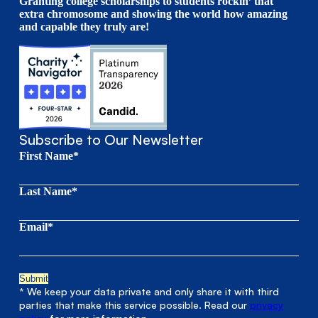
Granting college scholarships to students rockin’ that
extra chromosome and showing the world how amazing
and capable they truly are!
Subscribe to Our Newsletter
First Name*
Last Name*
Email*
* We keep your data private and only share it with third
parties that make this service possible. Read our
privacy