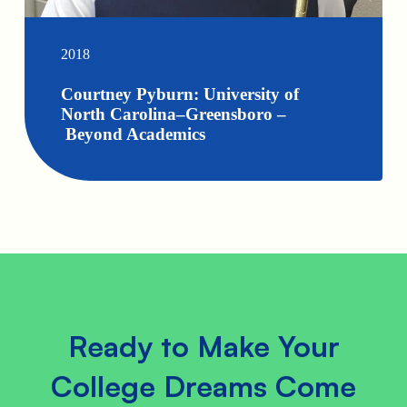
2018
Courtney Pyburn: University of
North Carolina–Greensboro –
Beyond Academics
Ready to Make Your
College Dreams Come