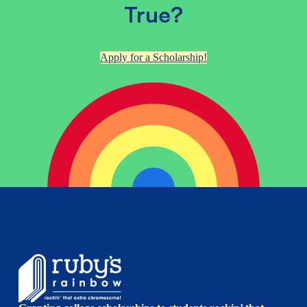
True?
Apply for a Scholarship!