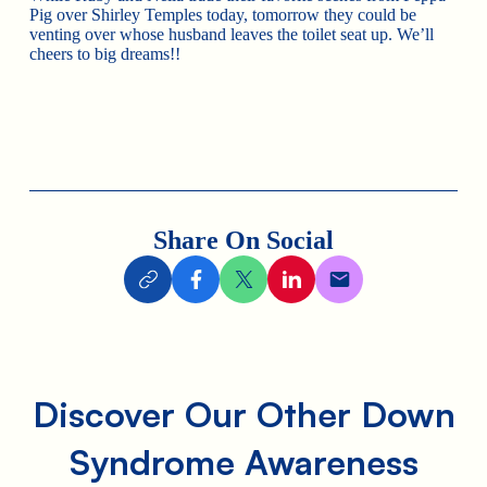
Pig over Shirley Temples today, tomorrow they could be
venting over whose husband leaves the toilet seat up. We’ll
cheers to big dreams!!
Share On Social
Discover Our Other Down
Syndrome Awareness