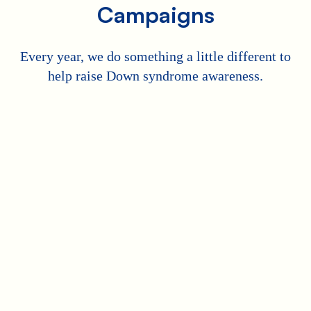
Campaigns
Every year, we do something a little different to
help raise Down syndrome awareness.