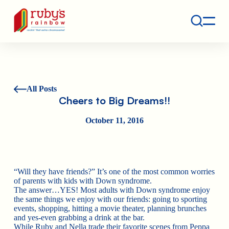
Contact
Ruby's Rainbow is a 501(c)(3) non-profit org.
All Posts
Cheers to Big Dreams!!
October 11, 2016
“Will they have friends?” It’s one of the most common worries
of parents with kids with Down syndrome.
The answer…YES! Most adults with Down syndrome enjoy
the same things we enjoy with our friends: going to sporting
events, shopping, hitting a movie theater, planning brunches
and yes-even grabbing a drink at the bar.
While Ruby and Nella trade their favorite scenes from Peppa