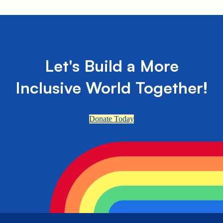
Let's Build a More
Inclusive World Together!
Donate Today