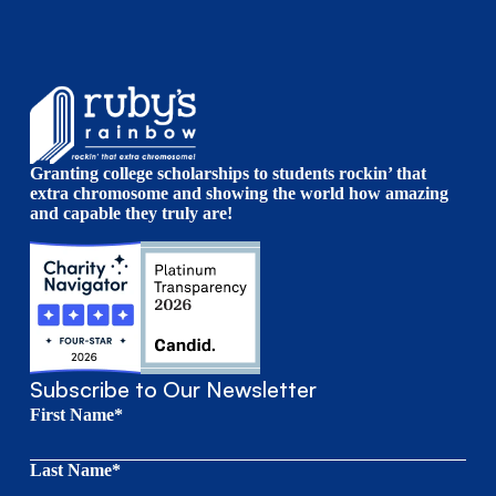
Granting college scholarships to students rockin’ that
extra chromosome and showing the world how amazing
and capable they truly are!
Subscribe to Our Newsletter
First Name*
Last Name*