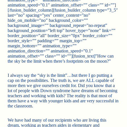
animation_speed=”0.1″ animation_offset=”” class=”” id=””]
[/fusion_builder_column][fusion_builder_column type=”3_5″
last=”no” spacing=”yes” center_content=”no”
hide_on_mobile=”no” background_color=””
background_image=”” background_repeat=”no-repeat”
background_position=”left top” hover_type=”none” link=””
border_position=”all” border_size=”0px” border_color=””
border_style=”” padding=”” margin_top=””
margin_bottom=”” animation_type=””
animation_direction=”” animation_speed=”0.1″
animation_offset=”” class=”” id=””][fusion_text]”How can
the sky be the limit when there’s footprints on the moon?”
I always say the “sky is the limit”…but there I go putting a
cap on the possibilities. The truth is, we are ALL capable of
more then we give ourselves credit for. Did you know that a
lot of people with Down syndrome have dreams of becoming
teachers and working with kids? The reality is that most of
them have a way with younger kids and are very successful in
the classroom.
We have had many of our recipients who are living this
dream, working as teachers aides in elementary and