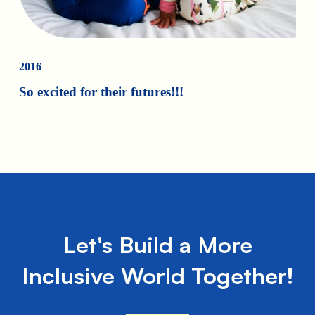
2016
So excited for their futures!!!
Let's Build a More
Inclusive World Together!