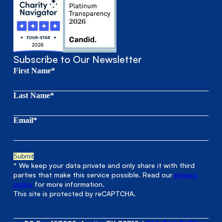
Subscribe to Our Newsletter
First Name*
Last Name*
Email*
* We keep your data private and only share it with third
parties that make this service possible. Read our
privacy
policy
for more information.
This site is protected by reCAPTCHA.