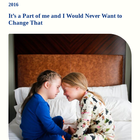
2016
It’s a Part of me and I Would Never Want to
Change That