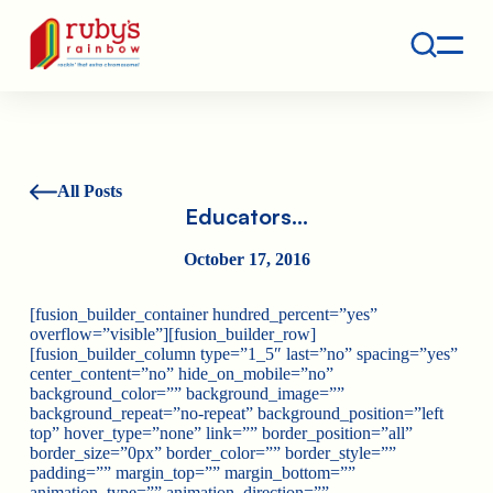
Contact
Ruby's Rainbow is a 501(c)(3) non-profit org.
All Posts
Educators…
October 17, 2016
[fusion_builder_container hundred_percent=”yes”
overflow=”visible”][fusion_builder_row]
[fusion_builder_column type=”1_5″ last=”no” spacing=”yes”
center_content=”no” hide_on_mobile=”no”
background_color=”” background_image=””
background_repeat=”no-repeat” background_position=”left
top” hover_type=”none” link=”” border_position=”all”
border_size=”0px” border_color=”” border_style=””
padding=”” margin_top=”” margin_bottom=””
animation_type=”” animation_direction=””