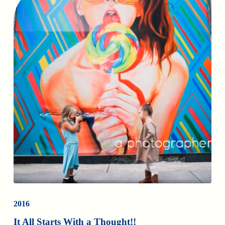
2016
It All Starts With a Thought!!