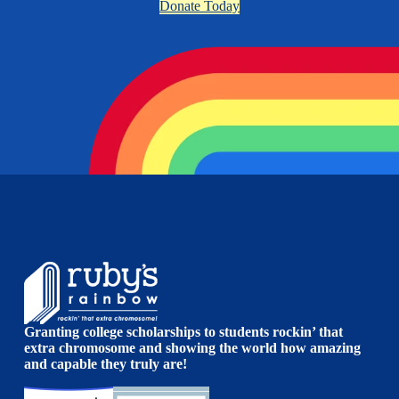
Donate Today
Granting college scholarships to students rockin’ that
extra chromosome and showing the world how amazing
and capable they truly are!