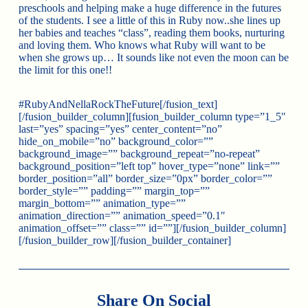
preschools and helping make a huge difference in the futures
of the students. I see a little of this in Ruby now..she lines up
her babies and teaches “class”, reading them books, nurturing
and loving them. Who knows what Ruby will want to be
when she grows up… It sounds like not even the moon can be
the limit for this one!!
#RubyAndNellaRockTheFuture[/fusion_text]
[/fusion_builder_column][fusion_builder_column type=”1_5″
last=”yes” spacing=”yes” center_content=”no”
hide_on_mobile=”no” background_color=””
background_image=”” background_repeat=”no-repeat”
background_position=”left top” hover_type=”none” link=””
border_position=”all” border_size=”0px” border_color=””
border_style=”” padding=”” margin_top=””
margin_bottom=”” animation_type=””
animation_direction=”” animation_speed=”0.1″
animation_offset=”” class=”” id=””][/fusion_builder_column]
[/fusion_builder_row][/fusion_builder_container]
Share On Social