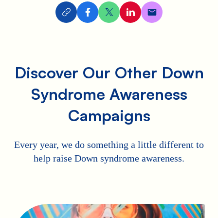
Discover Our Other Down
Syndrome Awareness
Campaigns
Every year, we do something a little different to
help raise Down syndrome awareness.