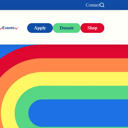
Contact
Apply
Donate
Shop
Events