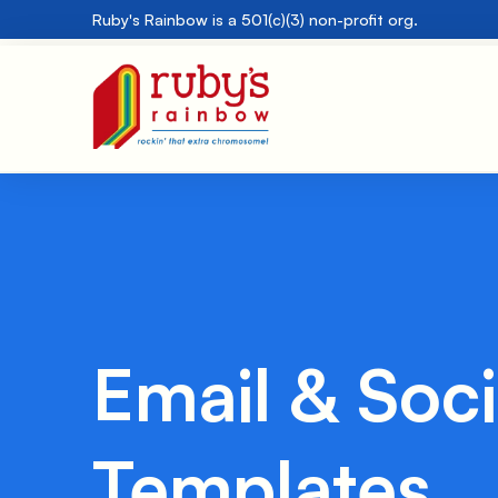
Ruby's Rainbow is a 501(c)(3) non-profit org.
Email & Soci
Templates