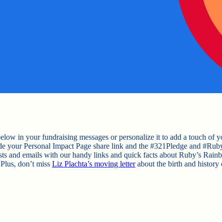
elow in your fundraising messages or personalize it to add a touch of y
ude your Personal Impact Page share link and the #321Pledge and #Ru
osts and emails with our handy links and quick facts about Ruby’s Rain
 Plus, don’t miss
Liz Plachta’s moving letter
about the birth and history 