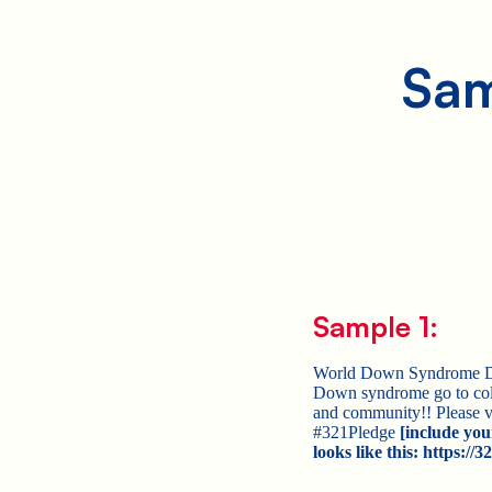
Sam
Sample 1:
World Down Syndrome Day 
Down syndrome go to col
and community!! Please v
#321Pledge
[include you
looks like this: https:/