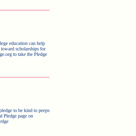
ege education can help
s toward scholarships for
ge.org to take the Pledge
pledge to be kind to peeps
nal Pledge page on
edge