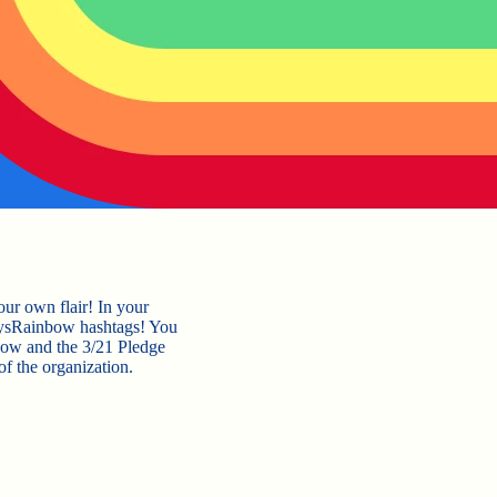
our own flair! In your
bysRainbow hashtags! You
bow and the 3/21 Pledge
of the organization.