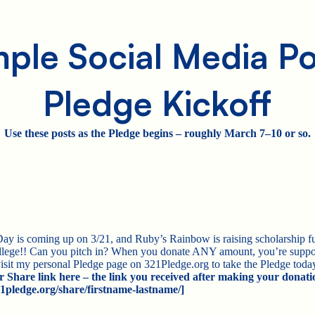
ple Social Media Po
Pledge Kickoff
Use these posts as the Pledge begins – roughly March 7–10 or so.
is coming up on 3/21, and Ruby’s Rainbow is raising scholarship fu
lege!! Can you pitch in? When you donate ANY amount, you’re suppo
isit my personal Pledge page on 321Pledge.org to take the Pledge to
r Share link here – the link you received after making your donati
/321pledge.org/share/firstname-lastname/]