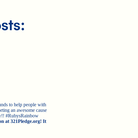
sts:
nds to help people with
rting an awesome cause
day!! #RubysRainbow
on at 321Pledge.org! It