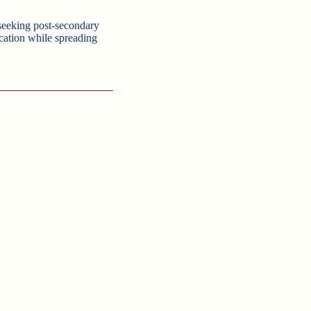
seeking post-secondary
ucation while spreading