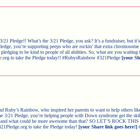
e 3/21 Pledge!! What’s the 3/21 Pledge, you ask? It’s a fundraiser, but it
edge, you’re supporting peeps who are rockin’ that extra chromosome i
ledging to be kind to people of all abilities. So, what are you waiting 
e.org to take the Pledge today!! #RubysRainbow #321Pledge
[your Sh
hind Ruby’s Rainbow, who inspired her parents to want to help others like
e 3/21 Pledge, you’re helping people with Down syndrome get the skil
e — and what could be more awesome than that? SO LET’S ROCK TH
321Pledge.org to take the Pledge today!
[your Share link goes here!]
#