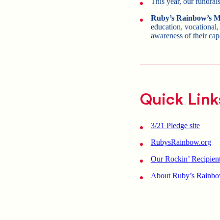
This year, our fundrai
Ruby’s Rainbow’s M
education, vocational,
awareness of their cap
Quick Link
3/21 Pledge site
RubysRainbow.org
Our Rockin’ Recipien
About Ruby’s Rainbo