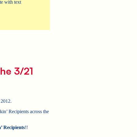
e with text
he 3/21
 2012.
in’ Recipients across the
’ Recipients
!!