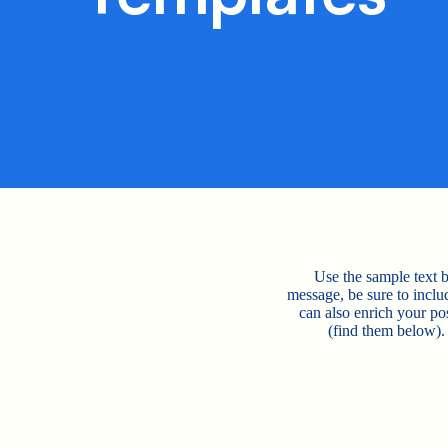
Use the sample text b
message, be sure to incl
can also enrich your p
(find them below).