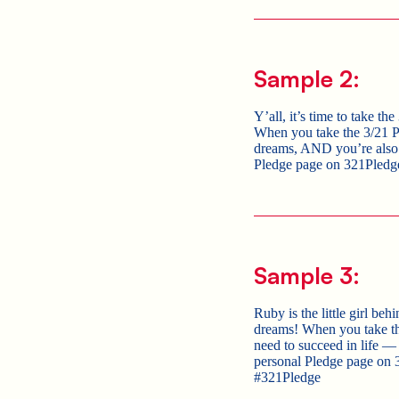
Sample 2:
Y’all, it’s time to take th
When you take the 3/21 Pl
dreams, AND you’re also p
Pledge page on 321Pledg
Sample 3:
Ruby is the little girl be
dreams! When you take th
need to succeed in lif
personal Pledge page on 
#321Pledge