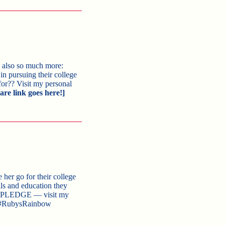
’s also so much more:
n pursuing their college
for?? Visit my personal
are link goes here!]
 her go for their college
ls and education they
IS PLEDGE — visit my
RubysRainbow