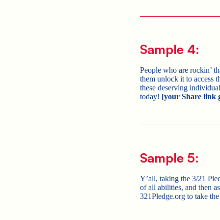
Sample 4:
People who are rockin’ 
them unlock it to access t
these deserving individua
today!
[your Share link 
Sample 5:
Y’all, taking the 3/21 Pl
of all abilities, and then
321Pledge.org to take the