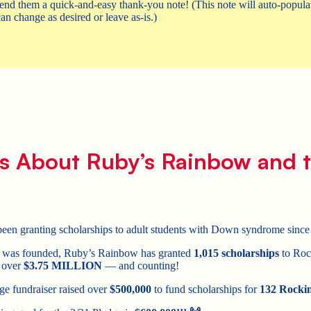
end them a quick-and-easy thank-you note! (This note will auto-populat
an change as desired or leave as-is.)
s About Ruby’s Rainbow and t
en granting scholarships to adult students with Down syndrome since
on was founded, Ruby’s Rainbow has granted
1,015 scholarships
to Rock
g over
$3.75 MILLION
— and counting!
ge fundraiser raised over
$500,000
to fund scholarships for
132 Rockin