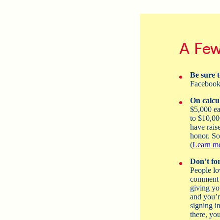
A Few
Be sure t
Faceboo
On calcul
$5,000 ea
to $10,00
have rais
honor. So,
(
Learn mo
Don’t for
People lo
comment o
giving yo
and you’r
signing i
there, you