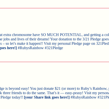
that extra chromosome have SO MUCH POTENTIAL, and getting a coll
he jobs and lives of their dreams! Your donation to the 3/21 Pledge goe
ls – so let’s make it happen!! Visit my personal Pledge page on 321Pled
goes here!]
#RubysRainbow #321Pledge
edge is beyond easy! You just donate $21 (or more) to Ruby’s Rainbow, 
 ask three friends to do the same. That’s it — easy-peasy! Visit my perso
 Pledge today!!
[your Share link goes here!]
#RubysRainbow #321Pl