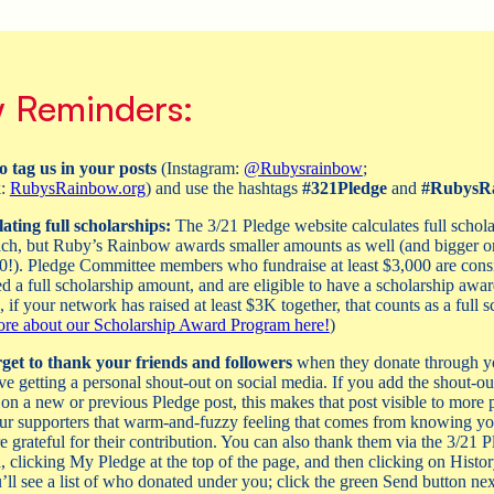
 Reminders:
o tag us in your posts
(Instagram:
@Rubysrainbow
;
k:
RubysRainbow.org
) and use the hashtags
#321Pledge
and
#RubysR
ating full scholarships:
The 3/21 Pledge website calculates full schola
ch, but Ruby’s Rainbow awards smaller amounts as well (and bigger on
0!). Pledge Committee members who fundraise at least $3,000 are cons
ed a full scholarship amount, and are eligible to have a scholarship awar
 if your network has raised at least $3K together, that counts as a full s
re about our Scholarship Award Program here!
)
get to thank your friends and followers
when they donate through y
ve getting a personal shout-out on social media. If you add the shout-out
n a new or previous Pledge post, this makes that post visible to more 
ur supporters that warm-and-fuzzy feeling that comes from knowing y
e grateful for their contribution. You can also thank them via the 3/21 P
n, clicking My Pledge at the top of the page, and then clicking on Histo
’ll see a list of who donated under you; click the green Send button next