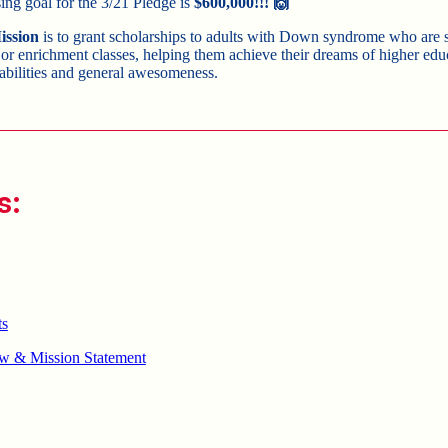
sing goal for the 3/21 Pledge is
$600,000
!!! 🙌
ission
is to grant scholarships to adults with Down syndrome who are 
 or enrichment classes, helping them achieve their dreams of higher ed
abilities and general awesomeness.
s:
ts
w & Mission Statement