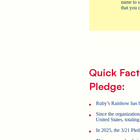
name to s
that you c
Quick Fact
Pledge:
Ruby’s Rainbow has be
Since the organizati
United States, totalin
In 2025, the 3/21 Pled