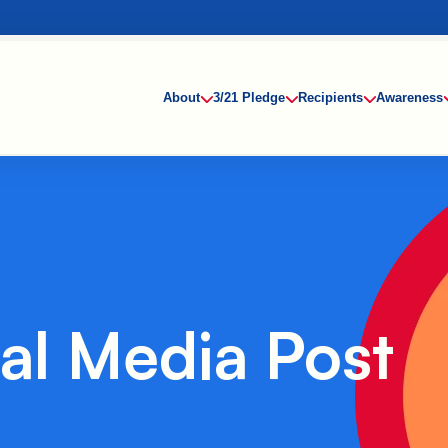
About
3/21 Pledge
Recipients
Awareness
al Media Post