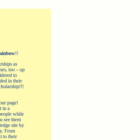
ainbow
!!
rships as
es, too – up
idered to
ded in their
cholarship!!!
our page!
 in a
people while
ou see them
ledge site by
ry. From
 to their