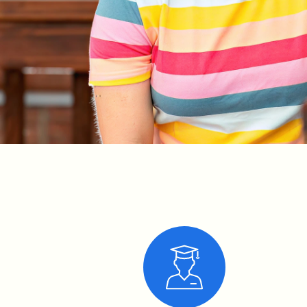
Ruby is
Kelly
Clarkson’s
#1 fan! She
sings all
her songs
at the top
of her
lungs, and