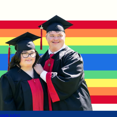
onate today!