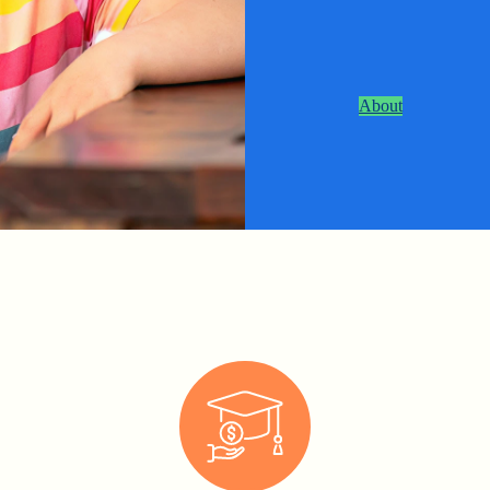
About