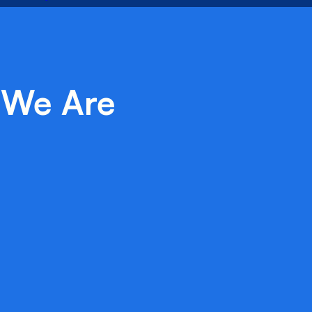
We Are