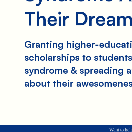
Their Drea
Granting higher-educat
scholarships to student
syndrome & spreading 
about their awesomenes
Want to help