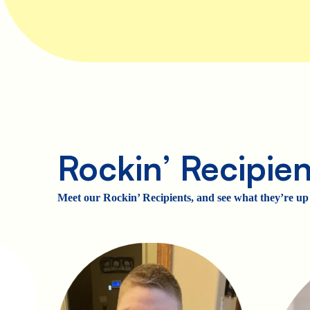
Rockin’ Recipien
Meet our Rockin’ Recipients, and see what they’re up 