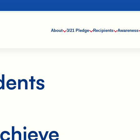
About
3/21 Pledge
Recipients
Awareness
When Ruby’s
dents
family learned
she had
Down
syndrome, it
didn’t change
their
expectations
for her future.
They vowed
chieve
to give her
every
opportunity to