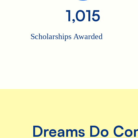
she even
1,015
dressed up
as Kelly for
Halloween!
Scholarships Awarded
So when
she got the
chance to
be on the
Kelly
Clarkson
Show to
talk about
Ruby’s
Rainbow
and spread
awareness
of just how
amazing,
capable
and worthy
Dreams Do Co
people with
Down
syndrome