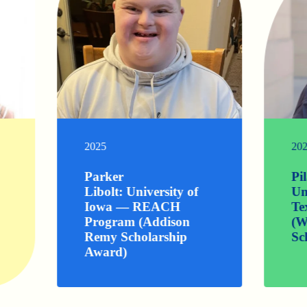
2025
20
Parker
Pi
Libolt: University of
Un
Iowa — REACH
Te
Program (Addison
(W
Remy Scholarship
Sc
Award)