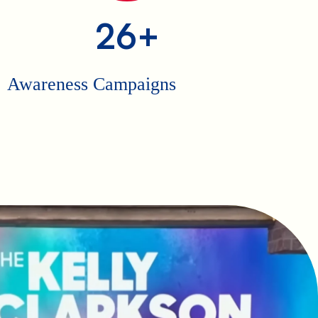
26+
Awareness Campaigns