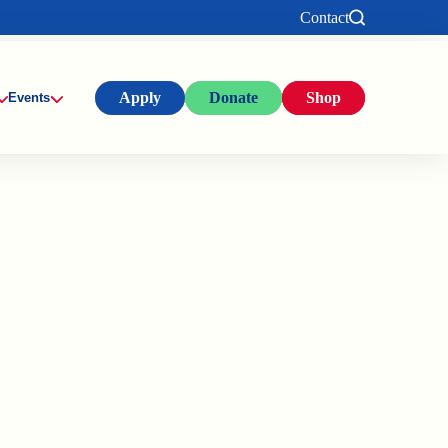
Contact
Apply
Donate
Shop
Events