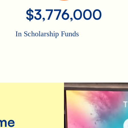
$3,776,000
In Scholarship Funds
me