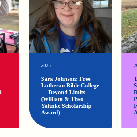
2025
2
Sara Johnson: Free
T
Lutheran Bible College
S
R
— Beyond Limits
R
(William & Theo
P
Yahnke Scholarship
I
Award)
A