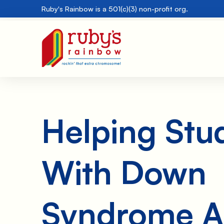
Ruby's Rainbow is a 501(c)(3) non-profit org.
Helping Stu
With Down
Syndrome A