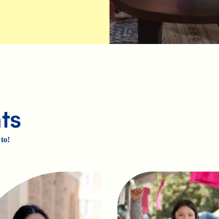
ts
to!