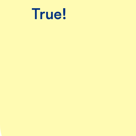
are, Ruby
True!
was
beyond
excited!