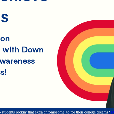
learn, grow,
and flourish
ms
— and they
founded
Ruby’s
Rainbow to
help others
rockin’ that
ion
extra
chromosome.
s with Down
Ruby’s
awareness
Rainbow
offers
s!
scholarships
to students
with Down
syndrome so
they can
chase their
dreams of
higher
education and
independence.
 students rockin’ that extra chromosome go for their college dreams?
D