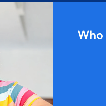
Along the
way, we take
every chance
to let the
world know
what these
rockin’
Who 
individuals
are capable
of!