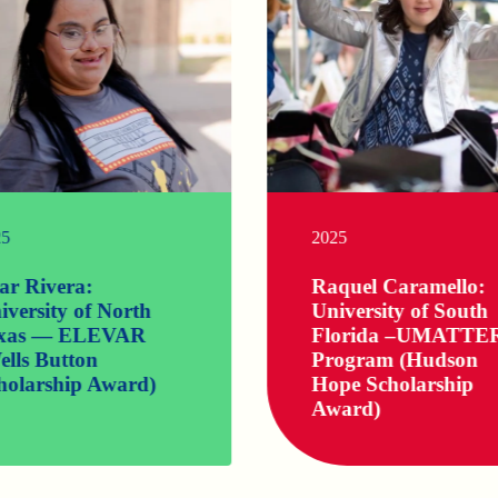
Life and
learning
don’t stop
after high
school. At
Ruby’s
25
2025
Rainbow,
we want to
help
lar Rivera:
Raquel Caramello:
amazing
iversity of North
University of South
individuals
xas — ELEVAR
Florida –UMATTE
with
ells Button
Program (Hudson
Down
syndrome
holarship Award)
Hope Scholarship
reach their
Award)
highest
potential
while
sharing