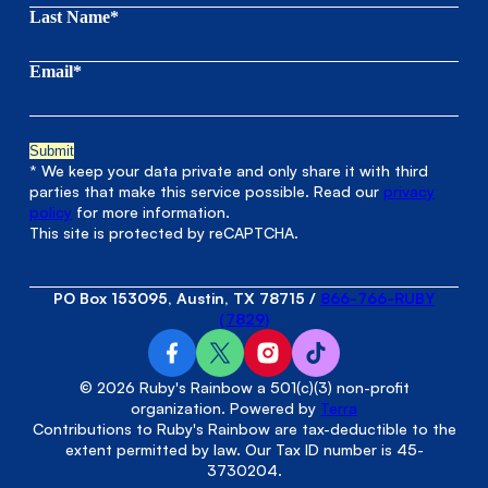
Last Name*
Email*
* We keep your data private and only share it with third
parties that make this service possible. Read our
privacy
policy
for more information.
This site is protected by reCAPTCHA.
PO Box 153095, Austin, TX 78715
/
866-766-RUBY
(7829)
© 2026 Ruby's Rainbow a 501(c)(3) non-profit
organization. Powered by
Terra
Contributions to Ruby's Rainbow are tax-deductible to the
extent permitted by law. Our Tax ID number is 45-
3730204.