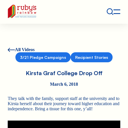
Contact
Ruby's Rainbow is a 501(c)(3) non-profit org.
All Videos
3/21 Pledge Campaigns
Recipient Stories
Kirsta Graf College Drop Off
March 6, 2018
They talk with the family, support staff at the university and to
Kirsta herself about their journey toward higher education and
independence. Bring a tissue for this one, y’all!