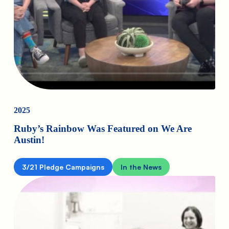
2025
Ruby’s Rainbow Was Featured on We Are
Austin!
3/21 Pledge Campaigns
In the News