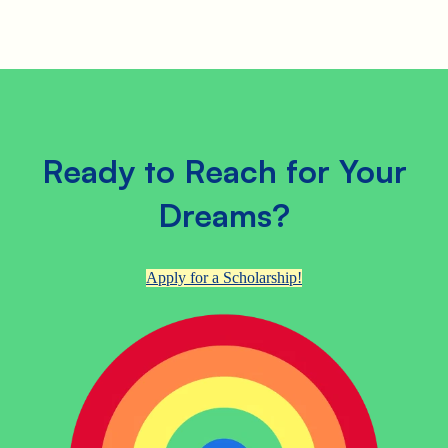
Ready to Reach for Your
Dreams?
Apply for a Scholarship!