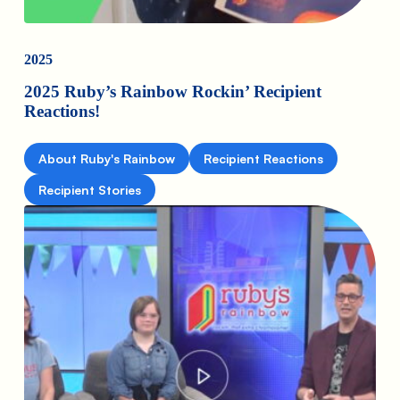
2025
2025 Ruby’s Rainbow Rockin’ Recipient
Reactions!
About Ruby's Rainbow
Recipient Reactions
Recipient Stories