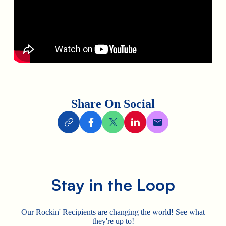
Share On Social
Stay in the Loop
Our Rockin' Recipients are changing the world! See what
they're up to!