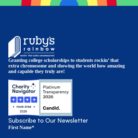
Granting college scholarships to students rockin’ that
extra chromosome and showing the world how amazing
and capable they truly are!
Subscribe to Our Newsletter
First Name*