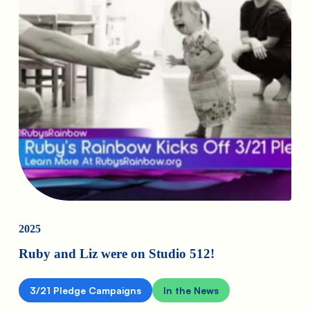
2025
Ruby and Liz were on Studio 512!
3/21 Pledge Campaigns
In the News