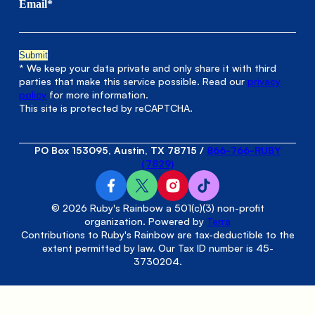
Email*
* We keep your data private and only share it with third
parties that make this service possible. Read our
privacy
policy
for more information.
This site is protected by reCAPTCHA.
PO Box 153095, Austin, TX 78715
/
866-766-RUBY
(7829)
© 2026 Ruby's Rainbow a 501(c)(3) non-profit
organization. Powered by
Terra
Contributions to Ruby's Rainbow are tax-deductible to the
extent permitted by law. Our Tax ID number is 45-
3730204.