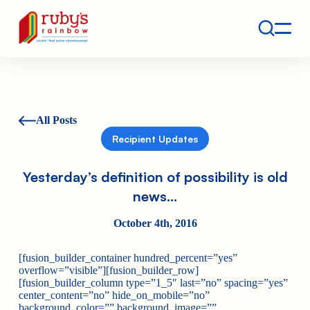
Contact
Ruby's Rainbow is a 501(c)(3) non-profit org.
All Posts
Recipient Updates
Yesterday’s definition of possibility is old
news…
October 4th, 2016
[fusion_builder_container hundred_percent=”yes”
overflow=”visible”][fusion_builder_row]
[fusion_builder_column type=”1_5″ last=”no” spacing=”yes”
center_content=”no” hide_on_mobile=”no”
background_color=”” background_image=””