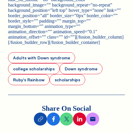
background_image=”” background_repeat=”no-repeat”
background_position=”left top” hover_type=”none” link=””
border_position=”all” border_size=”0px” border_color=””
border_style=”” padding=”” margin_top=””
margin_bottom=”” animation_type=””
animation_direction=”” animation_speed=”0.1″
animation_offset=”” class=”” id=””][/fusion_builder_column]
[/fusion_builder_row][/fusion_builder_container]
Adults with Down syndrome
college scholarships
Down syndrome
Ruby's Rainbow
scholarships
Share On Social