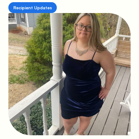
Recipient Updates