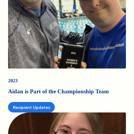
2023
Aidan is Part of the Championship Team
Recipient Updates