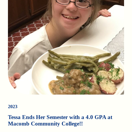
2023
Tessa Ends Her Semester with a 4.0 GPA at
Macomb Community College!!