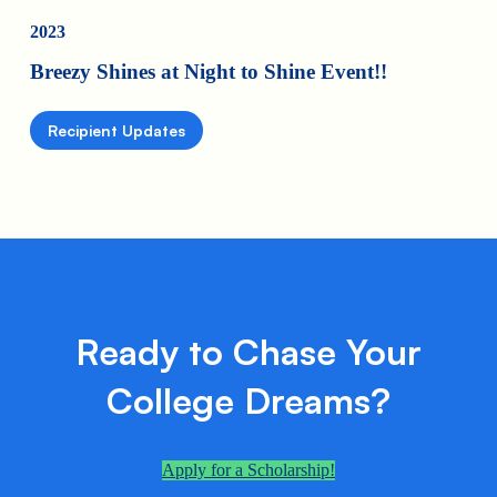
2023
Breezy Shines at Night to Shine Event!!
Recipient Updates
Ready to Chase Your
College Dreams?
Apply for a Scholarship!