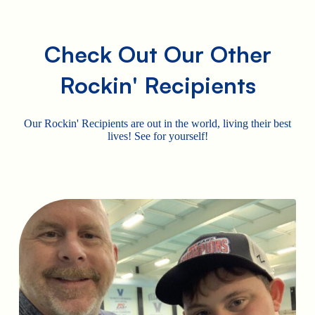
Check Out Our Other
Rockin' Recipients
Our Rockin' Recipients are out in the world, living their best
lives! See for yourself!