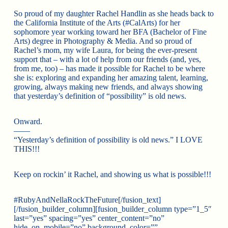
So proud of my daughter Rachel Handlin as she heads back to
the California Institute of the Arts (#CalArts) for her
sophomore year working toward her BFA (Bachelor of Fine
Arts) degree in Photography & Media. And so proud of
Rachel’s mom, my wife Laura, for being the ever-present
support that – with a lot of help from our friends (and, yes,
from me, too) – has made it possible for Rachel to be where
she is: exploring and expanding her amazing talent, learning,
growing, always making new friends, and always showing
that yesterday’s definition of “possibility” is old news.
Onward.
——
“Yesterday’s definition of possibility is old news.” I LOVE
THIS!!!
Keep on rockin’ it Rachel, and showing us what is possible!!!
#RubyAndNellaRockTheFuture[/fusion_text]
[/fusion_builder_column][fusion_builder_column type=”1_5″
last=”yes” spacing=”yes” center_content=”no”
hide_on_mobile=”no” background_color=””