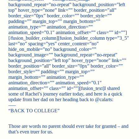
background_repeat=”no-repeat” background_position=”left
top” hover_type=”none” link=”” border_position=”all”
border_size=”0px” border_color=”” border_style=””
padding=”” margin_top=”” margin_bottom=””
animation_type=”” animation_direction=””
animation_speed=”0.1″ animation_offset=”” class=”” id=””]
[/fusion_builder_column][fusion_builder_column type=”3_5″
last=”no” spacing=”yes” center_content=”no”
hide_on_mobile=”no” background_color=””
background_image=”” background_repeat=”no-repeat”
background_position=”left top” hover_type=”none” link=””
border_position=”all” border_size=”0px” border_color=””
border_style=”” padding=”” margin_top=””
margin_bottom=”” animation_type=””
animation_direction=”” animation_speed=”0.1″
animation_offset=”” class=”” id=””][fusion_text]I shared
some of Rachel’s journey earlier today, and here is a quick
update from her dad on her heading back to @calarts:
—–
“BACK TO COLLEGE”
Those are words no parent should ever take for granted – and
that’s even truer for us.