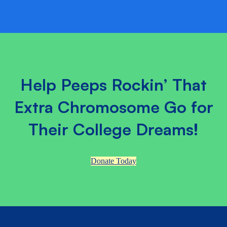
Help Peeps Rockin’ That
Extra Chromosome Go for
Their College Dreams!
Donate Today