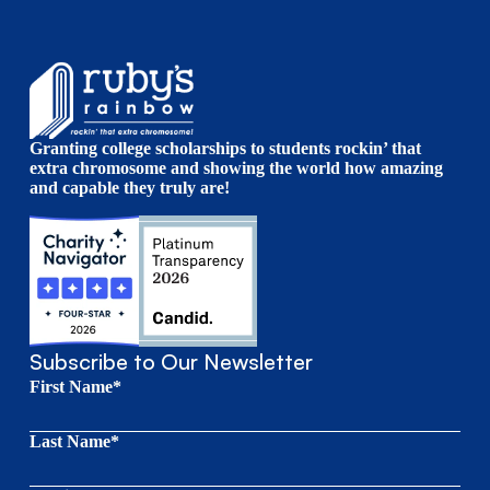
Granting college scholarships to students rockin’ that
extra chromosome and showing the world how amazing
and capable they truly are!
Subscribe to Our Newsletter
First Name*
Last Name*