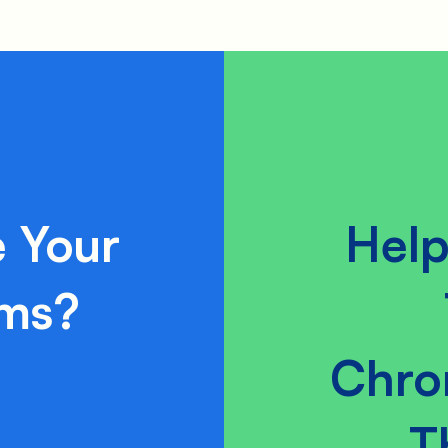
 Your
Help
ams?
Chro
T