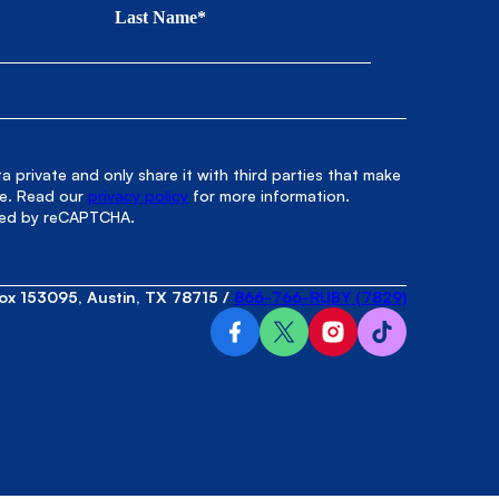
Last Name*
 private and only share it with third parties that make
le. Read our
privacy policy
for more information.
cted by reCAPTCHA.
ox 153095, Austin, TX 78715
/
866-766-RUBY (7829)