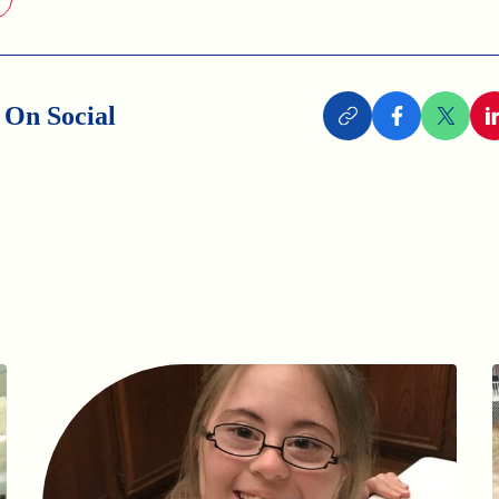
 On Social