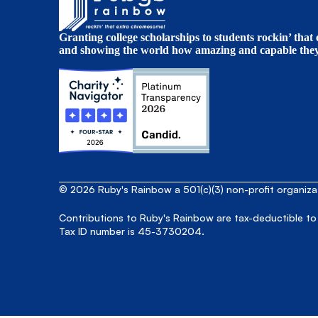
Granting college scholarships to students rockin’ tha
and showing the world how amazing and capable they 
© 2026 Ruby's Rainbow a 501(c)(3) non-profit organiz
Contributions to Ruby's Rainbow are tax-deductible to
Tax ID number is 45-3730204.