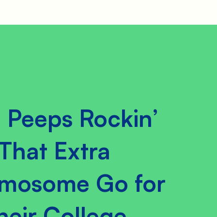
 Peeps Rockin’
That Extra
mosome Go for
heir College