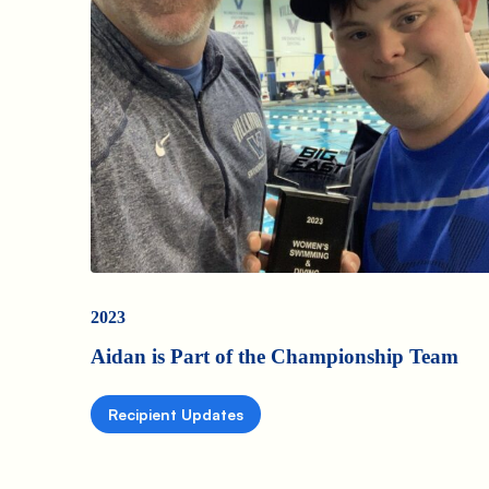
2023
Aidan is Part of the Championship Team
Recipient Updates