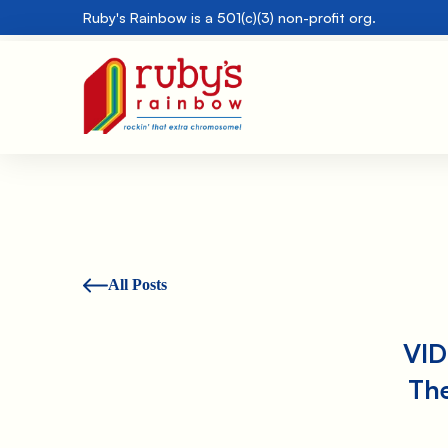
Ruby's Rainbow is a 501(c)(3) non-profit org.
All Posts
VID
Th