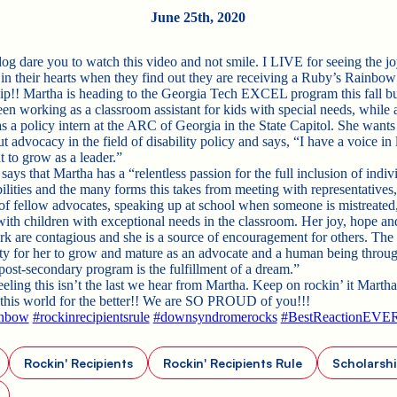
June 25th, 2020
dog dare you to watch this video and not smile. I LIVE for seeing the jo
 in their hearts when they find out they are receiving a Ruby’s Rainbow
ip!! Martha is heading to the Georgia Tech EXCEL program this fall bu
een working as a classroom assistant for kids with special needs, while 
s a policy intern at the ARC of Georgia in the State Capitol. She wants 
 advocacy in the field of disability policy and says, “I have a voice in
t to grow as a leader.”
ys that Martha has a “relentless passion for the full inclusion of indiv
ilities and the many forms this takes from meeting with representatives,
of fellow advocates, speaking up at school when someone is mistreated,
ith children with exceptional needs in the classroom. Her joy, hope a
ork are contagious and she is a source of encouragement for others. The
ty for her to grow and mature as an advocate and a human being throu
 post-secondary program is the fulfillment of a dream.”
eeling this isn’t the last we hear from Martha. Keep on rockin’ it Marth
this world for the better!! We are SO PROUD of you!!!
inbow
#rockinrecipientsrule
#downsyndromerocks
#BestReactionEVE
Rockin' Recipients
Rockin' Recipients Rule
Scholarsh