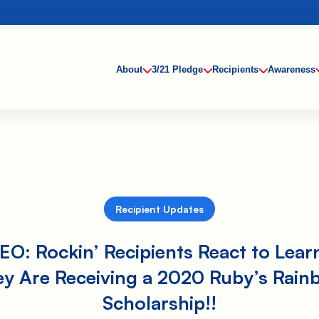
About
3/21 Pledge
Recipients
Awareness
Recipient Updates
EO: Rockin’ Recipients React to Lear
ey Are Receiving a 2020 Ruby’s Rain
Scholarship!!