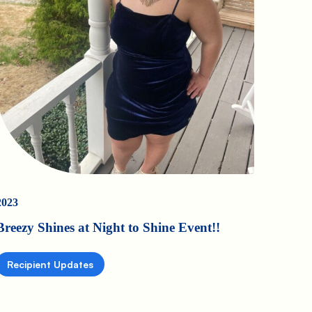
2023
Breezy Shines at Night to Shine Event!!
Recipient Updates