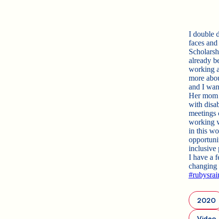
I double 
faces and
Scholarsh
already b
working a
more about
and I wan
Her mom sa
with disab
meetings 
working w
in this w
opportuni
inclusive
I have a f
changing 
#rubysra
2020
Video