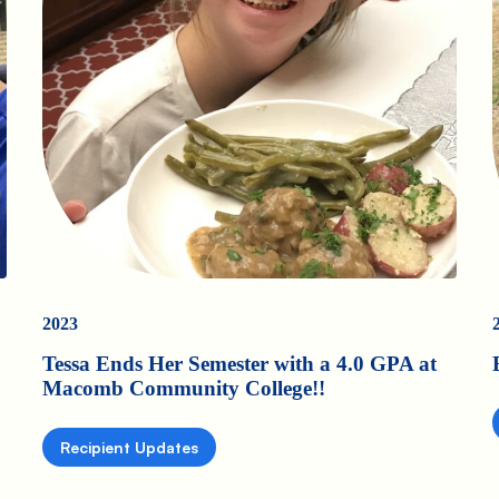
2023
Tessa Ends Her Semester with a 4.0 GPA at
Macomb Community College!!
Recipient Updates