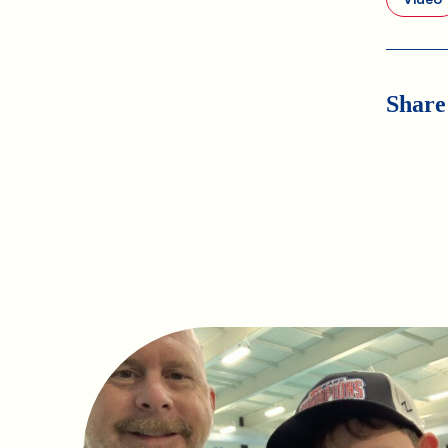
Share