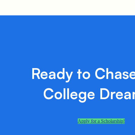
Ready to Chase
College Dre
Apply for a Scholarship!