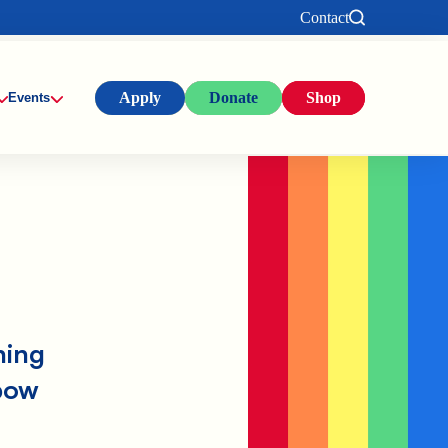
Contact
Apply
Donate
Shop
Events
ning
bow