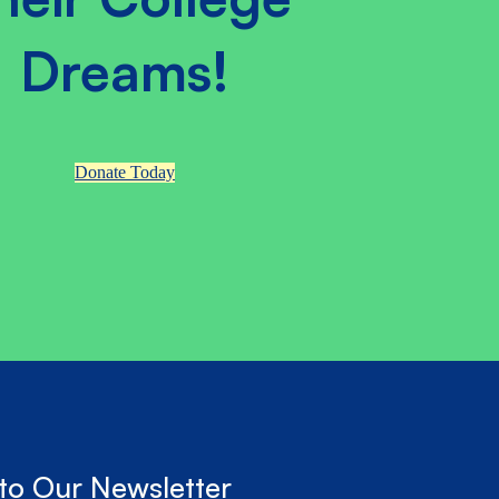
Dreams!
Donate Today
to Our Newsletter