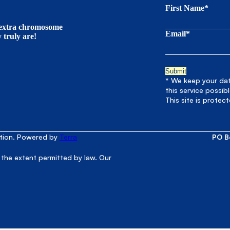
First Name*
t extra chromosome
Email*
truly are!
* We keep your data
this service possib
This site is prote
ation. Powered by
Terra
PO B
 the extent permitted by law. Our