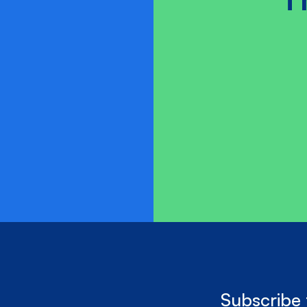
Subscribe 