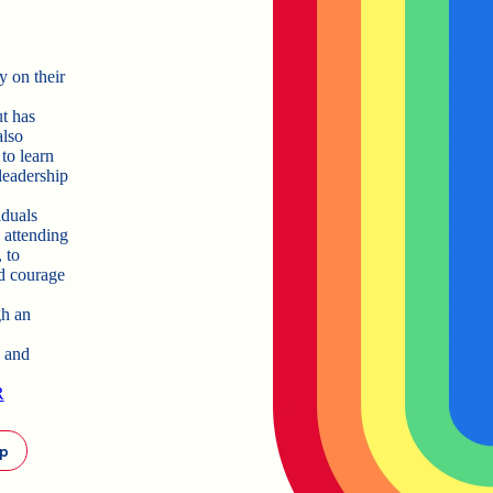
y on their
t has
also
to learn
 leadership
iduals
 attending
 to
nd courage
gh an
a and
R
ip