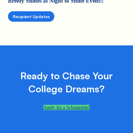
Breezy Shines at Night to Shine Event!!
Recipient Updates
Ready to Chase Your
College Dreams?
Apply for a Scholarship!