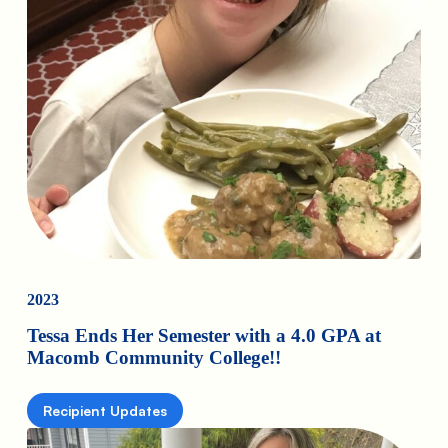
2023
Tessa Ends Her Semester with a 4.0 GPA at
Macomb Community College!!
Recipient Updates