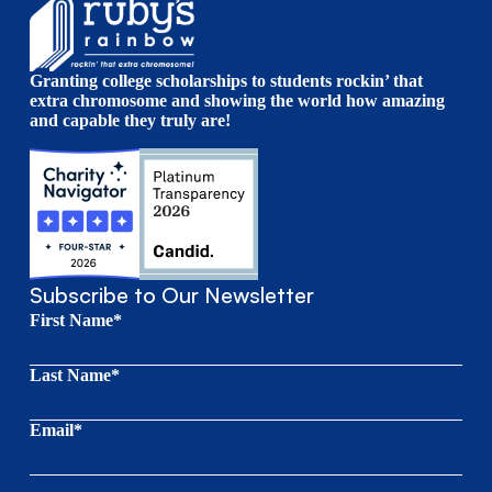
Granting college scholarships to students rockin’ that
extra chromosome and showing the world how amazing
and capable they truly are!
Subscribe to Our Newsletter
First Name*
Last Name*
Email*