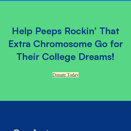
Help Peeps Rockin’ That
Extra Chromosome Go for
Their College Dreams!
Donate Today