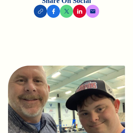
Share On Social