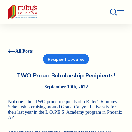
Contact
Ruby's Rainbow is a 501(c)(3) non-profit org.
All Posts
Recipient Updates
TWO Proud Scholarship Recipients!
September 19th, 2022
Not one…but TWO proud recipients of a Ruby’s Rainbow
Scholarship cruising around Grand Canyon University for
their last year in the L.O.P.E.S. Academy program in Phoenix,
AZ.