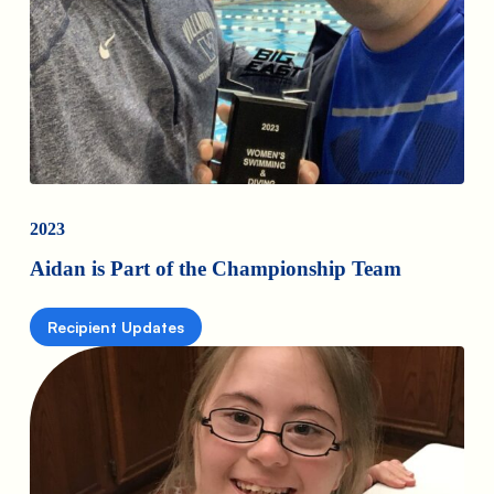
2023
Aidan is Part of the Championship Team
Recipient Updates