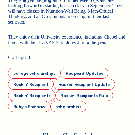
They enjoyed the program’s Summer Meet Ups and are
looking forward to starting back to class in September. They
will have classes in Nutrition/Well Being, Math/Critical
Thinking, and an On-Campus Internship for their last
semester.
They enjoy their University experience, including Chapel and
lunch with their L.O.P.E.S. buddies during the year.
Go Lopes!!!
college scholarships
Recipient Updates
Rockin' Recipient
Rockin' Recipient Update
Rockin' Recipients
Rockin' Recipients Rule
Ruby's Rainbow
scholarships