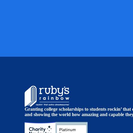
Granting college scholarships to students rockin’ tha
and showing the world how amazing and capable they 