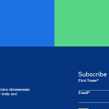
Subscribe 
First Name*
t extra chromosome
Email*
truly are!