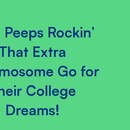
 Peeps Rockin’
That Extra
mosome Go for
heir College
Dreams!