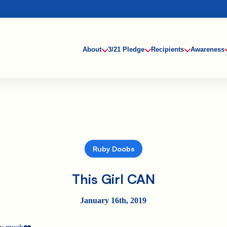
About
3/21 Pledge
Recipients
Awareness
Ruby Doobs
This Girl CAN
January 16th, 2019