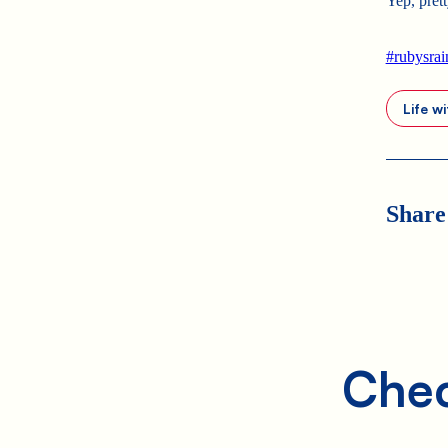
Yep, pret
#rubysra
Life w
Share
Chec