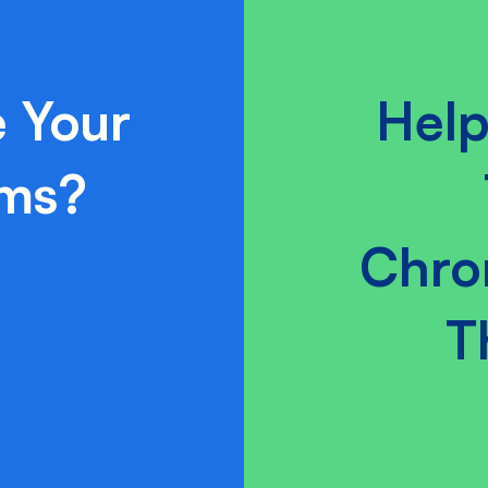
 Your
Help
ams?
Chro
T