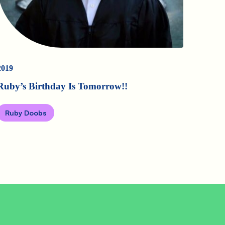
2019
Ruby’s Birthday Is Tomorrow!!
Ruby Doobs