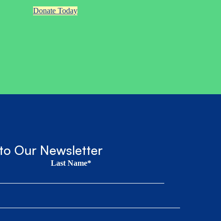
Donate Today
to Our Newsletter
Last Name*