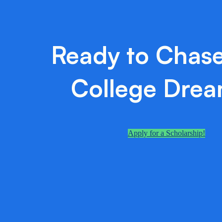
Ready to Chase
College Dre
Apply for a Scholarship!