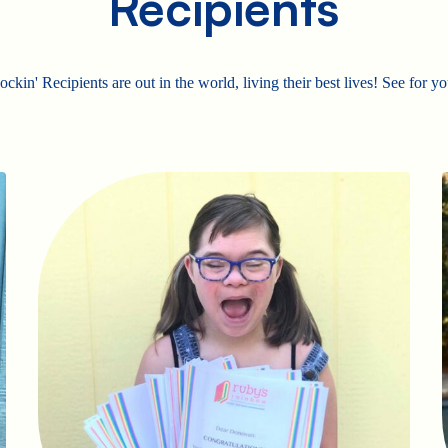
Recipients
ckin' Recipients are out in the world, living their best lives! See for yo