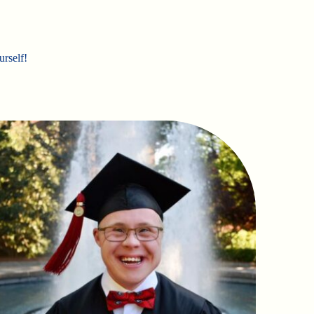
urself!