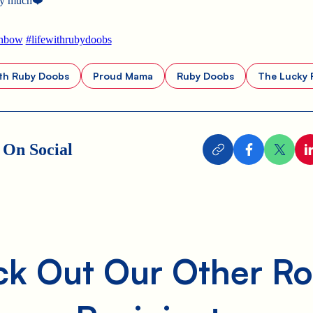
ty much
❤️
inbow
#lifewithrubydoobs
ith Ruby Doobs
Proud Mama
Ruby Doobs
The Lucky 
 On Social
k Out Our Other Ro