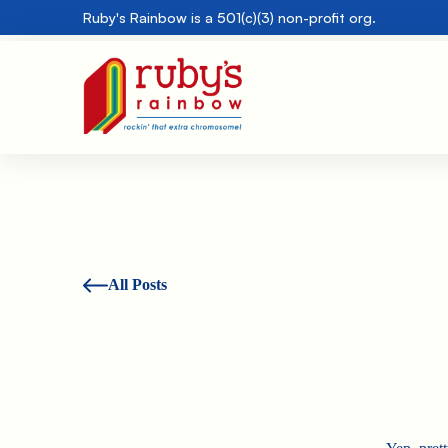
Ruby's Rainbow is a 501(c)(3) non-profit org.
All Posts