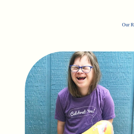
Our Ro