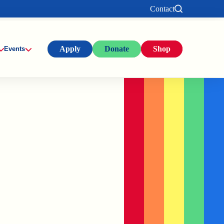
Contact
Apply
Donate
Shop
Events