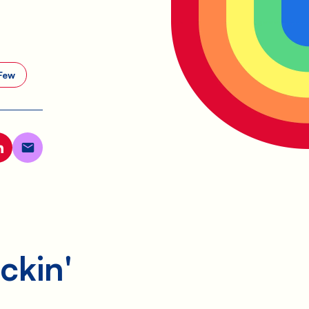
Few
ckin'