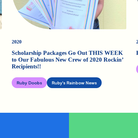
2020
Scholarship Packages Go Out THIS WEEK
to Our Fabulous New Crew of 2020 Rockin’
Recipients!!
Ruby Doobs
Ruby's Rainbow News