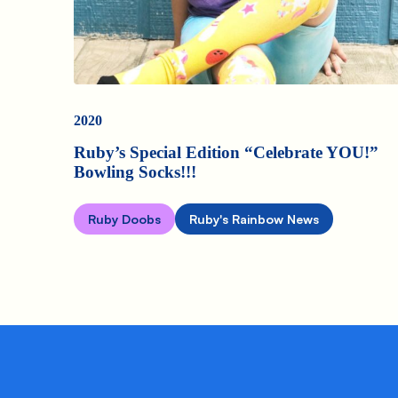
2020
Ruby’s Special Edition “Celebrate YOU!”
Bowling Socks!!!
Ruby Doobs
Ruby's Rainbow News