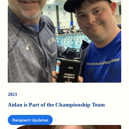
2023
Aidan is Part of the Championship Team
Recipient Updates