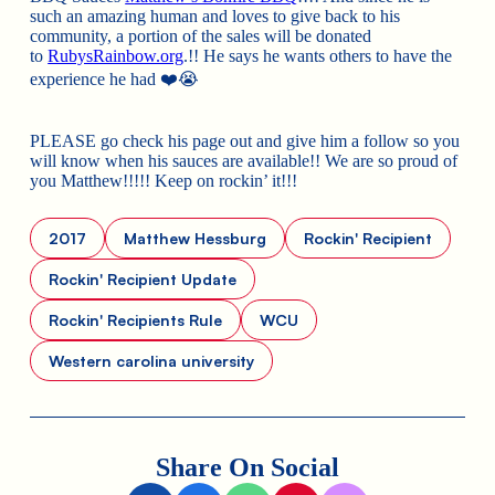
such an amazing human and loves to give back to his
community, a portion of the sales will be donated
to
RubysRainbow.org
.!! He says he wants others to have the
experience he had
❤️
😭
PLEASE go check his page out and give him a follow so you
will know when his sauces are available!! We are so proud of
you Matthew!!!!! Keep on rockin’ it!!!
2017
Matthew Hessburg
Rockin' Recipient
Rockin' Recipient Update
Rockin' Recipients Rule
WCU
Western carolina university
Share On Social