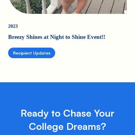
2023
Breezy Shines at Night to Shine Event!!
Recipient Updates
Ready to Chase Your
College Dreams?