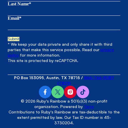
Last Name*
Email*
* We keep your data private and only share it with third
parties that make this service possible. Read our
privacy
policy
for more information.
This site is protected by reCAPTCHA.
PO Box 153095, Austin, TX 78715
/
866-766-RUBY
(7829)
© 2026 Ruby's Rainbow a 501(c)(3) non-profit
organization. Powered by
Terra
Contributions to Ruby's Rainbow are tax-deductible to the
extent permitted by law. Our Tax ID number is 45-
3730204.