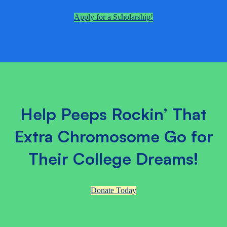
Apply for a Scholarship!
Help Peeps Rockin’ That
Extra Chromosome Go for
Their College Dreams!
Donate Today