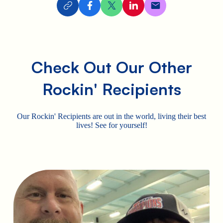
Check Out Our Other
Rockin' Recipients
Our Rockin' Recipients are out in the world, living their best
lives! See for yourself!