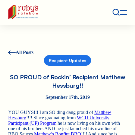
Contact
Ruby's Rainbow is a 501(c)(3) non-profit org.
All Posts
Recipient Updates
SO PROUD of Rockin’ Recipient Matthew
Hessburg!!
September 17th, 2019
YOU GUYS!!! I am SO ding dang proud of
Matthew
Hessburg
!!!! Since graduating from
WCU University
Participant (UP) Program
he is now living on his own with
one of his brothers AND he just launched his own line of
BBQ Sauces
Matthew’s Bonfire BBQ
!!!! And since he is