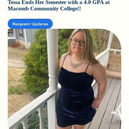
Tessa Ends Her Semester with a 4.0 GPA at
Macomb Community College!!
Recipient Updates