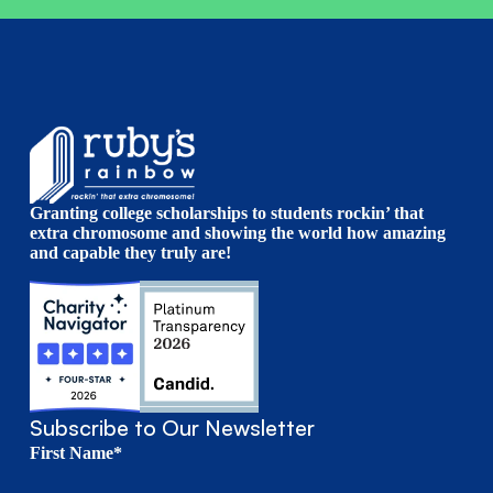
Granting college scholarships to students rockin’ that
extra chromosome and showing the world how amazing
and capable they truly are!
Subscribe to Our Newsletter
First Name*