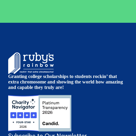
Granting college scholarships to students rockin’ that
extra chromosome and showing the world how amazing
and capable they truly are!
Subscribe to Our Newsletter