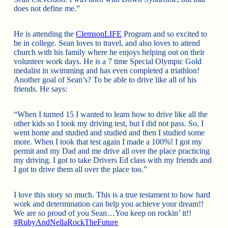
does not define me.”
He is attending the
ClemsonLIFE
Program and so excited to
be in college. Sean loves to travel, and also loves to attend
church with his family where he enjoys helping out on their
volunteer work days. He is a 7 time Special Olympic Gold
medalist in swimming and has even completed a triathlon!
Another goal of Sean’s? To be able to drive like all of his
friends. He says:
“When I turned
15 I wanted to learn how to drive like all the
other kids so I took my driving test, but I did not pass. So, I
went home and studied and studied and then I studied some
more. When I took that test again I made a 100%! I got my
permit and my Dad and me drive all over the place practicing
my driving. I got to take Drivers Ed class with my friends and
I got to drive them all over the place too.”
I love this story so much. This is a true testament to how hard
work and determination can help you achieve your dream!!
We are so proud of you Sean…You keep on rockin’ it!!
#
RubyAndNellaRockTheFuture