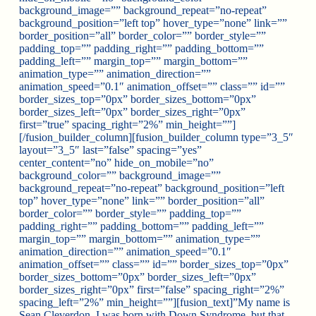
background_image=”” background_repeat=”no-repeat”
background_position=”left top” hover_type=”none” link=””
border_position=”all” border_color=”” border_style=””
padding_top=”” padding_right=”” padding_bottom=””
padding_left=”” margin_top=”” margin_bottom=””
animation_type=”” animation_direction=””
animation_speed=”0.1″ animation_offset=”” class=”” id=””
border_sizes_top=”0px” border_sizes_bottom=”0px”
border_sizes_left=”0px” border_sizes_right=”0px”
first=”true” spacing_right=”2%” min_height=””]
[/fusion_builder_column][fusion_builder_column type=”3_5″
layout=”3_5″ last=”false” spacing=”yes”
center_content=”no” hide_on_mobile=”no”
background_color=”” background_image=””
background_repeat=”no-repeat” background_position=”left
top” hover_type=”none” link=”” border_position=”all”
border_color=”” border_style=”” padding_top=””
padding_right=”” padding_bottom=”” padding_left=””
margin_top=”” margin_bottom=”” animation_type=””
animation_direction=”” animation_speed=”0.1″
animation_offset=”” class=”” id=”” border_sizes_top=”0px”
border_sizes_bottom=”0px” border_sizes_left=”0px”
border_sizes_right=”0px” first=”false” spacing_right=”2%”
spacing_left=”2%” min_height=””][fusion_text]”My name is
Sean Cleverdon. I was born with Down Syndrome, but that