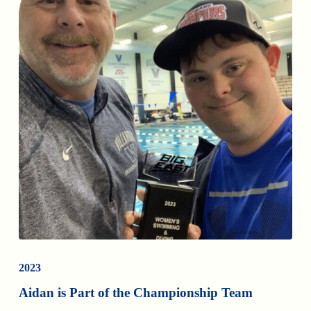
2023
Aidan is Part of the Championship Team