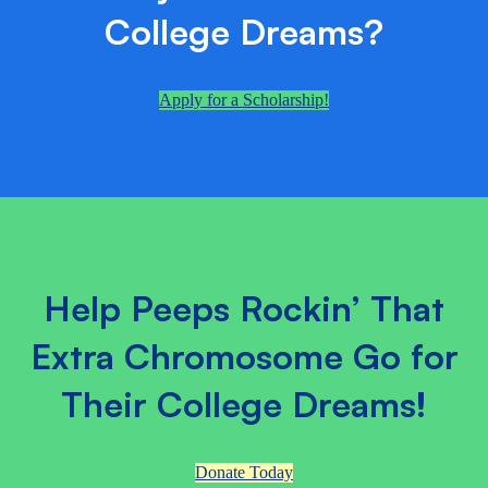
College Dreams?
Apply for a Scholarship!
Help Peeps Rockin’ That
Extra Chromosome Go for
Their College Dreams!
Donate Today