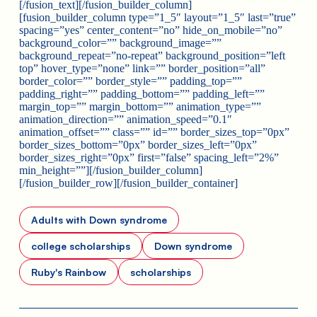
[/fusion_text][/fusion_builder_column]
[fusion_builder_column type=”1_5″ layout=”1_5″ last=”true”
spacing=”yes” center_content=”no” hide_on_mobile=”no”
background_color=”” background_image=””
background_repeat=”no-repeat” background_position=”left
top” hover_type=”none” link=”” border_position=”all”
border_color=”” border_style=”” padding_top=””
padding_right=”” padding_bottom=”” padding_left=””
margin_top=”” margin_bottom=”” animation_type=””
animation_direction=”” animation_speed=”0.1″
animation_offset=”” class=”” id=”” border_sizes_top=”0px”
border_sizes_bottom=”0px” border_sizes_left=”0px”
border_sizes_right=”0px” first=”false” spacing_left=”2%”
min_height=””][/fusion_builder_column]
[/fusion_builder_row][/fusion_builder_container]
Adults with Down syndrome
college scholarships
Down syndrome
Ruby's Rainbow
scholarships