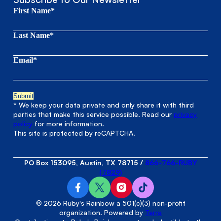
First Name*
Last Name*
Email*
* We keep your data private and only share it with third
parties that make this service possible. Read our
privacy
policy
for more information.
This site is protected by reCAPTCHA.
PO Box 153095, Austin, TX 78715
/
866-766-RUBY
(7829)
© 2026 Ruby's Rainbow a 501(c)(3) non-profit
organization. Powered by
Terra