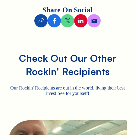
Share On Social
Check Out Our Other
Rockin' Recipients
Our Rockin' Recipients are out in the world, living their best
lives! See for yourself!