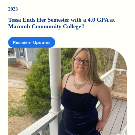
2023
Tessa Ends Her Semester with a 4.0 GPA at
Macomb Community College!!
Recipient Updates