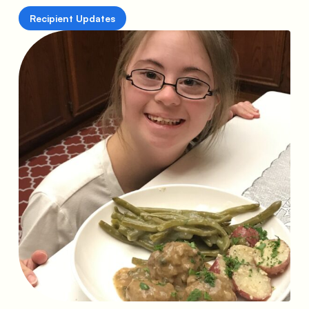
Recipient Updates