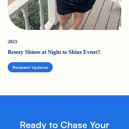
2023
Breezy Shines at Night to Shine Event!!
Recipient Updates
Ready to Chase Your