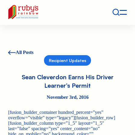
Contact
Ruby's Rainbow is a 501(c)(3) non-profit org.
All Posts
Recipient Updates
Sean Cleverdon Earns His Driver
Learner’s Permit
November 3rd, 2016
[fusion_builder_container hundred_percent=”yes”
overflow=”visible” type=”legacy”][fusion_builder_row]
[fusion_builder_column type=”1_5″ layout=”1_5″
last=”false” spacing=”yes” center_content=”no”
hide_on_mobile=”no” background_color=””