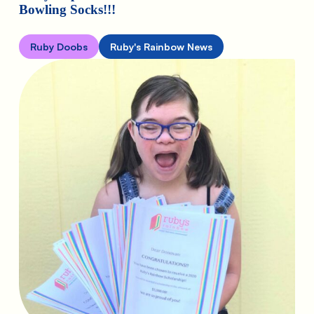
Bowling Socks!!!
Ruby Doobs
Ruby's Rainbow News