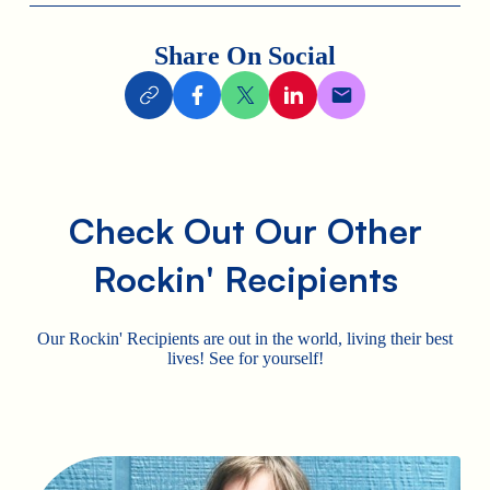
Share On Social
Check Out Our Other
Rockin' Recipients
Our Rockin' Recipients are out in the world, living their best
lives! See for yourself!