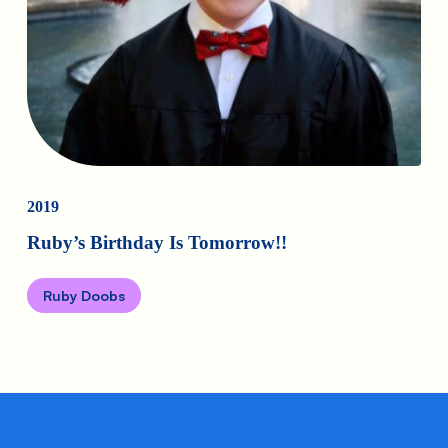
2019
Ruby’s Birthday Is Tomorrow!!
Ruby Doobs