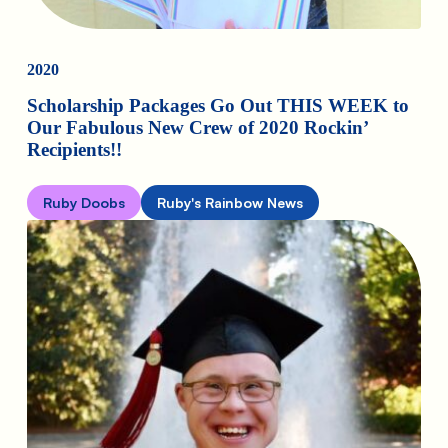
2020
Scholarship Packages Go Out THIS WEEK to
Our Fabulous New Crew of 2020 Rockin’
Recipients!!
Ruby Doobs
Ruby's Rainbow News