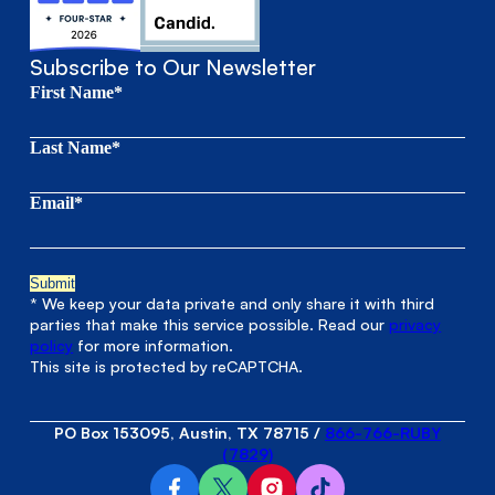
Subscribe to Our Newsletter
First Name*
Last Name*
Email*
* We keep your data private and only share it with third
parties that make this service possible. Read our
privacy
policy
for more information.
This site is protected by reCAPTCHA.
PO Box 153095, Austin, TX 78715
/
866-766-RUBY
(7829)