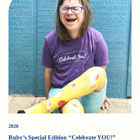
2020
Ruby’s Special Edition “Celebrate YOU!”