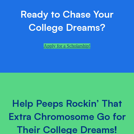
Ready to Chase Your
College Dreams?
Apply for a Scholarship!
Help Peeps Rockin’ That
Extra Chromosome Go for
Their College Dreams!