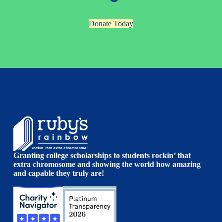
Donate Today
Granting college scholarships to students rockin’ that
extra chromosome and showing the world how amazing
and capable they truly are!