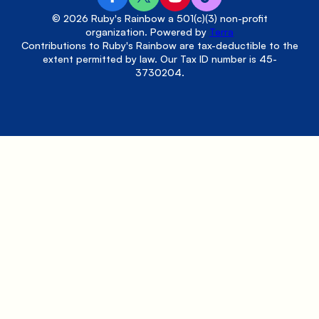
© 2026 Ruby's Rainbow a 501(c)(3) non-profit
organization. Powered by
Terra
Contributions to Ruby's Rainbow are tax-deductible to the
extent permitted by law. Our Tax ID number is 45-
3730204.