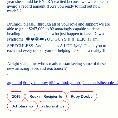
year she should be EXTRA excited because we were able to
award a record amount!!! Are you ready to find out how
much?!?
Drumroll please…through all of your love and support we are
able to grant $267,000 to 82 amazingly capable students
heading
to college this fall who just happen to have Down
syndrome.
😭
❤️
😭
❤️
YOU GUYS!!!!!!! EEK!!! I am
SPEECHLESS. And that takes A LOT
😂
😍
Thank you to
each and every one of you for helping make this a reality!!!
Alright y’all, now who’s ready to start seeing some of these
new amazing faces and reactions?!?
.
.
#
grateful
#
rubysrainbow
#
lifewithrubydoobs
#
ellamaeisthecoolest
2019
Rockin' Recipients
Ruby Doobs
Scholarship
scholarships