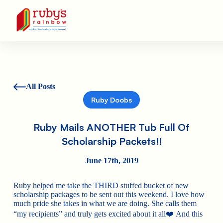
Ruby's Rainbow is a 501(c)(3) non-profit org.
All Posts
Ruby Doobs
Ruby Mails ANOTHER Tub Full Of
Scholarship Packets!!
June 17th, 2019
Ruby helped me take the THIRD stuffed bucket of new
scholarship packages to be sent out this weekend. I love how
much pride she takes in what we are doing. She calls them
“my recipients” and truly gets excited about it all
❤️
And this