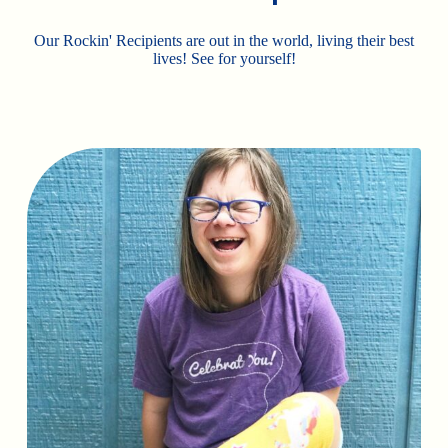
Our Rockin' Recipients are out in the world, living their best
lives! See for yourself!