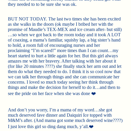
they needed to to be sure she was ok.
BUT NOT TODAY. The last two times she has been excited
as she walks in the doors (ok m
aybe I bribed her with the
promise of Maudie’s TEX-MEX and ice cream after- but still)
…so when we got back to the room today and it took A LOT
of coaxing, a mama’s familiar, squishy lap, a big sister’s hand
to hold, a room full of encouraging nurses and her
proclaiming “I’m scared!” more times than I can count…my
heart started to hurt a little again for her. But this girl always
amazes me with her bravery. After talking with her about it
(for like 20 minutes
????
) she finally stuck her arm out and let
them do what they needed to do. I think it is so cool now that
we can talk her through things and she can communicate her
concerns. I loved so much today seeing her think through
things and make the decision for herself to do it…and then to
see the pride on her face when she was done
❤️
And don’t you worry, I’m a mama of my word…she got
much deserved fave dinner and Daiquiri Ice topped with
M&M’s after. (And mama got some much deserved wine
????
)
I just love this girl so ding dang much, y’all.
❤️