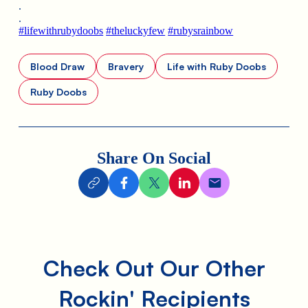
.
.
#lifewithrubydoobs
#theluckyfew
#rubysrainbow
Blood Draw
Bravery
Life with Ruby Doobs
Ruby Doobs
Share On Social
Check Out Our Other
Rockin' Recipients