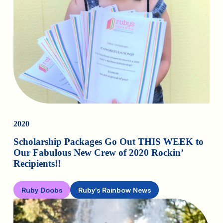
2020
Scholarship Packages Go Out THIS WEEK to
Our Fabulous New Crew of 2020 Rockin’
Recipients!!
Ruby Doobs
Ruby's Rainbow News