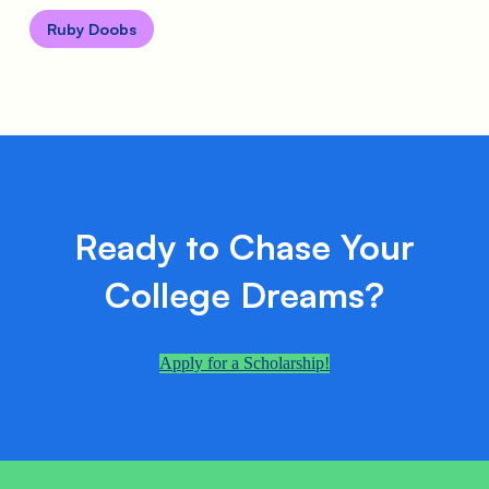
Ruby Doobs
Ready to Chase Your
College Dreams?
Apply for a Scholarship!