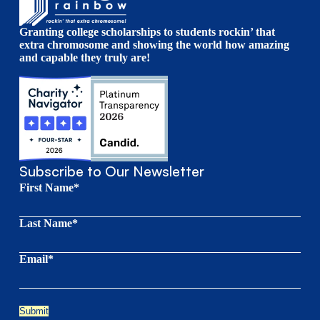
Granting college scholarships to students rockin’ that
extra chromosome and showing the world how amazing
and capable they truly are!
Subscribe to Our Newsletter
First Name*
Last Name*
Email*