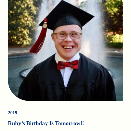
2019
Ruby’s Birthday Is Tomorrow!!