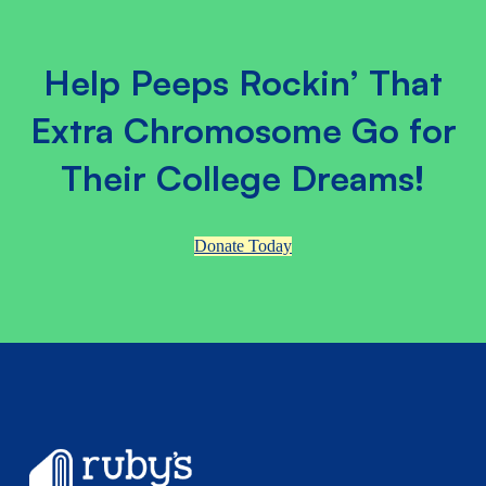
Help Peeps Rockin’ That
Extra Chromosome Go for
Their College Dreams!
Donate Today