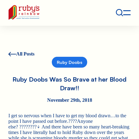
Contact
Ruby's Rainbow is a 501(c)(3) non-profit org.
All Posts
Ruby Doobs
Ruby Doobs Was So Brave at her Blood
Draw!!
November 29th, 2018
I get so nervous when I have to get my blood drawn…to the
point I have passed out before.
????
Anyone
else?
????????‍♀️
And there have been so many heart-breaking
times I have literally had to hold Ruby down over the years
while she is screaming bloody murder so they could get what