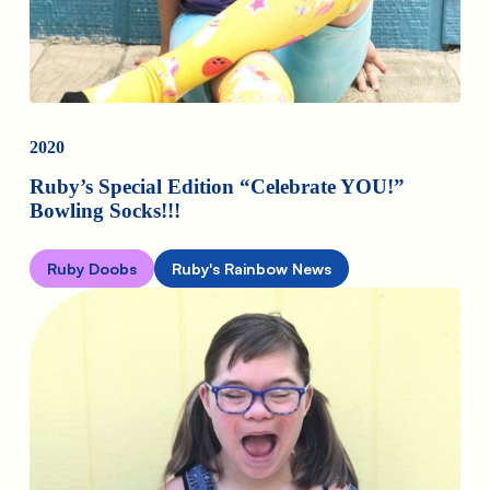
2020
Ruby’s Special Edition “Celebrate YOU!”
Bowling Socks!!!
Ruby Doobs
Ruby's Rainbow News