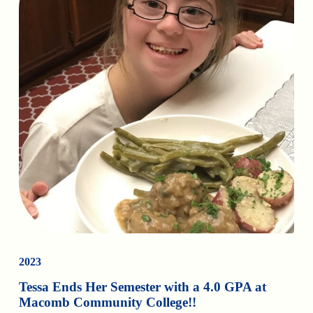
2023
Tessa Ends Her Semester with a 4.0 GPA at
Macomb Community College!!