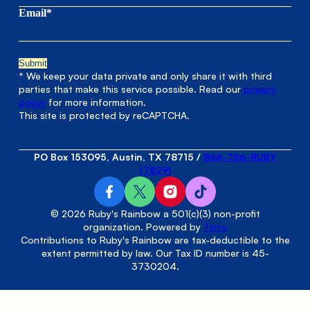
Email*
* We keep your data private and only share it with third
parties that make this service possible. Read our
privacy
policy
for more information.
This site is protected by reCAPTCHA.
PO Box 153095, Austin, TX 78715
/
866-766-RUBY
(7829)
© 2026 Ruby's Rainbow a 501(c)(3) non-profit
organization. Powered by
Terra
Contributions to Ruby's Rainbow are tax-deductible to the
extent permitted by law. Our Tax ID number is 45-
3730204.