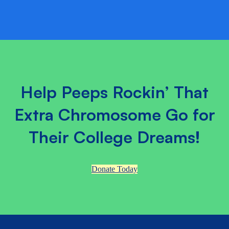
Help Peeps Rockin’ That
Extra Chromosome Go for
Their College Dreams!
Donate Today