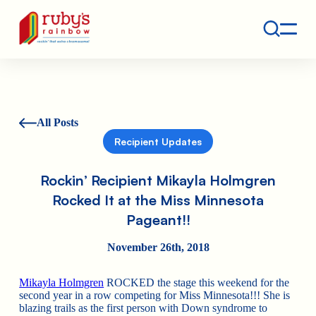
Contact
Ruby's Rainbow is a 501(c)(3) non-profit org.
All Posts
Recipient Updates
Rockin’ Recipient Mikayla Holmgren
Rocked It at the Miss Minnesota
Pageant!!
November 26th, 2018
Mikayla Holmgren
ROCKED the stage this weekend for the
second year in a row competing for Miss Minnesota!!! She is
blazing trails as the first person with Down syndrome to