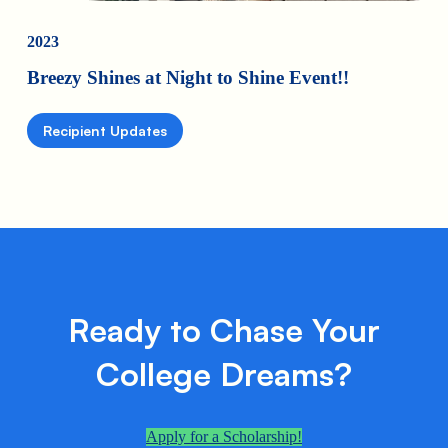
2023
Breezy Shines at Night to Shine Event!!
Recipient Updates
Ready to Chase Your
College Dreams?
Apply for a Scholarship!