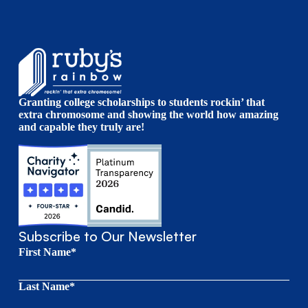
Granting college scholarships to students rockin’ that
extra chromosome and showing the world how amazing
and capable they truly are!
Subscribe to Our Newsletter
First Name*
Last Name*