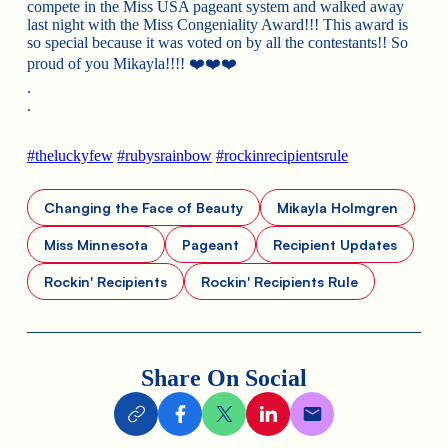
compete in the Miss USA pageant system and walked away
last night with the Miss Congeniality Award!!! This award is
so special because it was voted on by all the contestants!! So
proud of you Mikayla!!!!
❤️
❤️
❤️
.
.
#
theluckyfew
#
rubysrainbow
#
rockinrecipientsrule
Changing the Face of Beauty
Mikayla Holmgren
Miss Minnesota
Pageant
Recipient Updates
Rockin' Recipients
Rockin' Recipients Rule
Share On Social