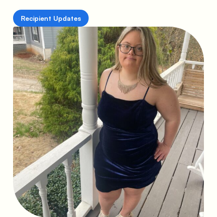
Recipient Updates