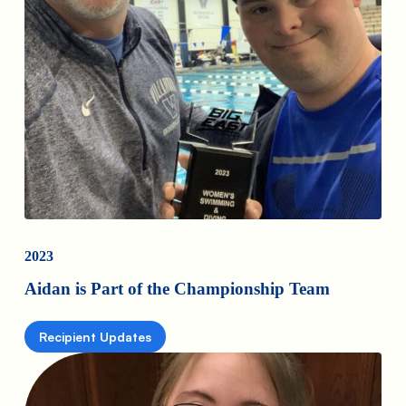
2023
Aidan is Part of the Championship Team
Recipient Updates