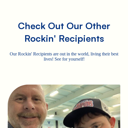
Check Out Our Other
Rockin' Recipients
Our Rockin' Recipients are out in the world, living their best
lives! See for yourself!