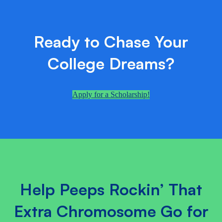
Ready to Chase Your
College Dreams?
Apply for a Scholarship!
Help Peeps Rockin’ That
Extra Chromosome Go for