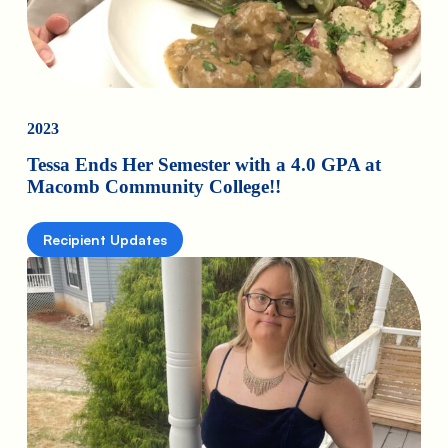
2023
Tessa Ends Her Semester with a 4.0 GPA at
Macomb Community College!!
Recipient Updates