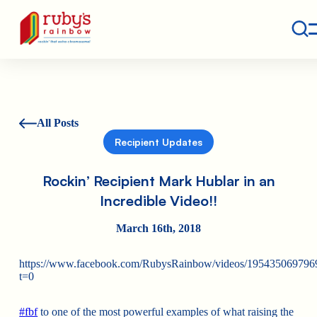
Contact
Ruby's Rainbow is a 501(c)(3) non-profit org.
All Posts
Recipient Updates
Rockin’ Recipient Mark Hublar in an
Incredible Video!!
March 16th, 2018
https://www.facebook.com/RubysRainbow/videos/195435069796
t=0
#
fbf
to one of the most powerful examples of what raising the