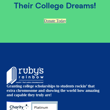
Their College Dreams!
Donate Today
Granting college scholarships to students rockin’ that
extra chromosome and showing the world how amazing
and capable they truly are!