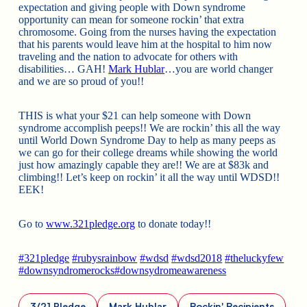
expectation and giving people with Down syndrome
opportunity can mean for someone rockin’ that extra
chromosome. Going from the nurses having the expectation
that his parents would leave him at the hospital to him now
traveling and the nation to advocate for others with
disabilities… GAH!
Mark Hublar
…you are world changer
and we are so proud of you!!
THIS is what your $21 can help someone with Down
syndrome accomplish peeps!! We are rockin’ this all the way
until World Down Syndrome Day to help as many peeps as
we can go for their college dreams while showing the world
just how amazingly capable they are!! We are at $83k and
climbing!! Let’s keep on rockin’ it all the way until WDSD!!
EEK!
Go to
www.321pledge.org
to donate today!!
#
321pledge
#
rubysrainbow
#
wdsd
#
wdsd2018
#
theluckyfew
#
downsyndromerocks
#
downsydromeawareness
3/21 Pledge
Mark Hublar
Rockin' Recipients