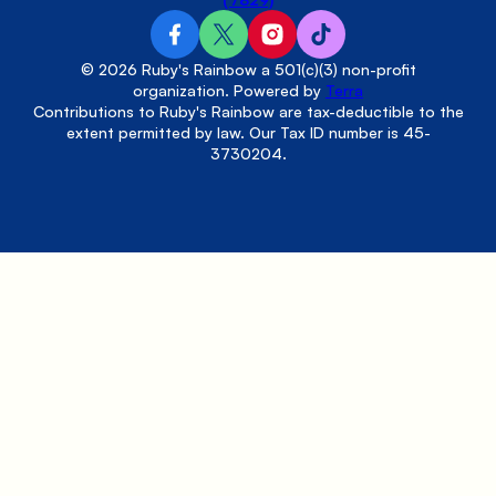
© 2026 Ruby's Rainbow a 501(c)(3) non-profit
organization. Powered by
Terra
Contributions to Ruby's Rainbow are tax-deductible to the
extent permitted by law. Our Tax ID number is 45-
3730204.