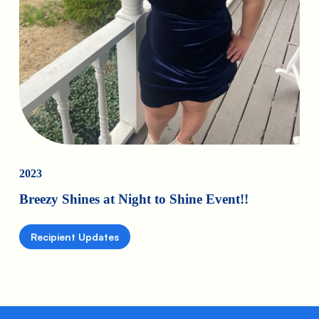
2023
Breezy Shines at Night to Shine Event!!
Recipient Updates