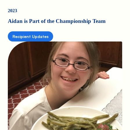
2023
Aidan is Part of the Championship Team
Recipient Updates