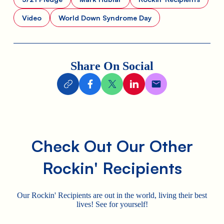
Video
World Down Syndrome Day
Share On Social
Check Out Our Other
Rockin' Recipients
Our Rockin' Recipients are out in the world, living their best
lives! See for yourself!