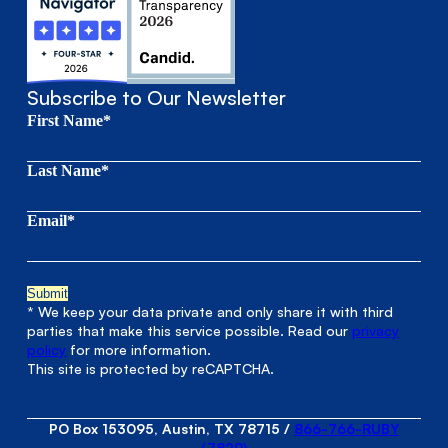
Subscribe to Our Newsletter
First Name*
Last Name*
Email*
* We keep your data private and only share it with third
parties that make this service possible. Read our
privacy
policy
for more information.
This site is protected by reCAPTCHA.
PO Box 153095, Austin, TX 78715
/
866-766-RUBY
(7829)