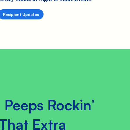
Recipient Updates
 Peeps Rockin’
That Extra