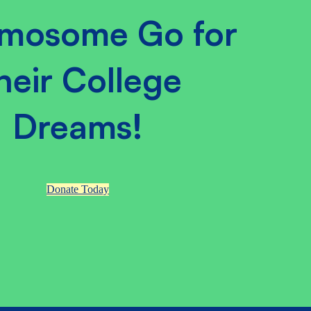
mosome Go for
heir College
Dreams!
Donate Today