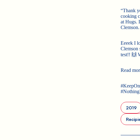
“Thank yo
cooking cl
at Hugs. 
Clemson. 
Eeeek I l
Clemson s
test!! 🙌
Read mor
#KeepOnR
#Nothin
2019
Recipi