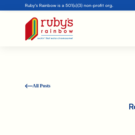
Ruby's Rainbow is a 501(c)(3) non-profit org.
All Posts
R