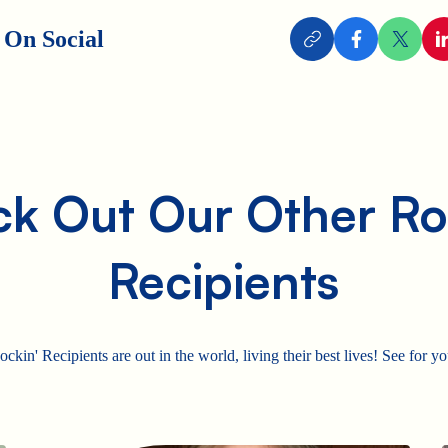
 On Social
k Out Our Other Ro
Recipients
ckin' Recipients are out in the world, living their best lives! See for yo