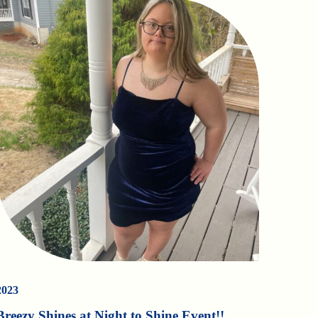
2023
Breezy Shines at Night to Shine Event!!