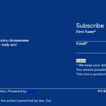
Subscribe 
First Name*
t extra chromosome
Email*
truly are!
* We keep your data
this service possib
This site is prote
ation. Powered by
Terra
PO B
 the extent permitted by law. Our