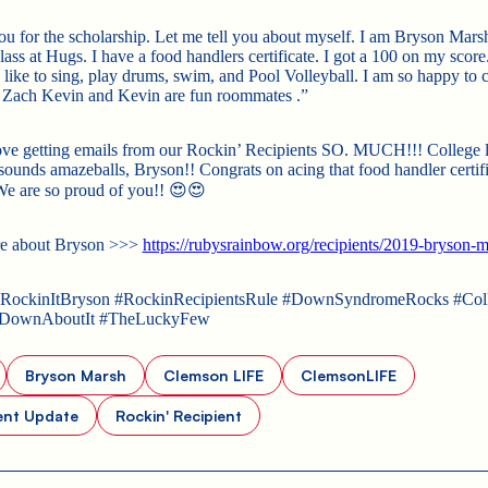
u for the scholarship. Let me tell you about myself. I am Bryson Marsh
ass at Hugs. I have a food handlers certificate. I got a 100 on my score
I like to sing, play drums, swim, and Pool Volleyball. I am so happy to 
Zach Kevin and Kevin are fun roommates .”
ove getting emails from our Rockin’ Recipients SO. MUCH!!! College li
ounds amazeballs, Bryson!! Congrats on acing that food handler certifi
 We are so proud of you!! 😍😍
e about Bryson >>>
https://rubysrainbow.org/recipients/2019-bryson-m
ockinItBryson #RockinRecipientsRule #DownSyndromeRocks #Coll
gDownAboutIt #TheLuckyFew
Bryson Marsh
Clemson LIFE
ClemsonLIFE
ent Update
Rockin' Recipient