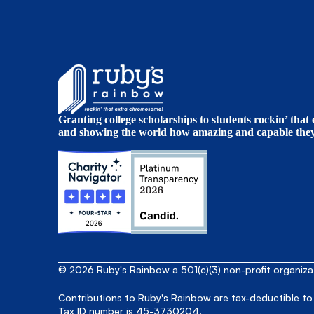
Granting college scholarships to students rockin’ tha
and showing the world how amazing and capable they 
© 2026 Ruby's Rainbow a 501(c)(3) non-profit organiz
Contributions to Ruby's Rainbow are tax-deductible to
Tax ID number is 45-3730204.