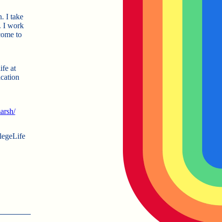
. I take
. I work
come to
fe at
cation
arsh/
egeLife