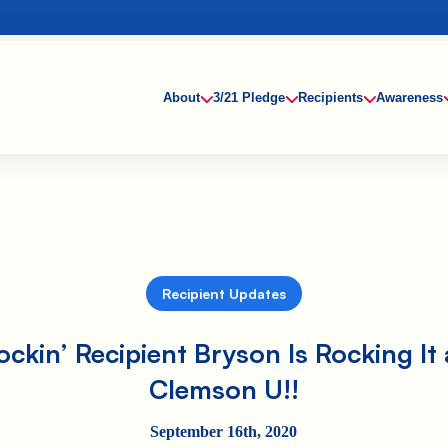
About
3/21 Pledge
Recipients
Awareness
Recipient Updates
ockin’ Recipient Bryson Is Rocking It 
Clemson U!!
September 16th, 2020