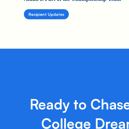
Recipient Updates
Ready to Chase
College Dre