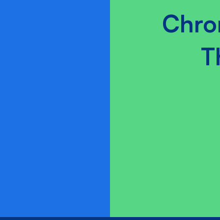
Chro
T