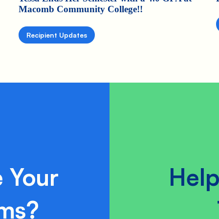
Macomb Community College!!
Recipient Updates
 Your
Help
ams?