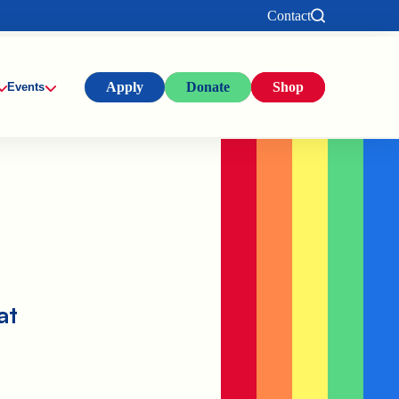
Contact
Apply
Donate
Shop
Events
at