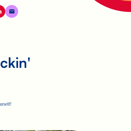
ckin'
urself!