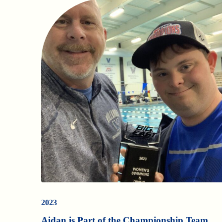
2023
Aidan is Part of the Championship Team