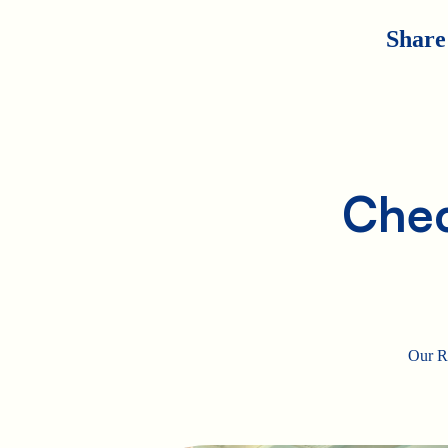
Share
Chec
Our Ro