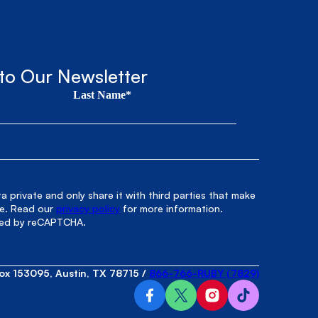
to Our Newsletter
Last Name*
 private and only share it with third parties that make
le. Read our
privacy policy
for more information.
cted by reCAPTCHA.
ox 153095, Austin, TX 78715
/
866-766-RUBY (7829)