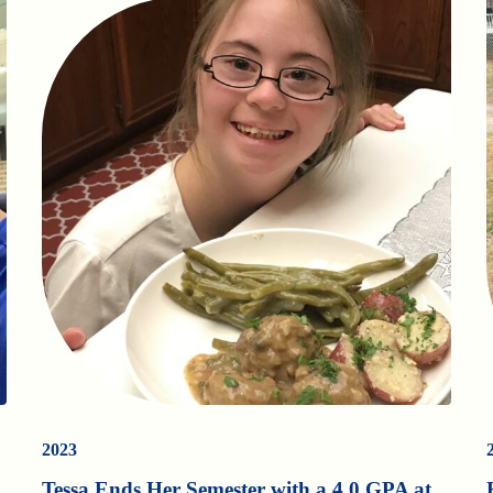
2023
Tessa Ends Her Semester with a 4.0 GPA at