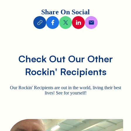
Share On Social
Check Out Our Other
Rockin' Recipients
Our Rockin' Recipients are out in the world, living their best
lives! See for yourself!