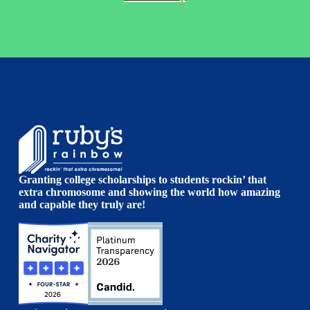
Granting college scholarships to students rockin’ that
extra chromosome and showing the world how amazing
and capable they truly are!