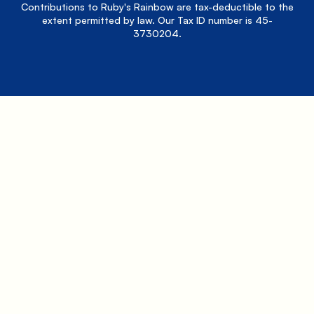
Contributions to Ruby's Rainbow are tax-deductible to the
extent permitted by law. Our Tax ID number is 45-
3730204.