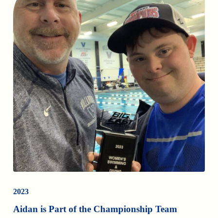
2023
Aidan is Part of the Championship Team