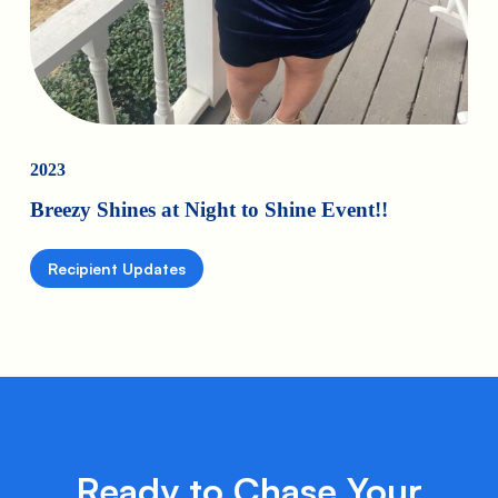
2023
Breezy Shines at Night to Shine Event!!
Recipient Updates
Ready to Chase Your