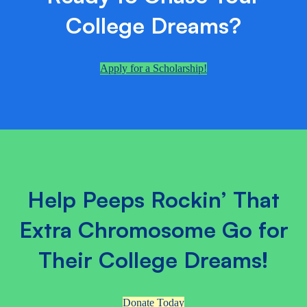
College Dreams?
Apply for a Scholarship!
Help Peeps Rockin’ That
Extra Chromosome Go for
Their College Dreams!
Donate Today