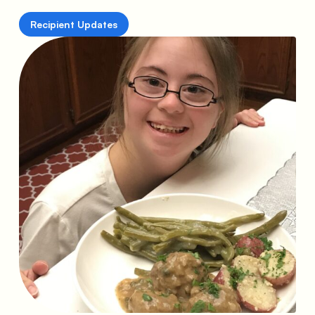
Recipient Updates