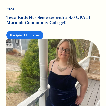
2023
Tessa Ends Her Semester with a 4.0 GPA at
Macomb Community College!!
Recipient Updates