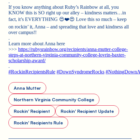
.
If you know anything about Ruby’s Rainbow at all, you
KNOW this is SO right up our alley – kindness matters…in
fact, it’s EVERYTHING
😍
❤️
😍
Love this
so much – keep
on rockin’ it, Anna – and spreading that love and kindness all
over campus!!
.
Learn more about Anna here
>>>
https://rubysrainbow.org/recipients/anna-mutter-college-
steps-at-northern-virginia-community-college-lovrin-baxter-
scholarship-award/
.
#
RockinRecipientsRule
#
DownSyndromeRocks
#
NothingDownA
Anna Mutter
Northern Virginia Community College
Rockin' Recipient
Rockin' Recipient Update
Rockin' Recipients Rule