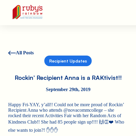
Ruby's Rainbow is a 501(c)(3) non-profit org.
All Posts
Recipient Updates
Rockin’ Recipient Anna is a RAKtivist!!
September 29th, 2019
Happy Fri-YAY, y’all!! Could not be more proud of Rockin’
Recipient Anna who attends @novacommcollege – she
rocked their recent Activities Fair with her Random Acts of
Kindness Club!! She had 85 people sign up!!!!
🙌
👏
❤️
Who
else wants to join?!
✋
✋
✋