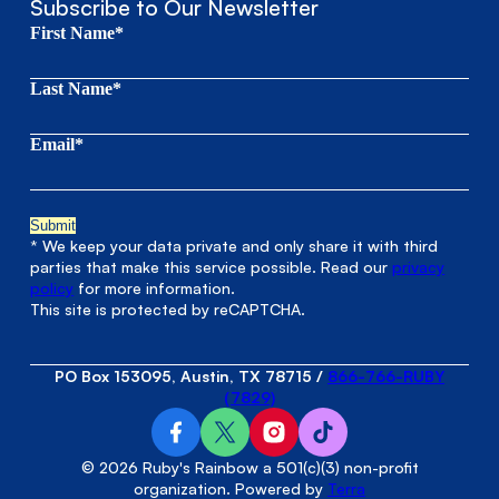
Subscribe to Our Newsletter
First Name*
Last Name*
Email*
* We keep your data private and only share it with third
parties that make this service possible. Read our
privacy
policy
for more information.
This site is protected by reCAPTCHA.
PO Box 153095, Austin, TX 78715
/
866-766-RUBY
(7829)
© 2026 Ruby's Rainbow a 501(c)(3) non-profit
organization. Powered by
Terra