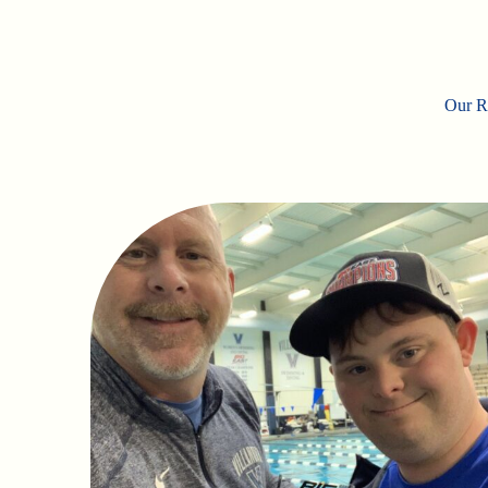
Our Ro