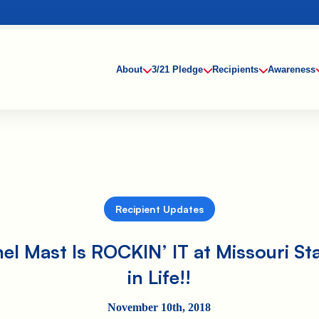
About
3/21 Pledge
Recipients
Awareness
Recipient Updates
el Mast Is ROCKIN’ IT at Missouri St
in Life!!
November 10th, 2018