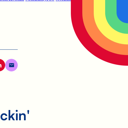
ckin'