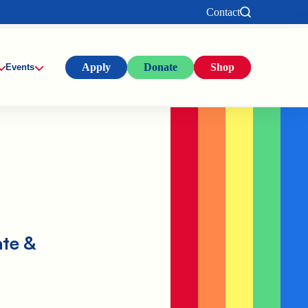
Contact
Apply
Donate
Shop
Events
ate &