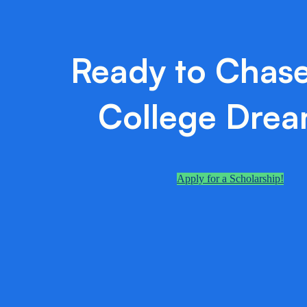
Ready to Chase
College Dre
Apply for a Scholarship!