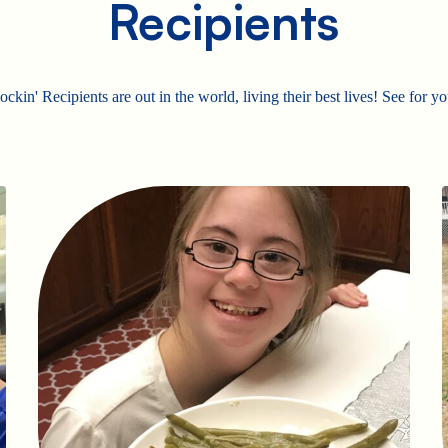
Recipients
ckin' Recipients are out in the world, living their best lives! See for yo