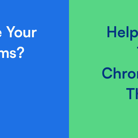
 Your
Help
ams?
Chro
T