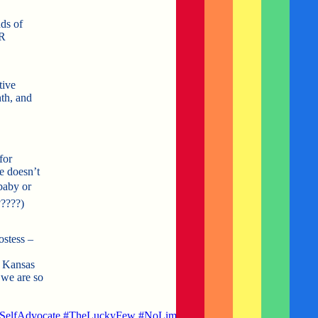
ds of
ER
tive
th, and
for
e doesn’t
baby or
?
????
)
ostess –
n Kansas
we are so
SelfAdvocate
#
TheLuckyFew
#
NoLimits