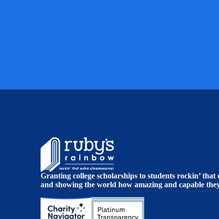
Granting college scholarships to students rockin’ tha
and showing the world how amazing and capable they 