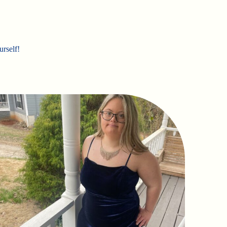
urself!