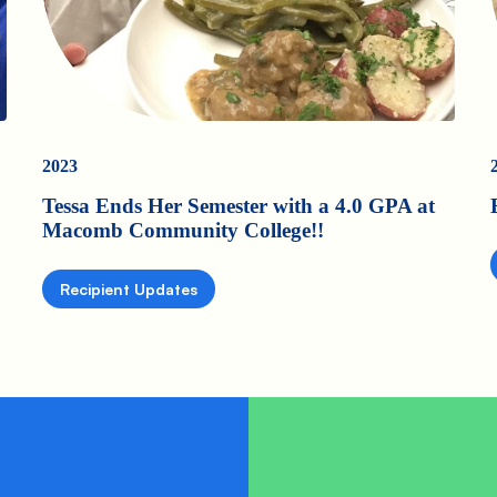
2023
Tessa Ends Her Semester with a 4.0 GPA at
Macomb Community College!!
Recipient Updates