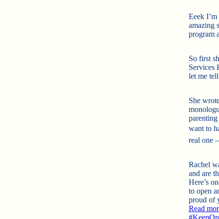
Eeek I’m 
amazing s
program a
So first 
Services 
let me tel
She wrote
monolog
parenting 
want to h
real one –
Rachel wa
and are t
Here’s one
to open 
proud of y
Read more
#
KeepOnR