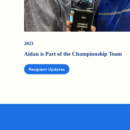
2023
Aidan is Part of the Championship Team
Recipient Updates