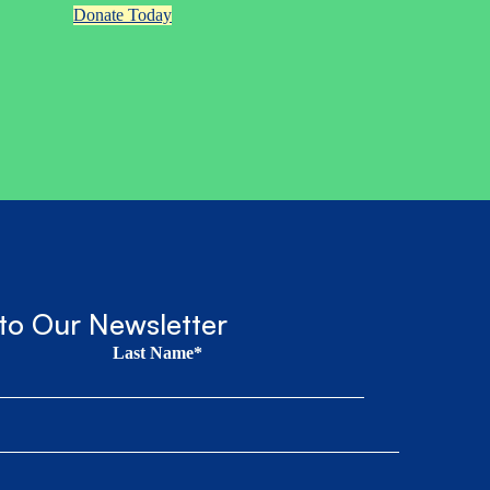
Donate Today
to Our Newsletter
Last Name*