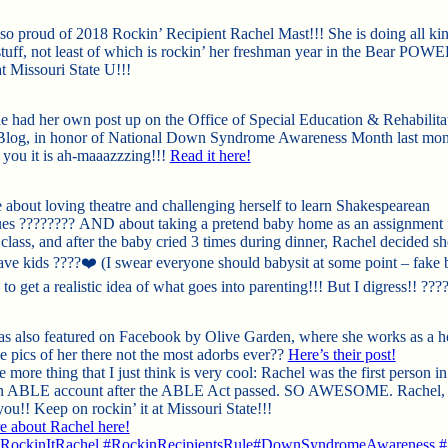
so proud of 2018 Rockin’ Recipient Rachel Mast!!! She is doing all kin
tuff, not least of which is rockin’ her freshman year in the Bear POW
t Missouri State U!!!
she had her own post up on the Office of Special Education & Rehabilita
Blog, in honor of National Down Syndrome Awareness Month last mon
l you it is ah-maaazzzing!!!
Read it here!
 about loving theatre and chall
enging herself to learn Shakespearean
ues
????
????
AND about taking a pretend baby home as an assignment 
class, and after the baby cried 3 times during dinner, Rachel decided sh
ave kids
????
❤️
(I swear everyone should babysit at some point – fake 
 to get a realistic idea of what goes into parenting!!! But I digress!!
???
s also featured on Facebook by Olive Garden, where she works as a h
he pics of her there not the most adorbs ever??
Here’s their post!
 more thing that I just think is very cool: Rachel was the first person i
an ABLE account after the ABLE Act passed. SO AWESOME. Rachel, 
ou!! Keep on rockin’ it at Missouri State!!!
 about Rachel here!
ockinItRachel
#
RockinRecipientsRule
#
DownSyndromeAwareness
#