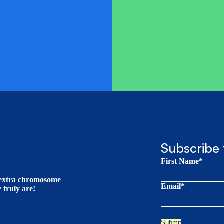
Subscribe 
First Name*
t extra chromosome
Email*
truly are!