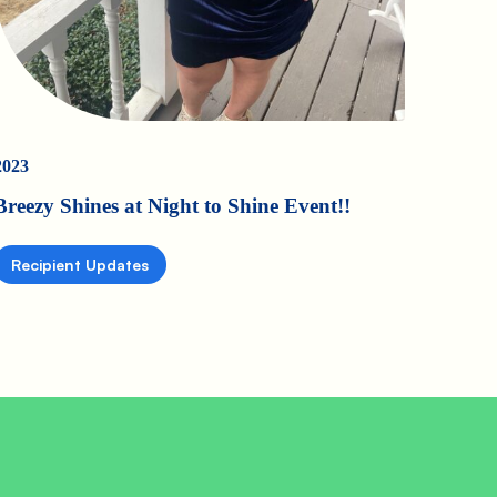
2023
Breezy Shines at Night to Shine Event!!
Recipient Updates