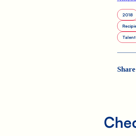
2018
Recipi
Talen
Share
Chec