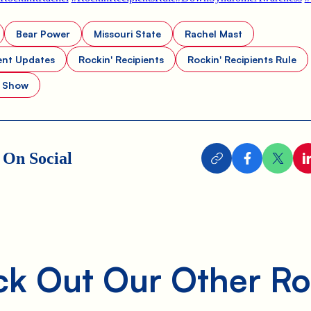
Bear Power
Missouri State
Rachel Mast
ent Updates
Rockin' Recipients
Rockin' Recipients Rule
t Show
 On Social
k Out Our Other Ro