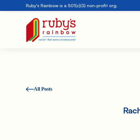
Ruby's Rainbow is a 501(c)(3) non-profit org.
All Posts
Rach