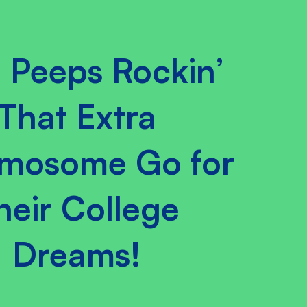
 Peeps Rockin’
That Extra
mosome Go for
heir College
Dreams!