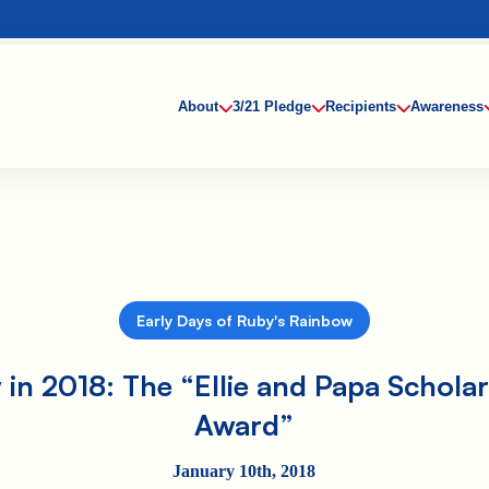
About
3/21 Pledge
Recipients
Awareness
Early Days of Ruby's Rainbow
in 2018: The “Ellie and Papa Schola
Award”
January 10th, 2018