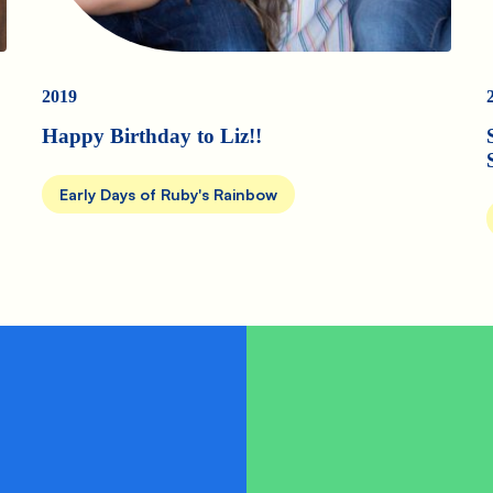
2019
Happy Birthday to Liz!!
Early Days of Ruby's Rainbow