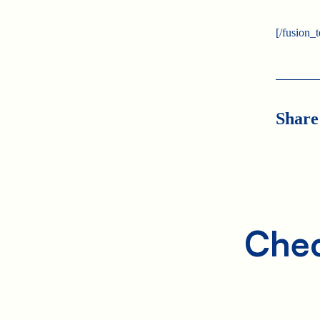
[/fusion_
Share
Chec