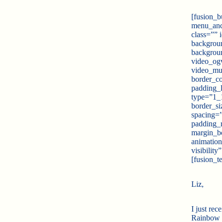
[fusion_b
menu_anch
class=””
backgroun
backgrou
video_ogv
video_mu
border_co
padding_l
type=”1_1
border_si
spacing=
padding_
margin_b
animation
visibilit
[fusion_te
Liz,
I just rec
Rainbow on