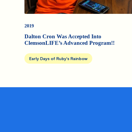
2019
Dalton Cron Was Accepted Into
ClemsonLIFE’s Advanced Program!!
Early Days of Ruby's Rainbow