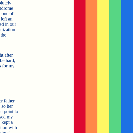
olutely
yndrome
 one of
left an
ed in our
anization
 the
.
t after
 be hard,
s for my
r father
 so her
t point to
ssed my
 kept a
tion with
him.”