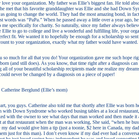
 love your organization. My father was Ellie’s biggest fan. He told abs
he met that his favorite granddaughter was Ellie and she had Down S
as going to change the world. They had the
most amazing bond, in fact
irst words was “PaPa.” When he passed away a little over a year ago, he 
 me specifically for charity. So naturally, since my father always believ
 Ellie to go to college and live a wonderful and fulfilling life, your org
rfect fit. We wanted it to hopefully be enough for a scholarship so sent
ount to your organization, exactly what my father would have wanted
 so much for all that you do! Your organization gave me such hope righ
born (and still does). As you know, that time right after a diagnosis can
g all of your beautiful scholarship recipients made me realize my dream
could never be changed by a diagnosis on a piece of paper!
, Catherine Berglund (Ellie’s mom)
t, you guys. Catherine also told me that shortly after Ellie was born he
 with Down Syndrome who worked busing tables at a local restaurant,
ed with the owner to see what days that man worked and then made it a
t at that restaurant when the man was working, She said, “when he bu
e my dad would give him a tip (just a toonie, $2 here in Canada, my dad
them just for this man). I don’t even know if my dad ever had a conversa
but he just loved seeing how independent he was and loved supporting 