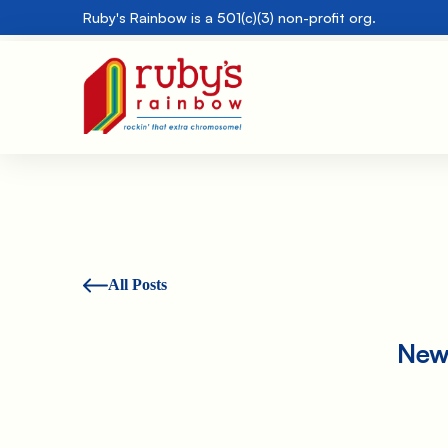
Ruby's Rainbow is a 501(c)(3) non-profit org.
All Posts
New 