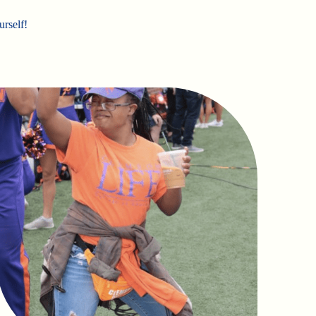
urself!