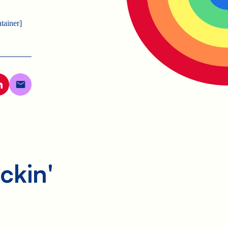
tainer]
ckin'