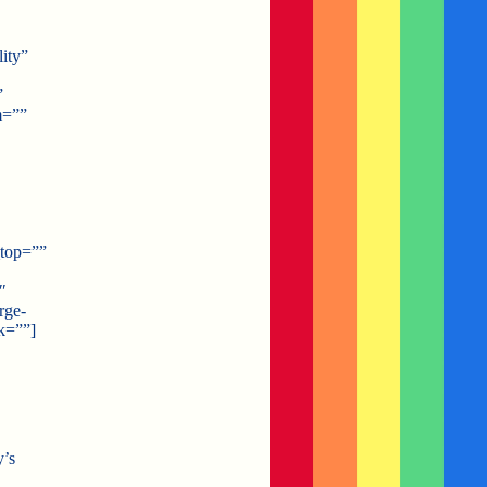
ity”
”
m=””
_top=””
″
rge-
k=””]
y’s