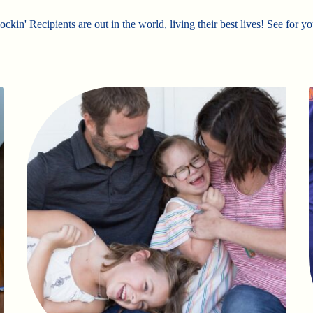
ckin' Recipients are out in the world, living their best lives! See for yo