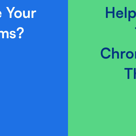
 Your
Help
ams?
Chro
T