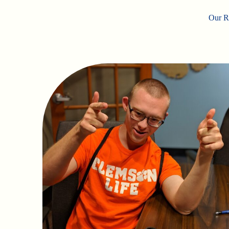
Our Ro