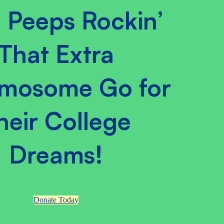
 Peeps Rockin’
That Extra
mosome Go for
heir College
Dreams!
Donate Today