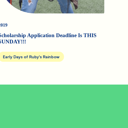
2019
Scholarship Application Deadline Is THIS
SUNDAY!!!
Early Days of Ruby's Rainbow