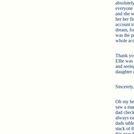
absolutely
everyone 
and she w
her her f
account to
dream, for
was the pe
whole acc
Thank you
Ellie was 
and seein
daughter 
Sincerely
Oh my hear
saw a man
dad check
always ea
dads tabl
stack of 
this man 