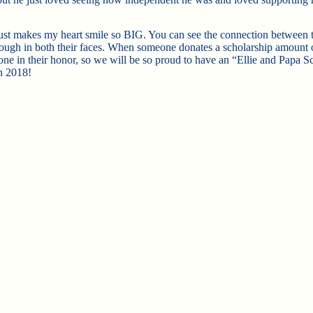
just makes my heart smile so BIG. You can see the connection between t
rough in both their faces. When someone donates a scholarship amount 
one in their honor, so we will be so proud to have an “Ellie and Papa S
n 2018!