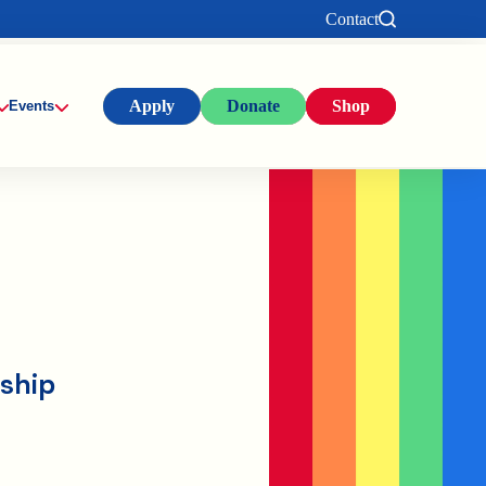
Contact
Apply
Donate
Shop
Events
rship