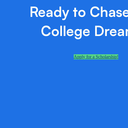
Ready to Chase
College Dre
Apply for a Scholarship!