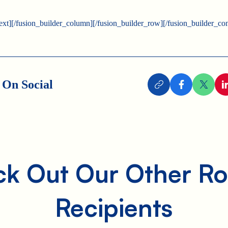
text][/fusion_builder_column][/fusion_builder_row][/fusion_builder_con
 On Social
k Out Our Other Ro
Recipients