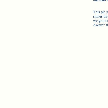
This pic 
shines th
we grant 
Award” i