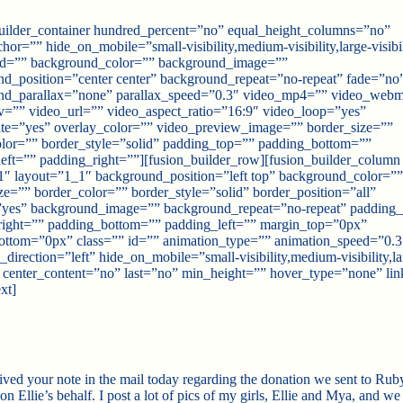
uilder_container hundred_percent=”no” equal_height_columns=”no”
or=”” hide_on_mobile=”small-visibility,medium-visibility,large-visibil
 id=”” background_color=”” background_image=””
d_position=”center center” background_repeat=”no-repeat” fade=”no
nd_parallax=”none” parallax_speed=”0.3″ video_mp4=”” video_web
=”” video_url=”” video_aspect_ratio=”16:9″ video_loop=”yes”
te=”yes” overlay_color=”” video_preview_image=”” border_size=””
lor=”” border_style=”solid” padding_top=”” padding_bottom=””
eft=”” padding_right=””][fusion_builder_row][fusion_builder_column
″ layout=”1_1″ background_position=”left top” background_color=””
ze=”” border_color=”” border_style=”solid” border_position=”all”
”yes” background_image=”” background_repeat=”no-repeat” padding
right=”” padding_bottom=”” padding_left=”” margin_top=”0px”
ottom=”0px” class=”” id=”” animation_type=”” animation_speed=”0.3
_direction=”left” hide_on_mobile=”small-visibility,medium-visibility,la
y” center_content=”no” last=”no” min_height=”” hover_type=”none” lin
xt]
eived your note in the mail today regarding the donation we sent to Rub
 Ellie’s behalf. I post a lot of pics of my girls, Ellie and Mya, and we