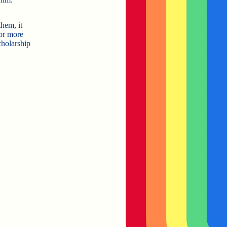
hem, it
or more
cholarship