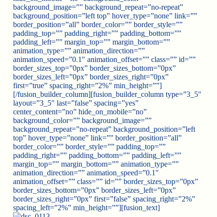
background_image=”” background_repeat=”no-repeat”
background_position=”left top” hover_type=”none” link=””
border_position=”all” border_color=”” border_style=””
padding_top=”” padding_right=”” padding_bottom=””
padding_left=”” margin_top=”” margin_bottom=””
animation_type=”” animation_direction=””
animation_speed=”0.1″ animation_offset=”” class=”” id=””
border_sizes_top=”0px” border_sizes_bottom=”0px”
border_sizes_left=”0px” border_sizes_right=”0px”
first=”true” spacing_right=”2%” min_height=””]
[/fusion_builder_column][fusion_builder_column type=”3_5″
layout=”3_5″ last=”false” spacing=”yes”
center_content=”no” hide_on_mobile=”no”
background_color=”” background_image=””
background_repeat=”no-repeat” background_position=”left
top” hover_type=”none” link=”” border_position=”all”
border_color=”” border_style=”” padding_top=””
padding_right=”” padding_bottom=”” padding_left=””
margin_top=”” margin_bottom=”” animation_type=””
animation_direction=”” animation_speed=”0.1″
animation_offset=”” class=”” id=”” border_sizes_top=”0px”
border_sizes_bottom=”0px” border_sizes_left=”0px”
border_sizes_right=”0px” first=”false” spacing_right=”2%”
spacing_left=”2%” min_height=””][fusion_text]