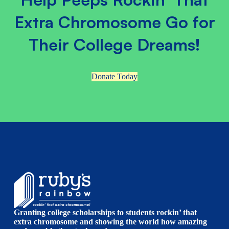
Extra Chromosome Go for
Their College Dreams!
Donate Today
Granting college scholarships to students rockin’ that
extra chromosome and showing the world how amazing