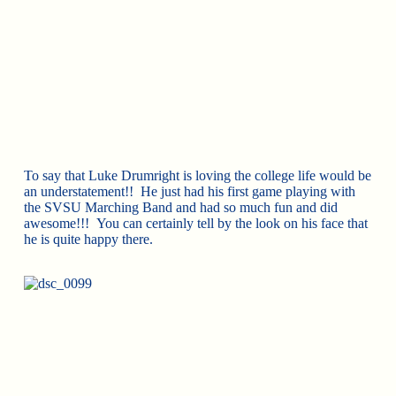
To say that Luke Drumright is loving the college life would be
an understatement!! He just had his first game playing with
the SVSU Marching Band and had so much fun and did
awesome!!! You can certainly tell by the look on his face that
he is quite happy there.