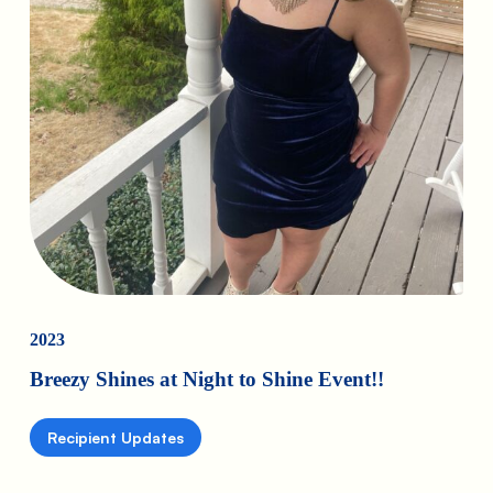
2023
Breezy Shines at Night to Shine Event!!
Recipient Updates