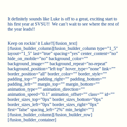
It definitely sounds like Luke is off to a great, exciting start to
his first year at SVSU!! We can’t wait to see where the rest of
the year leads!!
Keep on rockin’ it Luke!![/fusion_text]
[/fusion_builder_column][fusion_builder_column type=”1_5″
layout=”1_5″ last=”true” spacing=”yes” center_content=”no”
hide_on_mobile=”no” background_color=””
background_image=”” background_repeat=”no-repeat”
background_position=”left top” hover_type=”none” link=””
border_position=”all” border_color=”” border_style=””
padding_top=”” padding_right=”” padding_bottom=””
padding_left=”” margin_top=”” margin_bottom=””
animation_type=”” animation_direction=””
animation_speed=”0.1″ animation_offset=”” class=”” id=””
border_sizes_top=”0px” border_sizes_bottom=”0px”
border_sizes_left=”0px” border_sizes_right=”0px”
first=”false” spacing_left=”2%” min_height=””]
[/fusion_builder_column][/fusion_builder_row]
[/fusion_builder_container]