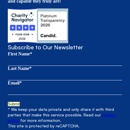
and capable they truly are!
Subscribe to Our Newsletter
First Name*
Last Name*
Email*
* We keep your data private and only share it with third
parties that make this service possible. Read our
privacy
policy
for more information.
This site is protected by reCAPTCHA.