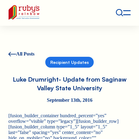
Contact
Ruby's Rainbow is a 501(c)(3) non-profit org.
All Posts
Recipient Updates
Luke Drumright- Update from Saginaw
Valley State University
September 13th, 2016
[fusion_builder_container hundred_percent=”yes”
overflow=”visible” type=”legacy”][fusion_builder_row]
[fusion_builder_column type=”1_5″ layout=”1_5″
last=”false” spacing=”yes” center_content=”no”
hide_on_mobile=”no” background_color=””