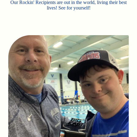
Our Rockin' Recipients are out in the world, living their best
lives! See for yourself!