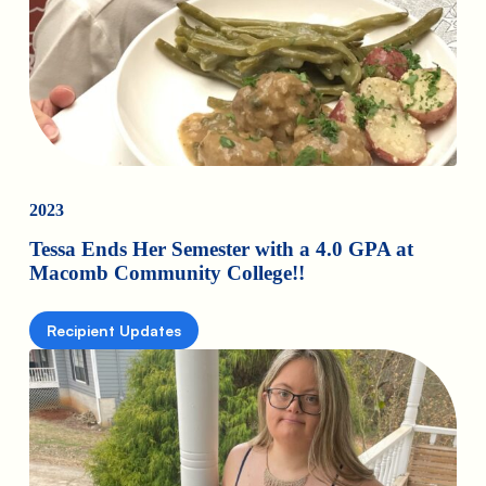
2023
Tessa Ends Her Semester with a 4.0 GPA at
Macomb Community College!!
Recipient Updates