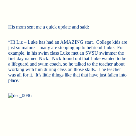
His mom sent me a quick update and said:
“Hi Liz – Luke has had an AMAZING start. College kids are
just so mature – many are stepping up to befriend Luke. For
example, in his swim class Luke met an SVSU swimmer the
first day named Nick. Nick found out that Luke wanted to be
a lifeguard and swim coach, so he talked to the teacher about
working with him during class on those skills. The teacher
was all for it. It’s little things like that that have just fallen into
place.”