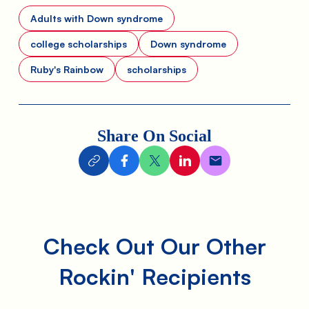
Adults with Down syndrome
college scholarships
Down syndrome
Ruby's Rainbow
scholarships
Share On Social
Check Out Our Other
Rockin' Recipients