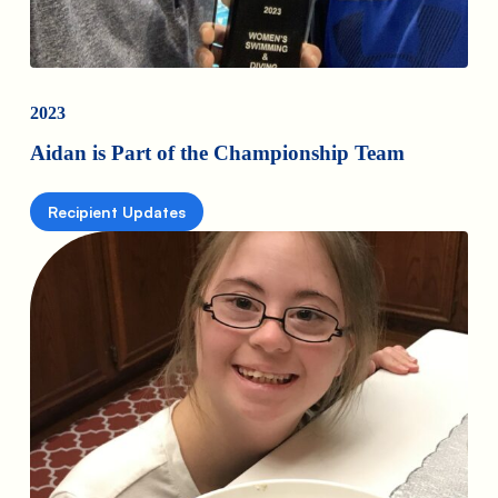
2023
Aidan is Part of the Championship Team
Recipient Updates