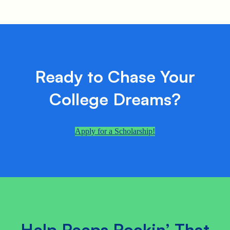
Ready to Chase Your
College Dreams?
Apply for a Scholarship!
Help Peeps Rockin’ That