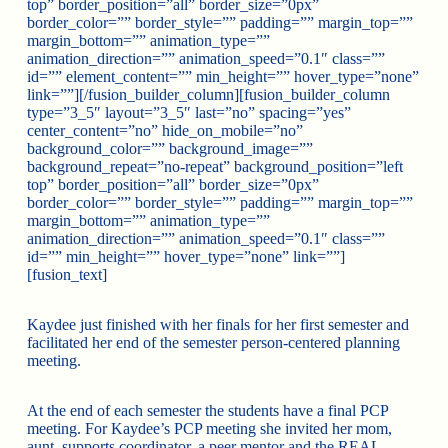
top” border_position=”all” border_size=”0px”
border_color=”” border_style=”” padding=”” margin_top=””
margin_bottom=”” animation_type=””
animation_direction=”” animation_speed=”0.1″ class=””
id=”” element_content=”” min_height=”” hover_type=”none”
link=””][/fusion_builder_column][fusion_builder_column
type=”3_5″ layout=”3_5″ last=”no” spacing=”yes”
center_content=”no” hide_on_mobile=”no”
background_color=”” background_image=””
background_repeat=”no-repeat” background_position=”left
top” border_position=”all” border_size=”0px”
border_color=”” border_style=”” padding=”” margin_top=””
margin_bottom=”” animation_type=””
animation_direction=”” animation_speed=”0.1″ class=””
id=”” min_height=”” hover_type=”none” link=””]
[fusion_text]
Kaydee just finished with her finals for her first semester and
facilitated her end of the semester person-centered planning
meeting.
At the end of each semester the students have a final PCP
meeting. For Kaydee’s PCP meeting she invited her mom,
aunt, supports coordinator, a peer mentor and the REAL