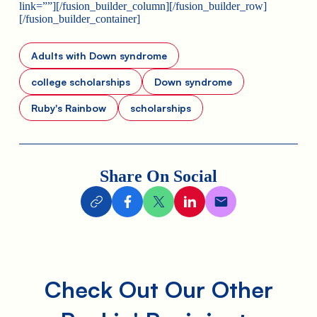
link=””][/fusion_builder_column][/fusion_builder_row]
[/fusion_builder_container]
Adults with Down syndrome
college scholarships
Down syndrome
Ruby's Rainbow
scholarships
Share On Social
Check Out Our Other