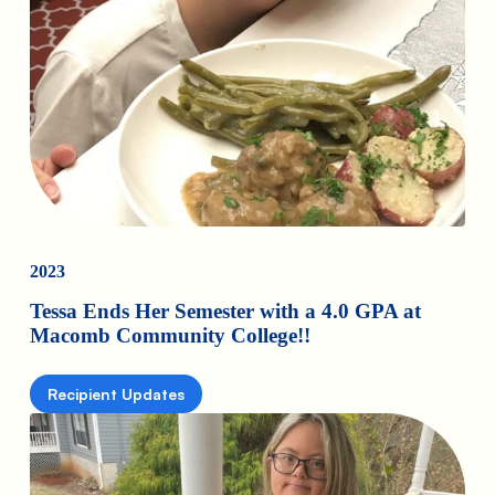
2023
Tessa Ends Her Semester with a 4.0 GPA at
Macomb Community College!!
Recipient Updates