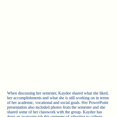
When discussing
her semester, Kaydee shared what she liked,
her accomplishments and what she is still working on in terms
of her academic, vocational and social goals. Her PowerPoint
presentation also included photos from the semester and she
shared some of her classwork with the group. Kaydee has
done an awesome job this semester of adjusting to college,