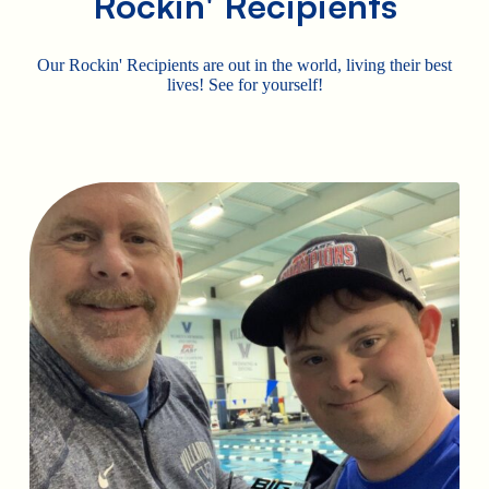
Rockin' Recipients
Our Rockin' Recipients are out in the world, living their best
lives! See for yourself!