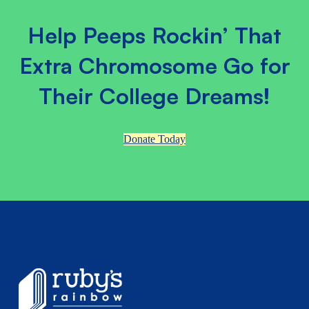
Help Peeps Rockin’ That
Extra Chromosome Go for
Their College Dreams!
Donate Today