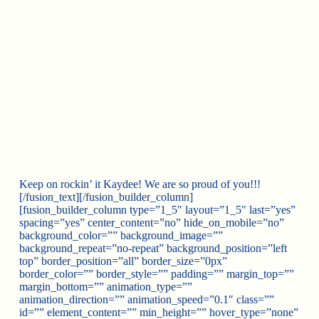
Keep on rockin’ it Kaydee! We are so proud of you!!!
[/fusion_text][/fusion_builder_column]
[fusion_builder_column type=”1_5″ layout=”1_5″ last=”yes”
spacing=”yes” center_content=”no” hide_on_mobile=”no”
background_color=”” background_image=””
background_repeat=”no-repeat” background_position=”left
top” border_position=”all” border_size=”0px”
border_color=”” border_style=”” padding=”” margin_top=””
margin_bottom=”” animation_type=””
animation_direction=”” animation_speed=”0.1″ class=””
id=”” element_content=”” min_height=”” hover_type=”none”