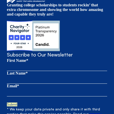
Granting college scholarships to students rockin’ that
extra chromosome and showing the world how amazing
and capable they truly are!
Subscribe to Our Newsletter
First Name*
Last Name*
Email*
* We keep your data private and only share it with third
parties that make this service possible. Read our
privacy