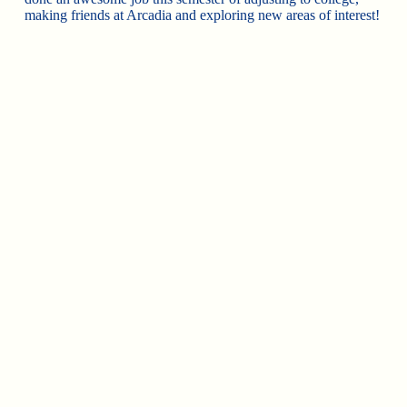
making friends at Arcadia and exploring new areas of interest!