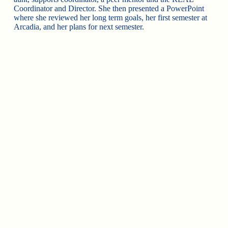
Coordinator and Director. She then presented a PowerPoint
where she reviewed her long term goals, her first semester at
Arcadia, and her plans for next semester.