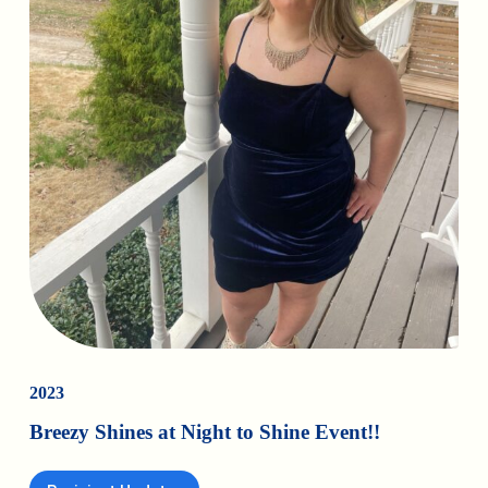
2023
Breezy Shines at Night to Shine Event!!