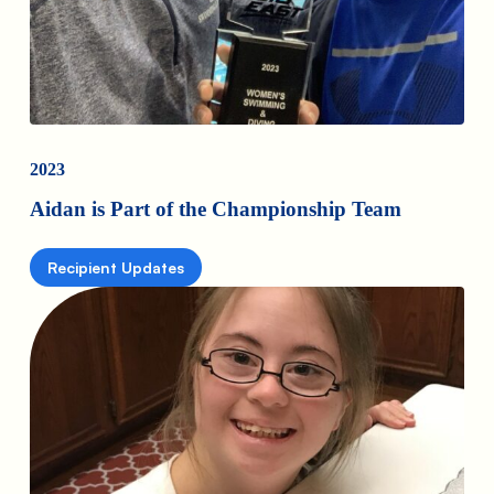
2023
Aidan is Part of the Championship Team
Recipient Updates