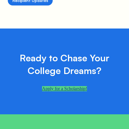
Recipient Updates
Ready to Chase Your
College Dreams?
Apply for a Scholarship!