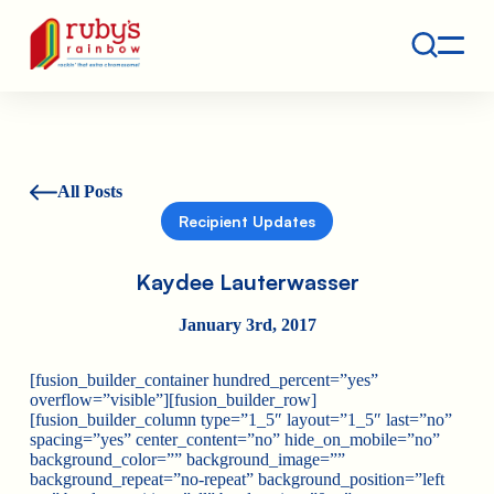
Contact
Ruby's Rainbow is a 501(c)(3) non-profit org.
All Posts
Recipient Updates
Kaydee Lauterwasser
January 3rd, 2017
[fusion_builder_container hundred_percent=”yes”
overflow=”visible”][fusion_builder_row]
[fusion_builder_column type=”1_5″ layout=”1_5″ last=”no”
spacing=”yes” center_content=”no” hide_on_mobile=”no”
background_color=”” background_image=””
background_repeat=”no-repeat” background_position=”left