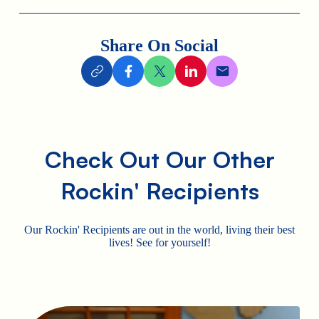
Share On Social
Check Out Our Other
Rockin' Recipients
Our Rockin' Recipients are out in the world, living their best
lives! See for yourself!