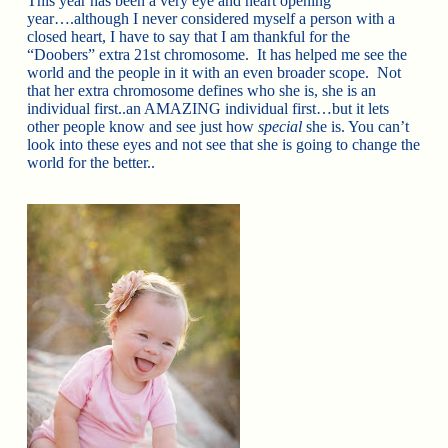
This year has been a very eye and heart opening
year….although I never considered myself a person with a
closed heart, I have to say that I am thankful for the
“Doobers” extra 21st chromosome. It has helped me see the
world and the people in it with an even broader scope. Not
that her extra chromosome defines who she is, she is an
individual first..an AMAZING individual first…but it lets
other people know and see just how
special
she is. You can’t
look into these eyes and not see that she is going to change the
world for the better..