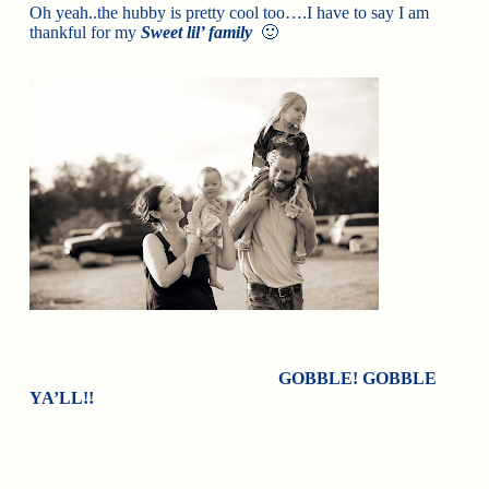
Oh yeah..the hubby is pretty cool too….I have to say I am
thankful for my
Sweet lil’ family
🙂
GOBBLE! GOBBLE
YA’LL!!