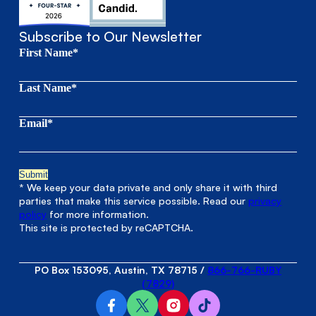
Subscribe to Our Newsletter
First Name*
Last Name*
Email*
* We keep your data private and only share it with third
parties that make this service possible. Read our
privacy
policy
for more information.
This site is protected by reCAPTCHA.
PO Box 153095, Austin, TX 78715
/
866-766-RUBY
(7829)