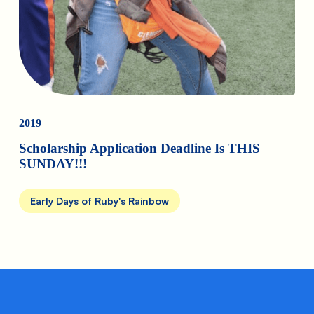
2019
Scholarship Application Deadline Is THIS
SUNDAY!!!
Early Days of Ruby's Rainbow