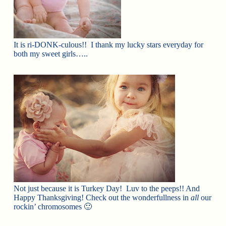
It is ri-DONK-culous!! I thank my lucky stars everyday for
both my sweet girls…..
Not just because it is Turkey Day! Luv to the peeps!! And
Happy Thanksgiving! Check out the wonderfullness in
all
our
rockin’ chromosomes 🙂