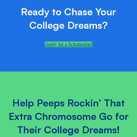
Ready to Chase Your
College Dreams?
Apply for a Scholarship!
Help Peeps Rockin’ That
Extra Chromosome Go for
Their College Dreams!