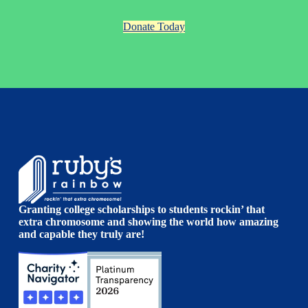
Donate Today
Granting college scholarships to students rockin’ that
extra chromosome and showing the world how amazing
and capable they truly are!