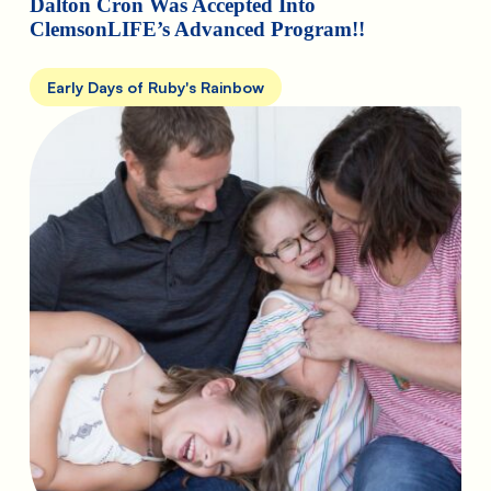
Dalton Cron Was Accepted Into
ClemsonLIFE’s Advanced Program!!
Early Days of Ruby's Rainbow