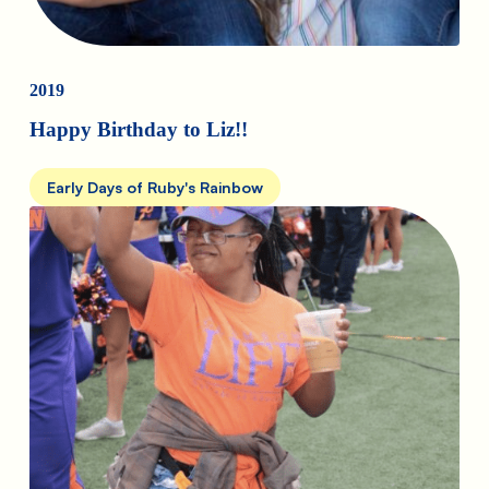
2019
Happy Birthday to Liz!!
Early Days of Ruby's Rainbow