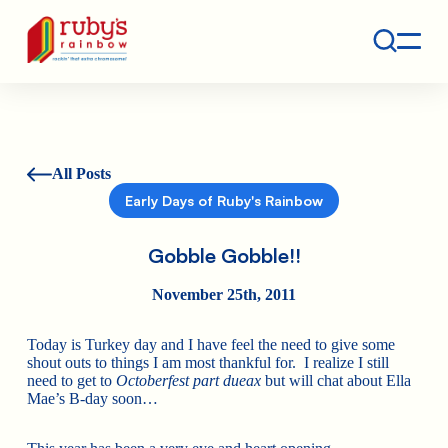
Contact
Ruby's Rainbow is a 501(c)(3) non-profit org.
All Posts
Early Days of Ruby's Rainbow
Gobble Gobble!!
November 25th, 2011
Today is Turkey day and I have feel the need to give some
shout outs to things I am most thankful for. I realize I still
need to get to
Octoberfest part dueax
but will chat about Ella
Mae’s B-day soon…