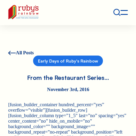
Contact
Ruby's Rainbow is a 501(c)(3) non-profit org.
All Posts
Early Days of Ruby's Rainbow
From the Restaurant Series…
November 3rd, 2016
[fusion_builder_container hundred_percent=”yes”
overflow=”visible”][fusion_builder_row]
[fusion_builder_column type=”1_5″ last=”no” spacing=”yes”
center_content=”no” hide_on_mobile=”no”
background_color=”” background_image=””
background_repeat=”no-repeat” background_position=”left