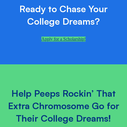
Ready to Chase Your
College Dreams?
Apply for a Scholarship!
Help Peeps Rockin’ That
Extra Chromosome Go for
Their College Dreams!