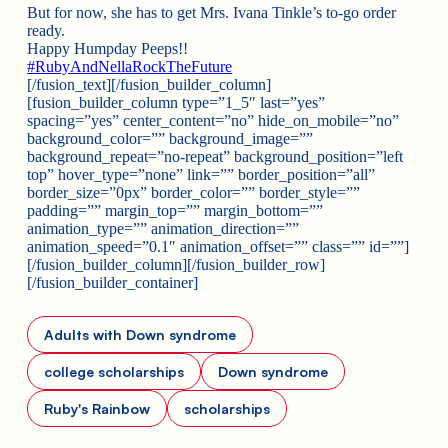
But for now, she has to get Mrs. Ivana Tinkle’s to-go order
ready.
Happy Humpday Peeps!!
#
RubyAndNellaRockTheFuture
[/fusion_text][/fusion_builder_column]
[fusion_builder_column type=”1_5″ last=”yes”
spacing=”yes” center_content=”no” hide_on_mobile=”no”
background_color=”” background_image=””
background_repeat=”no-repeat” background_position=”left
top” hover_type=”none” link=”” border_position=”all”
border_size=”0px” border_color=”” border_style=””
padding=”” margin_top=”” margin_bottom=””
animation_type=”” animation_direction=””
animation_speed=”0.1″ animation_offset=”” class=”” id=””]
[/fusion_builder_column][/fusion_builder_row]
[/fusion_builder_container]
Adults with Down syndrome
college scholarships
Down syndrome
Ruby's Rainbow
scholarships