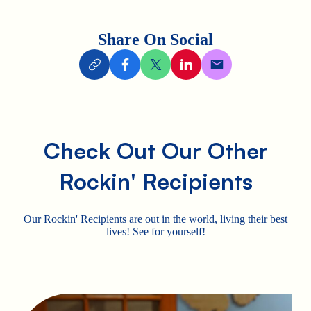
Share On Social
Check Out Our Other
Rockin' Recipients
Our Rockin' Recipients are out in the world, living their best
lives! See for yourself!