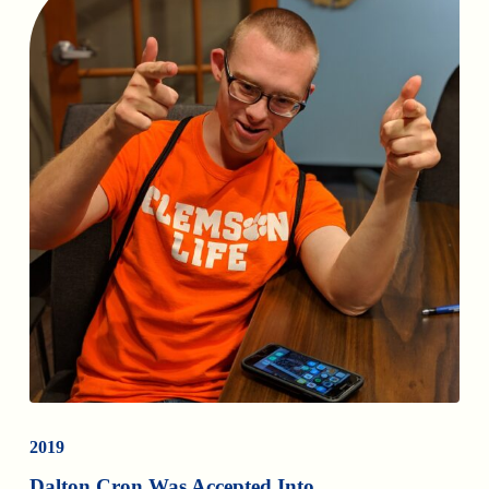
2019
Dalton Cron Was Accepted Into