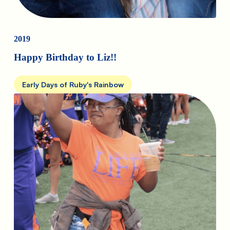
2019
Happy Birthday to Liz!!
Early Days of Ruby's Rainbow