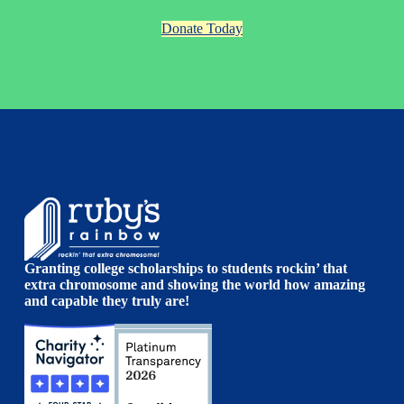
Donate Today
Granting college scholarships to students rockin’ that
extra chromosome and showing the world how amazing
and capable they truly are!