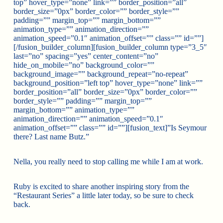
top” hover_type=”none” link=”” border_position=”all”
border_size=”0px” border_color=”” border_style=””
padding=”” margin_top=”” margin_bottom=””
animation_type=”” animation_direction=””
animation_speed=”0.1″ animation_offset=”” class=”” id=””]
[/fusion_builder_column][fusion_builder_column type=”3_5″
last=”no” spacing=”yes” center_content=”no”
hide_on_mobile=”no” background_color=””
background_image=”” background_repeat=”no-repeat”
background_position=”left top” hover_type=”none” link=””
border_position=”all” border_size=”0px” border_color=””
border_style=”” padding=”” margin_top=””
margin_bottom=”” animation_type=””
animation_direction=”” animation_speed=”0.1″
animation_offset=”” class=”” id=””][fusion_text]”Is Seymour
there? Last name Butz.”
Nella, you really need to stop calling me while I am at work.
Ruby is excited to share another inspiring story from the
“Restaurant Series” a little later today, so be sure to check
back.