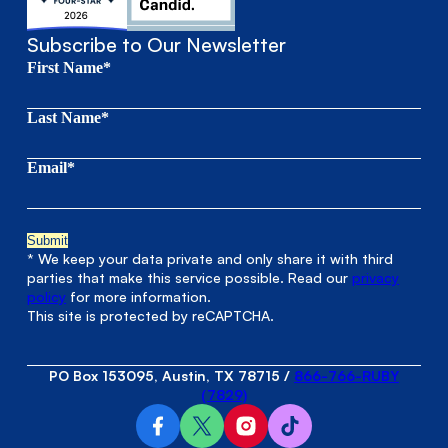
Subscribe to Our Newsletter
First Name*
Last Name*
Email*
* We keep your data private and only share it with third
parties that make this service possible. Read our
privacy
policy
for more information.
This site is protected by reCAPTCHA.
PO Box 153095, Austin, TX 78715
/
866-766-RUBY
(7829)