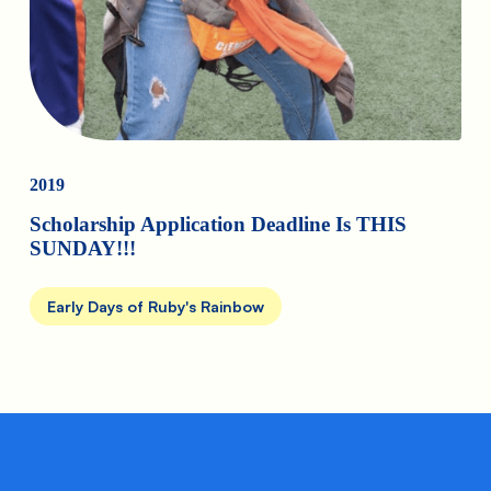
2019
Scholarship Application Deadline Is THIS
SUNDAY!!!
Early Days of Ruby's Rainbow