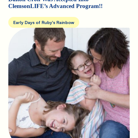
ClemsonLIFE’s Advanced Program!!
Early Days of Ruby's Rainbow