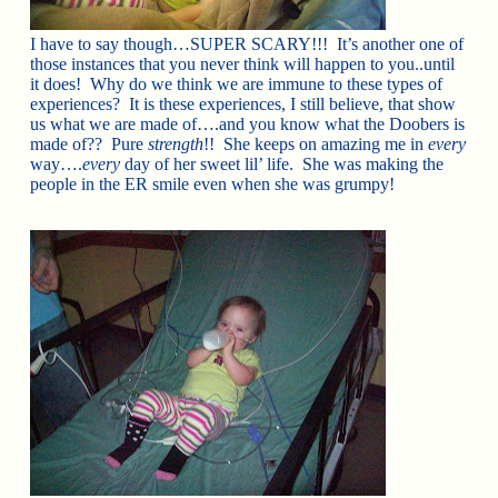
I have to say though…SUPER SCARY!!! It’s another one of
those instances that you never think will happen to you..until
it does! Why do we think we are immune to these types of
experiences? It is these experiences, I still believe, that show
us what we are made of….and you know what the Doobers is
made of?? Pure
strength
!! She keeps on amazing me in
every
way….
every
day of her sweet lil’ life. She was making the
people in the ER smile even when she was grumpy!