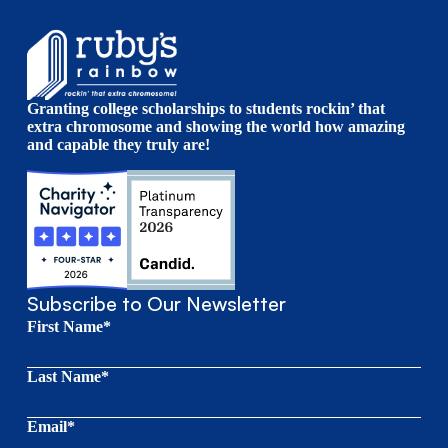
Granting college scholarships to students rockin’ that
extra chromosome and showing the world how amazing
and capable they truly are!
Subscribe to Our Newsletter
First Name*
Last Name*
Email*