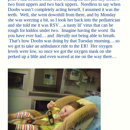
two front uppers and two back uppers. Needless to say when
Doobs wasn’t completely acting herself, I assumed it was the
teeth. Well, she went downhill from there, and by Monday
she was weezing a bit, so I took her back into the pediatrician
and she told me it was RSV…a nasty lil’ virus that can be
rough for kiddos under two. Imagine having the worst flu
you have ever had… and
literally
not being able to breath.
That’s how Doobs was doing by that Tuesday morning….so
we got to take an ambulance ride to the ER! Her oxygen
levels were low, so once we got the oxygen mask on she
perked up a little and even waved at me on the way there…