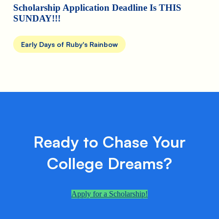
Scholarship Application Deadline Is THIS
SUNDAY!!!
Early Days of Ruby's Rainbow
Ready to Chase Your
College Dreams?
Apply for a Scholarship!