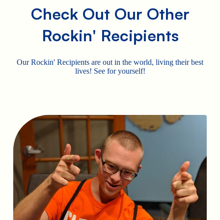
Check Out Our Other
Rockin' Recipients
Our Rockin' Recipients are out in the world, living their best
lives! See for yourself!