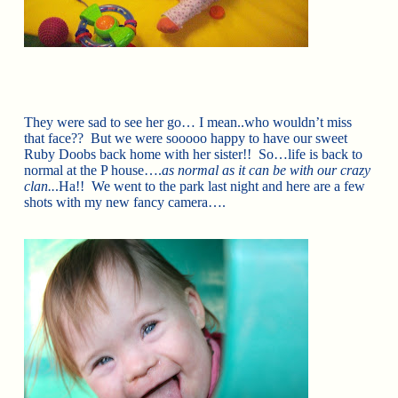
They were sad to see her go… I mean..who wouldn’t miss
that face?? But we were sooooo happy to have our sweet
Ruby Doobs back home with her sister!! So…life is back to
normal at the P house….
as normal as it can be with our crazy
clan..
.Ha!! We went to the park last night and here are a few
shots with my new fancy camera….