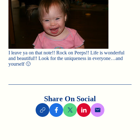
I leave ya on that note!! Rock on Peeps!! Life is wonderful
and beautiful!! Look for the uniqueness in everyone…and
yourself 🙂
Share On Social