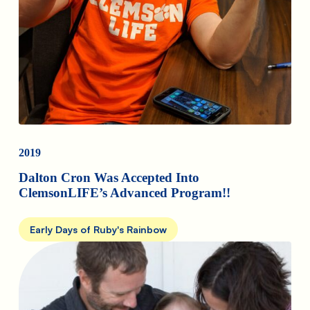
2019
Dalton Cron Was Accepted Into
ClemsonLIFE’s Advanced Program!!
Early Days of Ruby's Rainbow