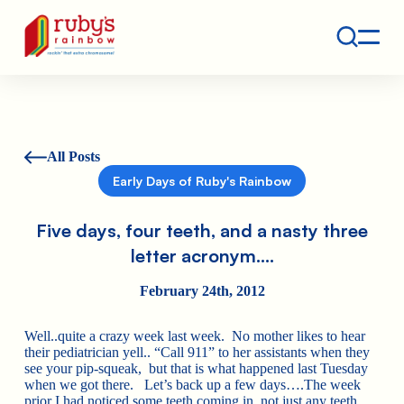
Contact
Ruby's Rainbow is a 501(c)(3) non-profit org.
All Posts
Early Days of Ruby's Rainbow
Five days, four teeth, and a nasty three
letter acronym….
February 24th, 2012
Well..quite a crazy week last week. No mother likes to hear
their pediatrician yell.. “Call 911” to her assistants when they
see your pip-squeak, but that is what happened last Tuesday
when we got there. Let’s back up a few days….The week
prior I had noticed some teeth coming in, not just any teeth…