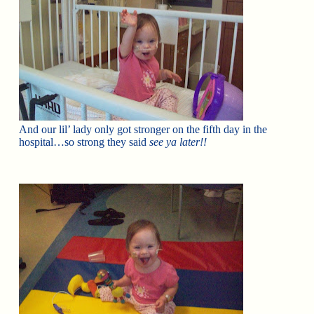
And our lil’ lady only got stronger on the fifth day in the
hospital…so strong they said
see ya later!!