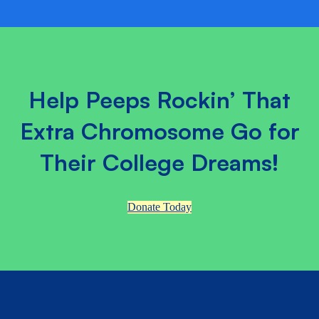
Help Peeps Rockin’ That
Extra Chromosome Go for
Their College Dreams!
Donate Today