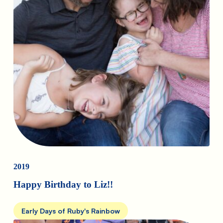
2019
Happy Birthday to Liz!!
Early Days of Ruby's Rainbow