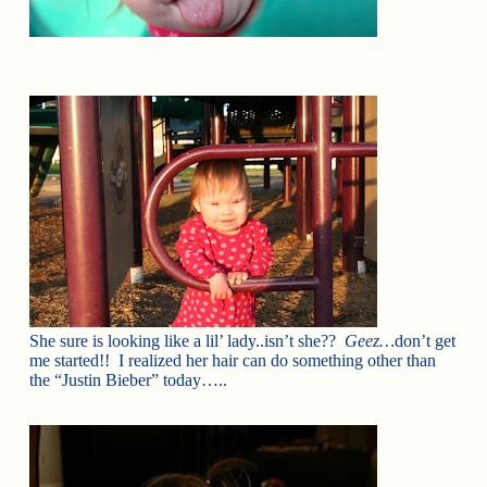
She sure is looking like a lil’ lady..isn’t she??
Geez…
don’t get
me started!! I realized her hair can do something other than
the “Justin Bieber” today…..