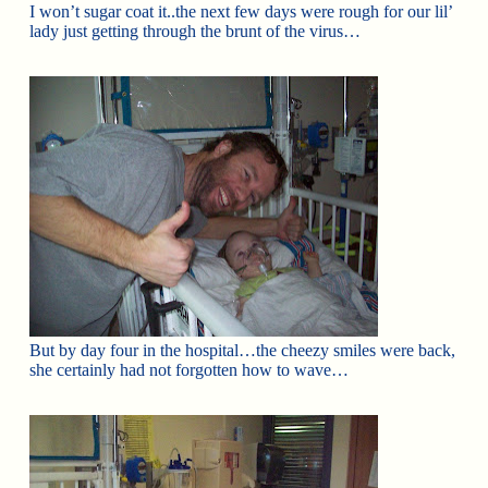
I won’t sugar coat it..the next few days were rough for our lil’
lady just getting through the brunt of the virus…
But by day four in the hospital…the cheezy smiles were back,
she certainly had not forgotten how to wave…