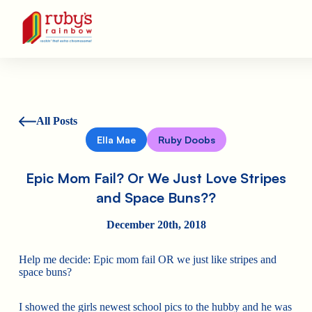
Ruby's Rainbow is a 501(c)(3) non-profit org.
All Posts
Ella Mae
Ruby Doobs
Epic Mom Fail? Or We Just Love Stripes
and Space Buns??
December 20th, 2018
Help me decide: Epic mom fail OR we just like stripes and
space buns?
I showed the girls newest school pics to the hubby and he was