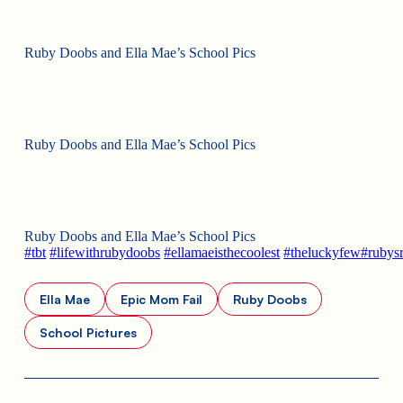
Ruby Doobs and Ella Mae’s School Pics
Ruby Doobs and Ella Mae’s School Pics
Ruby Doobs and Ella Mae’s School Pics
#
tbt
#
lifewithrubydoobs
#
ellamaeisthecoolest
#
theluckyfew
#
rubys
Ella Mae
Epic Mom Fail
Ruby Doobs
School Pictures