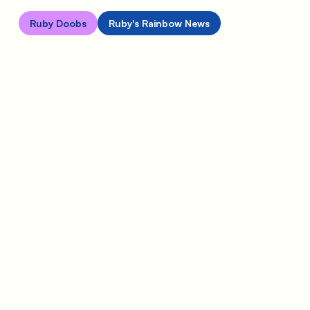
Ruby Doobs
Ruby's Rainbow News