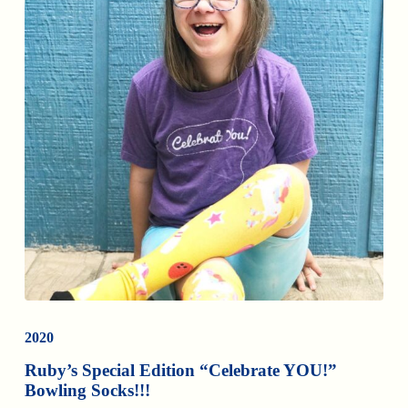
2020
Ruby’s Special Edition “Celebrate YOU!”
Bowling Socks!!!