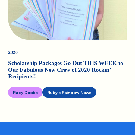
2020
Scholarship Packages Go Out THIS WEEK to
Our Fabulous New Crew of 2020 Rockin’
Recipients!!
Ruby Doobs
Ruby's Rainbow News