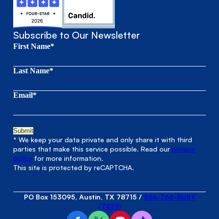
Subscribe to Our Newsletter
First Name*
Last Name*
Email*
* We keep your data private and only share it with third
parties that make this service possible. Read our
privacy
policy
for more information.
This site is protected by reCAPTCHA.
PO Box 153095, Austin, TX 78715
/
866-766-RUBY
(7829)