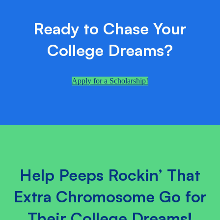
Ready to Chase Your
College Dreams?
Apply for a Scholarship!
Help Peeps Rockin’ That
Extra Chromosome Go for
Their College Dreams!