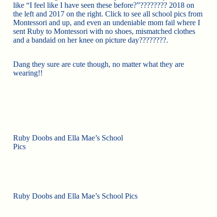
like “I feel like I have seen these before?”
????
????
2018 on
the left and 2017 on the right. Click to see all school pics from
Montessori and up, and even an undeniable mom fail where I
sent Ruby to Montessori with no shoes, mismatched clothes
and a bandaid on her knee on picture day
????
????
.
Dang they sure are cute though, no matter what they are
wearing!!
Ruby Doobs and Ella Mae’s School
Pics
Ruby Doobs and Ella Mae’s School Pics