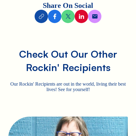
Share On Social
Check Out Our Other
Rockin' Recipients
Our Rockin' Recipients are out in the world, living their best
lives! See for yourself!