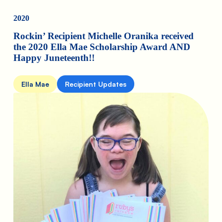
2020
Rockin’ Recipient Michelle Oranika received
the 2020 Ella Mae Scholarship Award AND
Happy Juneteenth!!
Ella Mae
Recipient Updates