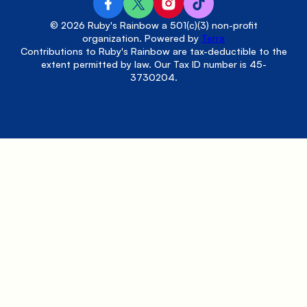
© 2026 Ruby's Rainbow a 501(c)(3) non-profit
organization. Powered by
Terra
Contributions to Ruby's Rainbow are tax-deductible to the
extent permitted by law. Our Tax ID number is 45-
3730204.