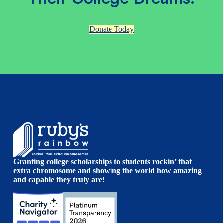
Donate Today
Granting college scholarships to students rockin’ that
extra chromosome and showing the world how amazing
and capable they truly are!