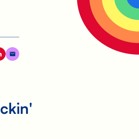
ckin'