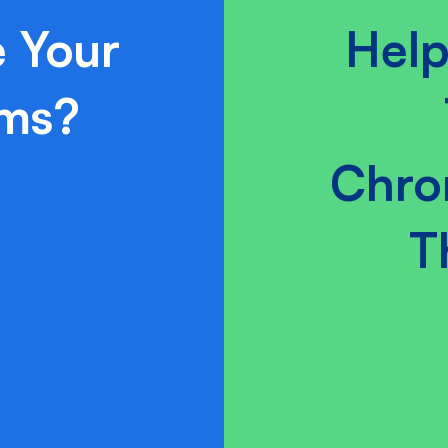
 Your
Help
ams?
Chro
T