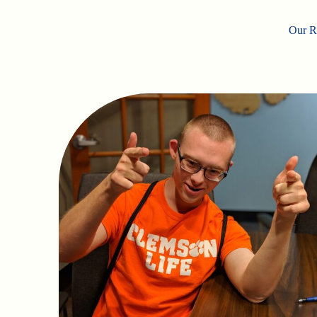
Our Ro