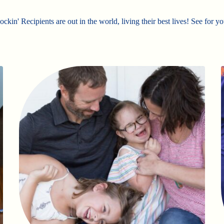
ckin' Recipients are out in the world, living their best lives! See for yo