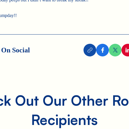
umpday!!
 On Social
k Out Our Other Ro
Recipients