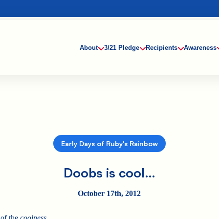
About
3/21 Pledge
Recipients
Awareness
Early Days of Ruby's Rainbow
Doobs is cool…
October 17th, 2012
of the
coolness…