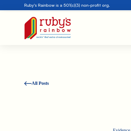
Ruby's Rainbow is a 501(c)(3) non-profit org.
All Posts
Evidence 