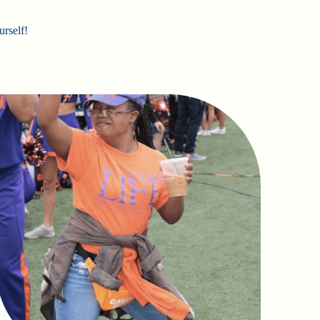
urself!