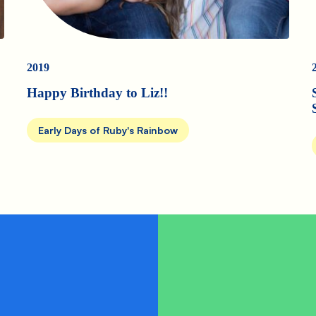
2019
Happy Birthday to Liz!!
Early Days of Ruby's Rainbow