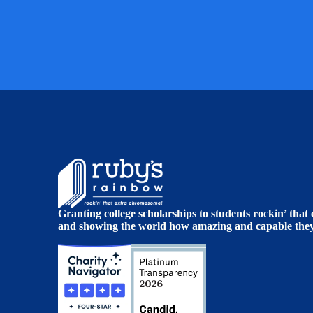
Granting college scholarships to students rockin’ tha
and showing the world how amazing and capable they 