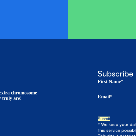
Subscribe 
First Name*
t extra chromosome
Email*
truly are!
* We keep your data
this service possib
This site is prote