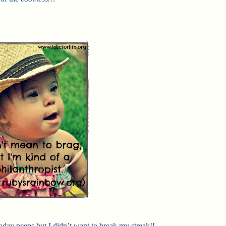
oday peeps but I didn’t want to break my streak!!