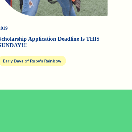
2019
Scholarship Application Deadline Is THIS
SUNDAY!!!
Early Days of Ruby's Rainbow