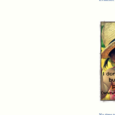
No time t