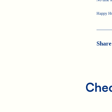
Happy H
Share
Chec