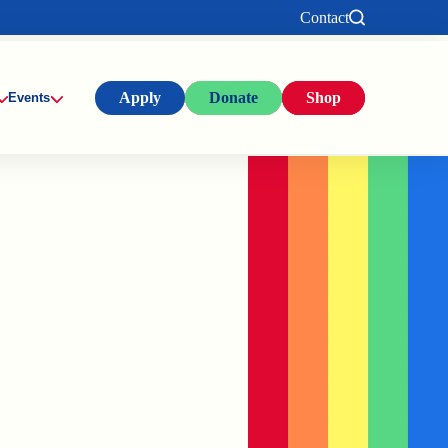
Contact
Apply
Donate
Shop
Events