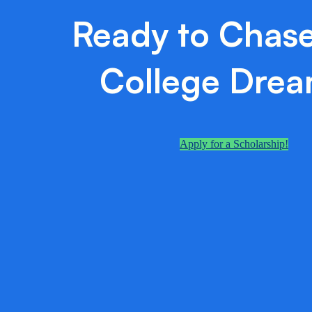
Ready to Chase
College Dre
Apply for a Scholarship!