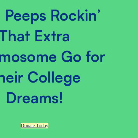
 Peeps Rockin’
That Extra
mosome Go for
heir College
Dreams!
Donate Today