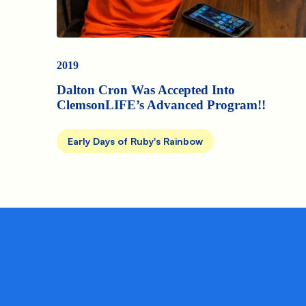
2019
Dalton Cron Was Accepted Into
ClemsonLIFE’s Advanced Program!!
Early Days of Ruby's Rainbow