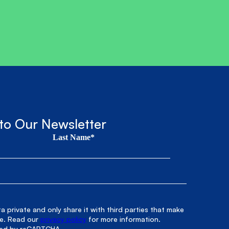
to Our Newsletter
Last Name*
 private and only share it with third parties that make
le. Read our
privacy policy
for more information.
cted by reCAPTCHA.