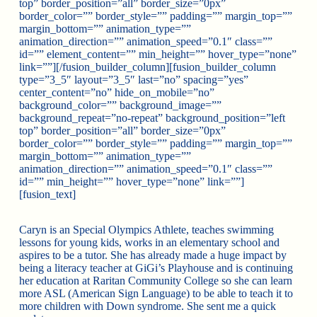
top” border_position=”all” border_size=”0px”
border_color=”” border_style=”” padding=”” margin_top=””
margin_bottom=”” animation_type=””
animation_direction=”” animation_speed=”0.1″ class=””
id=”” element_content=”” min_height=”” hover_type=”none”
link=””][/fusion_builder_column][fusion_builder_column
type=”3_5″ layout=”3_5″ last=”no” spacing=”yes”
center_content=”no” hide_on_mobile=”no”
background_color=”” background_image=””
background_repeat=”no-repeat” background_position=”left
top” border_position=”all” border_size=”0px”
border_color=”” border_style=”” padding=”” margin_top=””
margin_bottom=”” animation_type=””
animation_direction=”” animation_speed=”0.1″ class=””
id=”” min_height=”” hover_type=”none” link=””]
[fusion_text]
Caryn is an Special Olympics Athlete, teaches swimming
lessons for young kids, works in an elementary school and
aspires to be a tutor. She has already made a huge impact by
being a literacy teacher at GiGi’s Playhouse and is continuing
her education at Raritan Community College so she can learn
more ASL (American Sign Language) to be able to teach it to
more children with Down syndrome. She sent me a quick