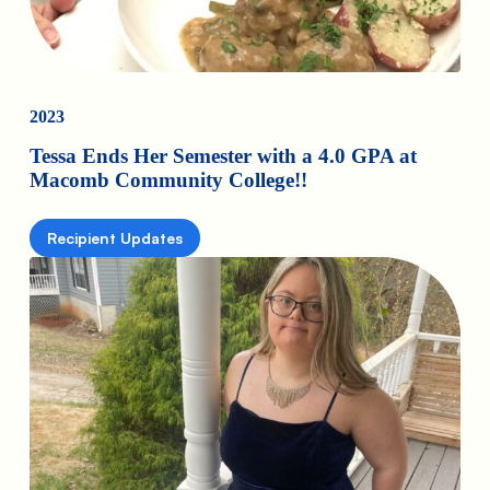
2023
Tessa Ends Her Semester with a 4.0 GPA at
Macomb Community College!!
Recipient Updates