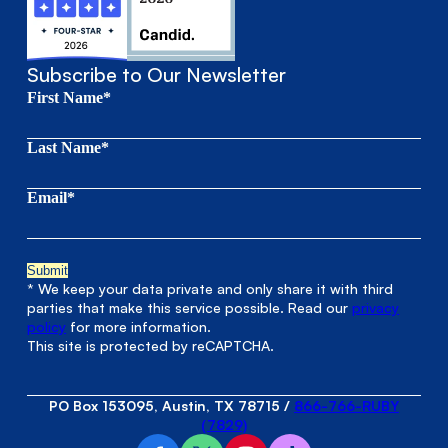
Subscribe to Our Newsletter
First Name*
Last Name*
Email*
* We keep your data private and only share it with third
parties that make this service possible. Read our
privacy
policy
for more information.
This site is protected by reCAPTCHA.
PO Box 153095, Austin, TX 78715
/
866-766-RUBY
(7829)