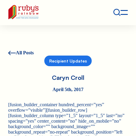
Contact
Ruby's Rainbow is a 501(c)(3) non-profit org.
All Posts
Recipient Updates
Caryn Croll
April 5th, 2017
[fusion_builder_container hundred_percent=”yes”
overflow=”visible”][fusion_builder_row]
[fusion_builder_column type=”1_5″ layout=”1_5″ last=”no”
spacing=”yes” center_content=”no” hide_on_mobile=”no”
background_color=”” background_image=””
background_repeat=”no-repeat” background_position=”left