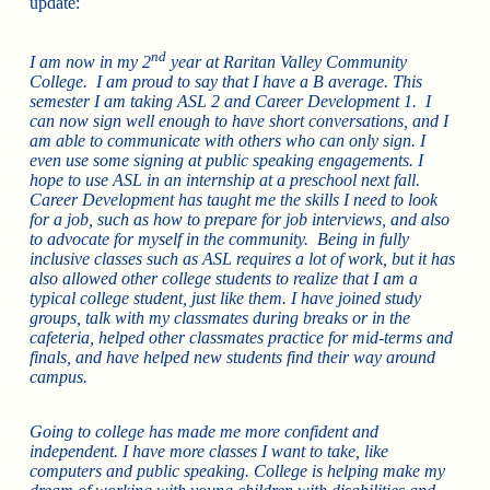
update:
nd
I am now in my 2
year at Raritan Valley Community
College. I am proud to say that I have a B average. This
semester I am taking ASL 2 and Career Development 1. I
can now sign well enough to have short conversations, and I
am able to communicate with others who can only sign. I
even use some signing at public speaking engagements. I
hope to use ASL in an internship at a preschool next fall.
Career Development has taught me the skills I need to look
for a job, such as how to prepare for job interviews, and also
to advocate for myself in the community. Being in fully
inclusive classes such as ASL requires a lot of work, but it has
also allowed other college students to realize that I am a
typical college student, just like them. I have joined study
groups, talk with my classmates during breaks or in the
cafeteria, helped other classmates practice for mid-terms and
finals, and have helped new students find their way around
campus.
Going to college has made me more confident and
independent. I have more classes I want to take, like
computers and public speaking. College is helping make my