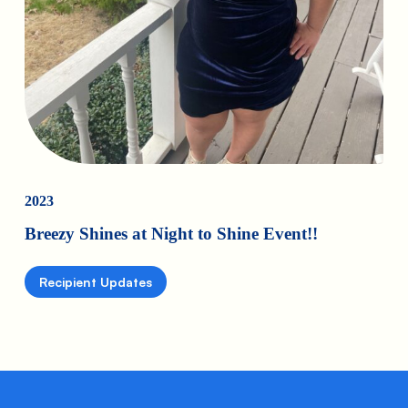
2023
Breezy Shines at Night to Shine Event!!
Recipient Updates