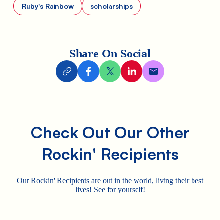
Ruby's Rainbow
scholarships
Share On Social
Check Out Our Other
Rockin' Recipients
Our Rockin' Recipients are out in the world, living their best
lives! See for yourself!