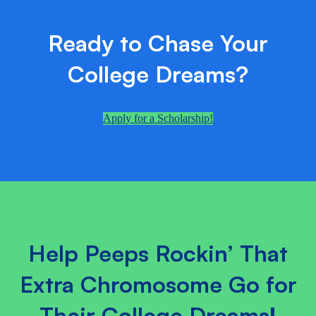
Ready to Chase Your
College Dreams?
Apply for a Scholarship!
Help Peeps Rockin’ That
Extra Chromosome Go for
Their College Dreams!