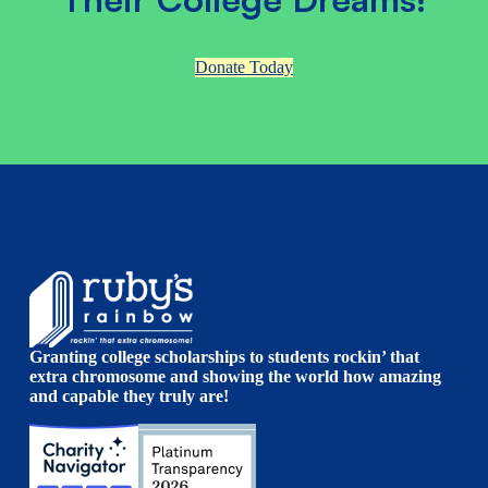
Donate Today
Granting college scholarships to students rockin’ that
extra chromosome and showing the world how amazing
and capable they truly are!