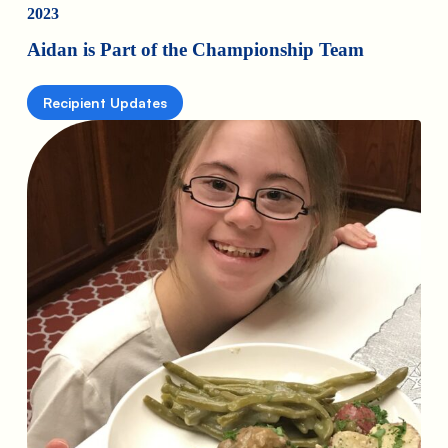
2023
Aidan is Part of the Championship Team
Recipient Updates