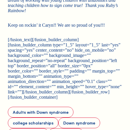
dream of working with young children with disabilities and
teaching children how to sign come true! Thank you Ruby’s
Rainbow!
Keep on rockin’ it Caryn!! We are so proud of you!!!
[/fusion_text][/fusion_builder_column]
[fusion_builder_column type=”1_5″ layout=”1_5″ last=”yes”
spacing=”yes” center_content=”no” hide_on_mobile=”no”
background_color=”” background_image=””
background_repeat=”no-repeat” background_position=”left
top” border_position=”all” border_size=”0px”
border_color=”” border_style=”” padding=”” margin_top=””
margin_bottom=”” animation_type=””
animation_direction=”” animation_speed=”0.1″ class=””
id=”” element_content=”” min_height=”” hover_type=”none”
link=””][/fusion_builder_column][/fusion_builder_row]
[/fusion_builder_container]
Adults with Down syndrome
college scholarships
Down syndrome