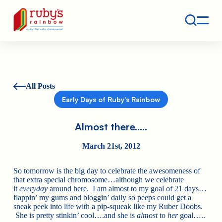
Contact
Ruby's Rainbow is a 501(c)(3) non-profit org.
All Posts
Early Days of Ruby's Rainbow
Almost there…..
March 21st, 2012
So tomorrow is the big day to celebrate the awesomeness of
that extra special chromosome…although we celebrate
it
everyday
around here. I am almost to my goal of 21 days…
flappin’ my gums and bloggin’ daily so peeps could get a
sneak peek into life with a pip-squeak like my Ruber Doobs.
She is pretty stinkin’ cool….and she is
almost
to
her
goal…..