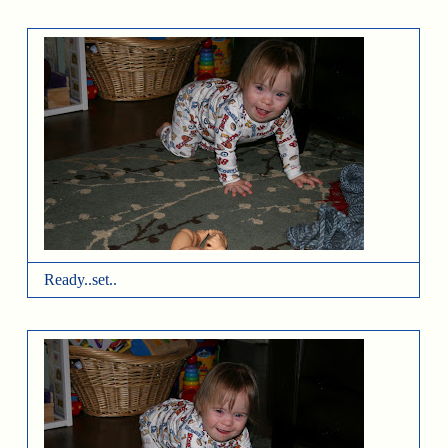
Ready..set..