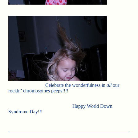
Celebrate the wonderfulness in
all
our
rockin’ chromosomes peeps!!!!
Happy World Down
Syndrome Day!!!