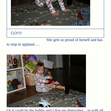
GO!!!!
She gets so proud of herself and has
to stop to applaud….
Or it could be the hubby and I that are distracting…as with all