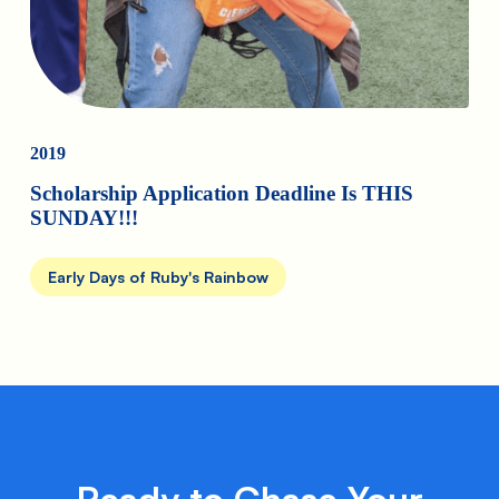
2019
Scholarship Application Deadline Is THIS
SUNDAY!!!
Early Days of Ruby's Rainbow
Ready to Chase Your