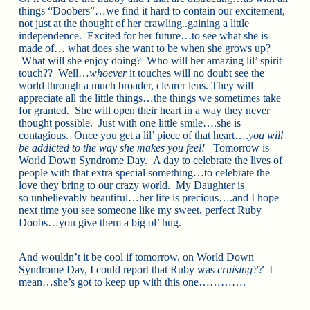
things “Doobers”…we find it hard to contain our excitement,
not just at the thought of her crawling..gaining a little
independence. Excited for her future…to see what she is
made of… what does she want to be when she grows up?
What will she enjoy doing? Who will her amazing lil’ spirit
touch?? Well…
whoever
it touches will no doubt see the
world through a much broader, clearer lens. They will
appreciate all the little things…the things we sometimes take
for granted. She will open their heart in a way they never
thought possible. Just with one little smile….she is
contagious. Once you get a lil’ piece of that heart….
you will
be addicted to the way she makes you feel!
Tomorrow is
World Down Syndrome Day. A day to celebrate the lives of
people with that extra special something…to celebrate the
love they bring to our crazy world. My Daughter is
so unbelievably beautiful…her life is precious….and I hope
next time you see someone like my sweet, perfect Ruby
Doobs…you give them a big ol’ hug.
And wouldn’t it be cool if tomorrow, on World Down
Syndrome Day, I could report that Ruby was
cruising??
I
mean…she’s got to keep up with this one………….