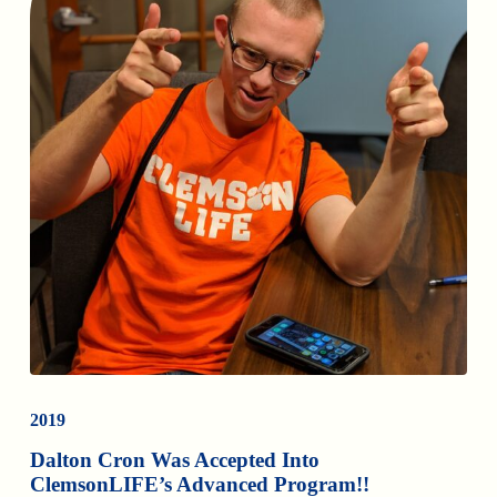
2019
Dalton Cron Was Accepted Into
ClemsonLIFE’s Advanced Program!!