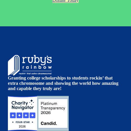
Donate Today
Granting college scholarships to students rockin’ that
extra chromosome and showing the world how amazing
and capable they truly are!