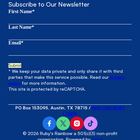
Subscribe to Our Newsletter
First Name*
Last Name*
Email*
* We keep your data private and only share it with third
parties that make this service possible. Read our
privacy
policy
for more information.
This site is protected by reCAPTCHA.
PO Box 153095, Austin, TX 78715
/
866-766-RUBY
(7829)
© 2026 Ruby's Rainbow a 501(c)(3) non-profit
organization. Powered by
Terra