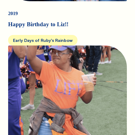
2019
Happy Birthday to Liz!!
Early Days of Ruby's Rainbow