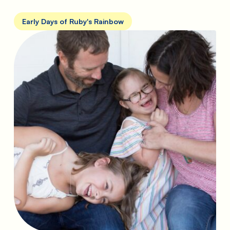
Early Days of Ruby's Rainbow