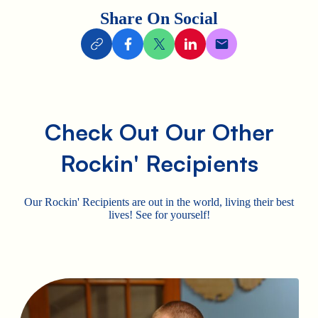
Share On Social
Check Out Our Other
Rockin' Recipients
Our Rockin' Recipients are out in the world, living their best
lives! See for yourself!