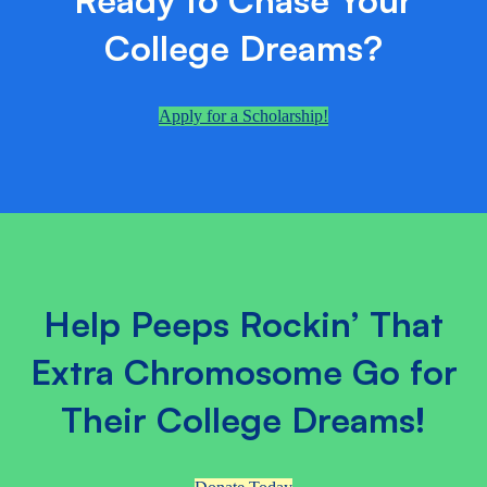
College Dreams?
Apply for a Scholarship!
Help Peeps Rockin’ That
Extra Chromosome Go for
Their College Dreams!