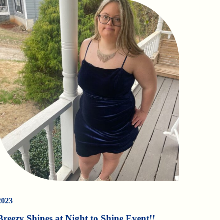
2023
Breezy Shines at Night to Shine Event!!