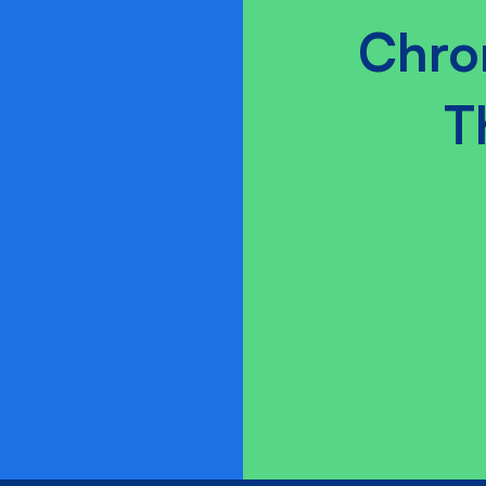
Chro
T