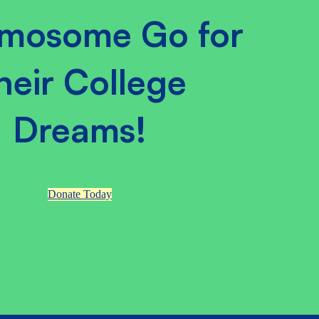
mosome Go for
heir College
Dreams!
Donate Today