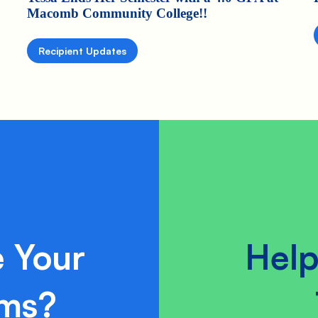
Macomb Community College!!
Recipient Updates
 Your
Help
ams?