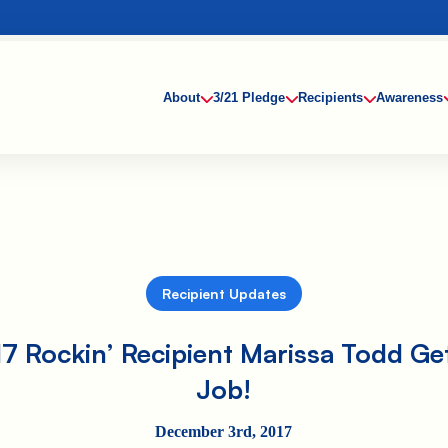
About
3/21 Pledge
Recipients
Awareness
Recipient Updates
7 Rockin’ Recipient Marissa Todd Ge
Job!
December 3rd, 2017