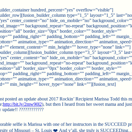
uilder_container hundred_percent=”yes” overflow=”visible”]
uilder_row][fusion_builder_column type=”1_5″ layout=”1_5″ last=”no
”yes” center_content=”no” hide_on_mobile=”no” background_color=”
nd_image=”” background_repeat=”no-repeat” background_position=”le
sition=”all” border_size=”0px” border_color=”” border_style=””
top=”” padding_right=”” padding_bottom=”” padding_left=”” margin_
ottom=”” animation_type=”” animation_direction=”” animation_speed
id=”” element_content=”” min_height=”” hover_type=”none” link=””]
builder_column][fusion_builder_column type=”3_5″ layout=”3_5″ last
”yes” center_content=”no” hide_on_mobile=”no” background_color=”
nd_image=”” background_repeat=”no-repeat” background_position=”le
sition=”all” border_size=”0px” border_color=”” border_style=””
top=”” padding_right=”” padding_bottom=”” padding_left=”” margin_
ottom=”” animation_type=”” animation_direction=”” animation_speed
id=”” min_height=”” hover_type=”none” link=””][fusion_text]
just posted an update about 2017 Rockin’ Recipient Marissa Todd this 
e:
http://bit.ly/2mw90l2
), but then I heard from her sweet mama and just
y update!!
????
????
????
dorable selfie is Marissa with one of her instructors in the SUCCEED p
rsity of Missouri – St. Louis
❤️
And y’all, she truly is SUCCEEDing