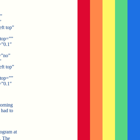
”
”
ft top”
top=””
=”0.1″
=”no”
”
ft top”
top=””
=”0.1″
morning
 had to
rogram at
… The