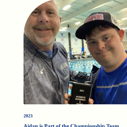
2023
Aidan is Part of the Championship Team