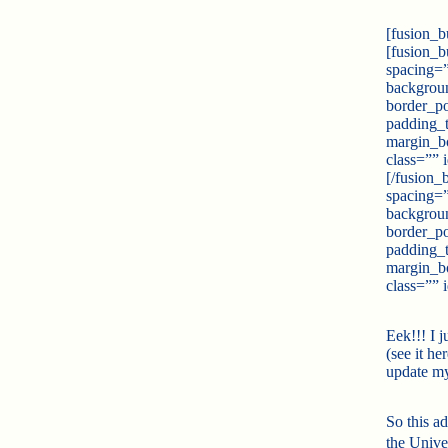
[fusion_b
[fusion_b
spacing=
backgrou
border_po
padding_
margin_b
class=”” 
[/fusion_
spacing=
backgrou
border_po
padding_
margin_b
class=”” 
Eek!!! I 
(see it her
update m
So this a
the Unive