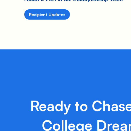
Recipient Updates
Ready to Chase
College Dre