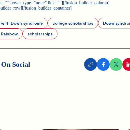
t=”” hover_type=”none” link=””][/fusion_builder_column]
builder_row][/fusion_builder_container]
s with Down syndrome
college scholarships
Down syndro
s Rainbow
scholarships
 On Social