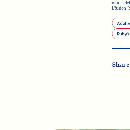
min_heigh
[/fusion_
Adult
Ruby'
Share