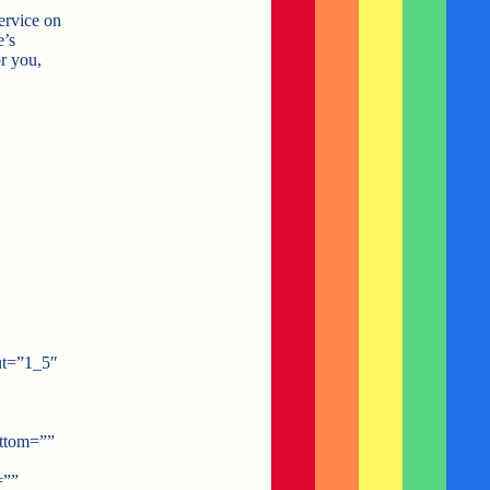
service on
e’s
r you,
ut=”1_5″
ottom=””
=””