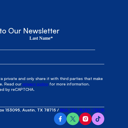
to Our Newsletter
Last Name*
 private and only share it with third parties that make
le. Read our
privacy policy
for more information.
cted by reCAPTCHA.
ox 153095, Austin, TX 78715
/
866-766-RUBY (7829)