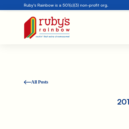
Ruby's Rainbow is a 501(c)(3) non-profit org.
All Posts
201