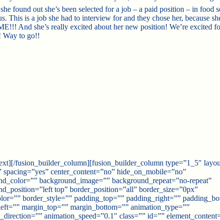
 she found out sh
e’s been selected for a job – a paid position – in food 
. This is a job she had to interview for and they chose her, because sh
! And she’s really excited about her new position! We’re excited fo
! Way to go!!
text][/fusion_builder_column][fusion_builder_column type=”1_5″ layo
” spacing=”yes” center_content=”no” hide_on_mobile=”no”
nd_color=”” background_image=”” background_repeat=”no-repeat”
d_position=”left top” border_position=”all” border_size=”0px”
lor=”” border_style=”” padding_top=”” padding_right=”” padding_b
left=”” margin_top=”” margin_bottom=”” animation_type=””
_direction=”” animation_speed=”0.1″ class=”” id=”” element_content