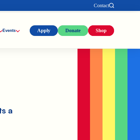
Contact
Apply
Donate
Shop
Events
ts a