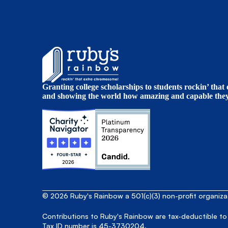
Granting college scholarships to students rockin’ tha
and showing the world how amazing and capable they 
© 2026 Ruby's Rainbow a 501(c)(3) non-profit organiz
Contributions to Ruby's Rainbow are tax-deductible to
Tax ID number is 45-3730204.