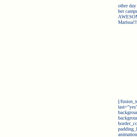
other day
her campus
AWESOME!!
Marissa!!
[/fusion_
last=”yes
backgrou
backgroun
border_co
padding_
animation