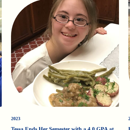
2023
Tessa Ends Her Semester with a 4.0 GPA at