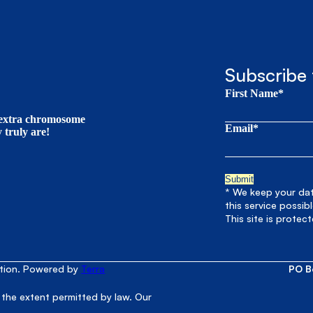
Subscribe 
First Name*
t extra chromosome
Email*
truly are!
* We keep your data
this service possib
This site is prote
ation. Powered by
Terra
PO B
 the extent permitted by law. Our