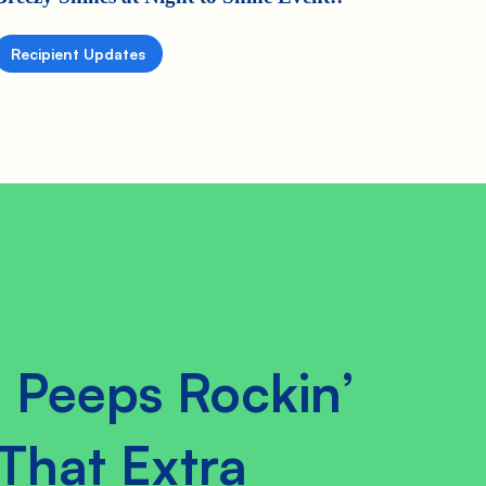
Recipient Updates
 Peeps Rockin’
That Extra