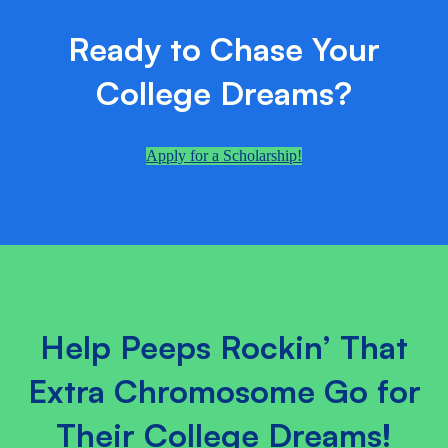
Ready to Chase Your
College Dreams?
Apply for a Scholarship!
Help Peeps Rockin’ That
Extra Chromosome Go for
Their College Dreams!