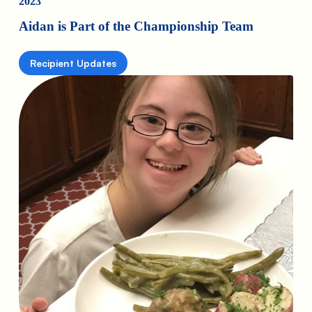
2023
Aidan is Part of the Championship Team
Recipient Updates