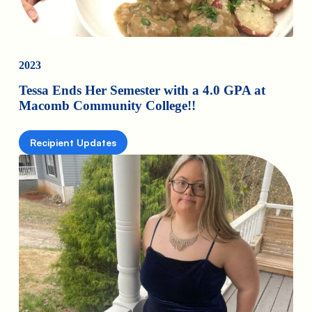
2023
Tessa Ends Her Semester with a 4.0 GPA at
Macomb Community College!!
Recipient Updates