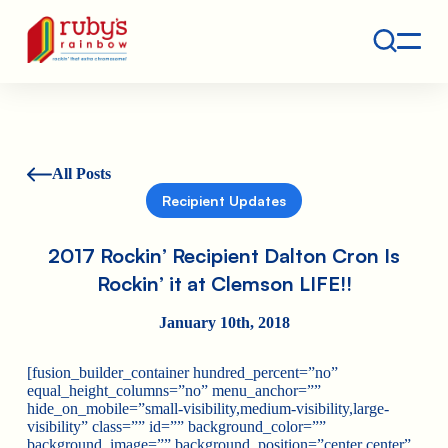
Contact
Ruby's Rainbow is a 501(c)(3) non-profit org.
All Posts
Recipient Updates
2017 Rockin’ Recipient Dalton Cron Is
Rockin’ it at Clemson LIFE!!
January 10th, 2018
[fusion_builder_container hundred_percent=”no”
equal_height_columns=”no” menu_anchor=””
hide_on_mobile=”small-visibility,medium-visibility,large-
visibility” class=”” id=”” background_color=””
background_image=”” background_position=”center center”