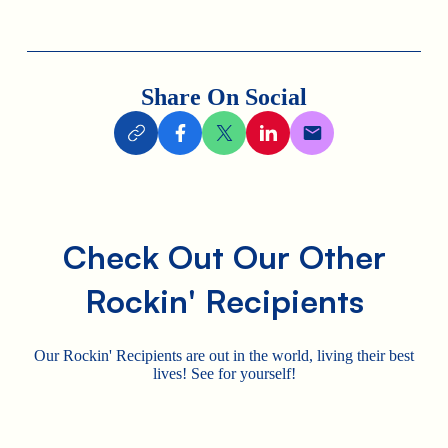
Share On Social
Check Out Our Other
Rockin' Recipients
Our Rockin' Recipients are out in the world, living their best
lives! See for yourself!