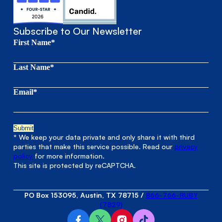
Subscribe to Our Newsletter
First Name*
Last Name*
Email*
* We keep your data private and only share it with third
parties that make this service possible. Read our
privacy
policy
for more information.
This site is protected by reCAPTCHA.
PO Box 153095, Austin, TX 78715
/
866-766-RUBY
(7829)