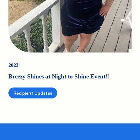
2023
Breezy Shines at Night to Shine Event!!
Recipient Updates