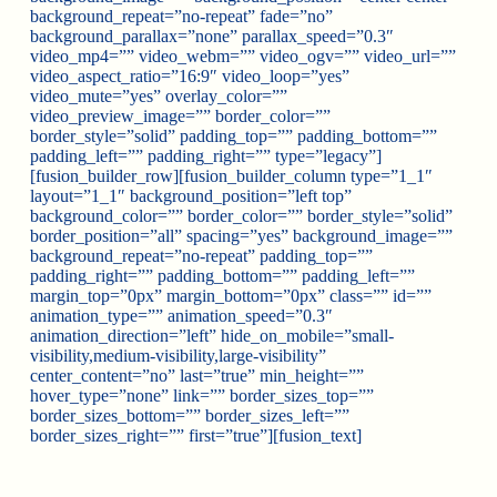
background_repeat=”no-repeat” fade=”no”
background_parallax=”none” parallax_speed=”0.3″
video_mp4=”” video_webm=”” video_ogv=”” video_url=””
video_aspect_ratio=”16:9″ video_loop=”yes”
video_mute=”yes” overlay_color=””
video_preview_image=”” border_color=””
border_style=”solid” padding_top=”” padding_bottom=””
padding_left=”” padding_right=”” type=”legacy”]
[fusion_builder_row][fusion_builder_column type=”1_1″
layout=”1_1″ background_position=”left top”
background_color=”” border_color=”” border_style=”solid”
border_position=”all” spacing=”yes” background_image=””
background_repeat=”no-repeat” padding_top=””
padding_right=”” padding_bottom=”” padding_left=””
margin_top=”0px” margin_bottom=”0px” class=”” id=””
animation_type=”” animation_speed=”0.3″
animation_direction=”left” hide_on_mobile=”small-
visibility,medium-visibility,large-visibility”
center_content=”no” last=”true” min_height=””
hover_type=”none” link=”” border_sizes_top=””
border_sizes_bottom=”” border_sizes_left=””
border_sizes_right=”” first=”true”][fusion_text]