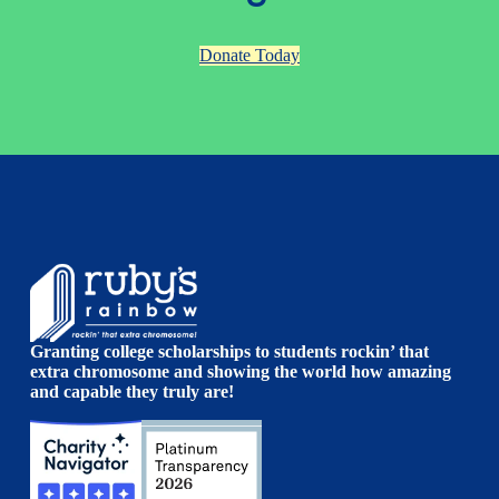
Donate Today
Granting college scholarships to students rockin’ that
extra chromosome and showing the world how amazing
and capable they truly are!