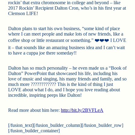
rockin’ that extra chromosome in college and beyond – like
2017 Rockin’ Recipient Dalton Cron, who’s in his first year at
Clemson LIFE!
Dalton plans to start his own business, “some kind of place
where I can meet people and make lots of new friends, like a
coffee shop or little restaurant or something.”
❤️
❤️
❤️
I LOVE
it – that sounds like an amazing business idea and I can’t wait
to have a cuppa joe there someday!!
Dalton has so much personality – he even made us a “Book of
Dalton” PowerPoint that showcased his life, including his
love of music and singing, his many friends and family, and so
much more
????
????
????
This is the kind of thing I just
LOVE about what I do, and I hope you love reading about
incredible, inspiring peeps like Dalton!
Read more about him here:
http://bit.ly/2BVFLeA
[/fusion_text][/fusion_builder_column][/fusion_builder_row]
[/fusion_builder_container]