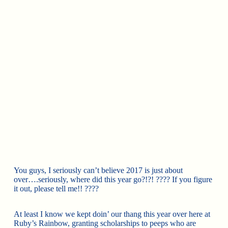
You guys, I seriously can’t believe 2017 is just about
over….seriously, where did this year go?!?!
????
If you figure
it out, please tell me!!
????
At least I know we kept doin’ our thang this year over here at
Ruby’s Rainbow, granting scholarships to peeps who are