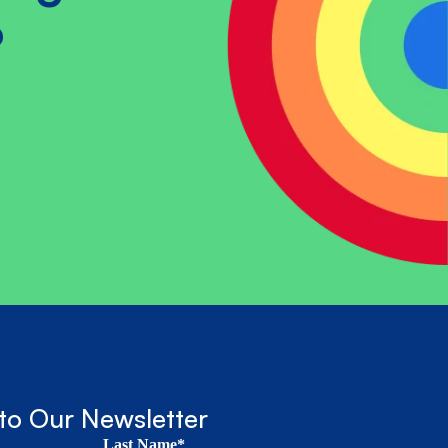
?
to Our Newsletter
Last Name*