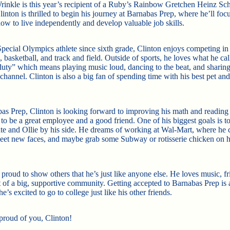
rinkle is this year’s recipient of a Ruby’s Rainbow Gretchen Heinz Sch
inton is thrilled to begin his journey at Barnabas Prep, where he’ll foc
how to live independently and develop valuable job skills.
pecial Olympics athlete since sixth grade, Clinton enjoys competing in
, basketball, and track and field. Outside of sports, he loves what he cal
duty” which means playing music loud, dancing to the beat, and sharing
hannel. Clinton is also a big fan of spending time with his best pet and
as Prep, Clinton is looking forward to improving his math and reading s
to be a great employee and a good friend. One of his biggest goals is to
e and Ollie by his side. He dreams of working at Wal-Mart, where he 
eet new faces, and maybe grab some Subway or rotisserie chicken on h
 proud to show others that he’s just like anyone else. He loves music, f
t of a big, supportive community. Getting accepted to Barnabas Prep is
he’s excited to go to college just like his other friends.
proud of you, Clinton!