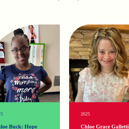
25
2025
loe Buck: Hope
Chloe Grace Galletti