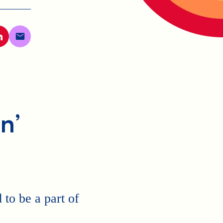
n’
to be a part of