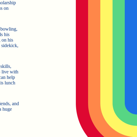
olarship
us on
 bowling,
ls his
 on his
 sidekick,
kills,
 live with
can help
is lunch
riends, and
 a huge