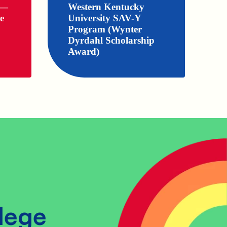
 —
Western Kentucky
e
University SAV-Y
Program (Wynter
Dyrdahl Scholarship
Award)
lege