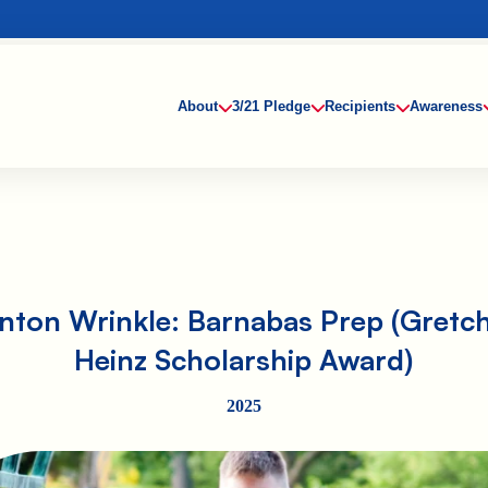
About
3/21 Pledge
Recipients
Awareness
inton Wrinkle: Barnabas Prep (Gretc
Heinz Scholarship Award)
2025