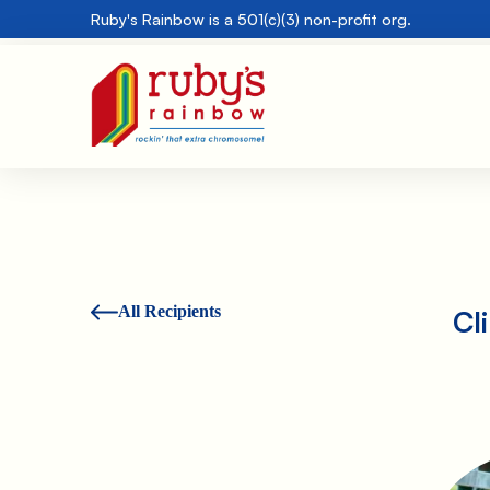
Ruby's Rainbow is a 501(c)(3) non-profit org.
All Recipients
Cl