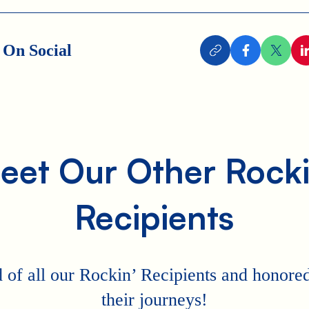
 On Social
eet Our Other Rocki
Recipients
 of all our Rockin’ Recipients and honored 
their journeys!