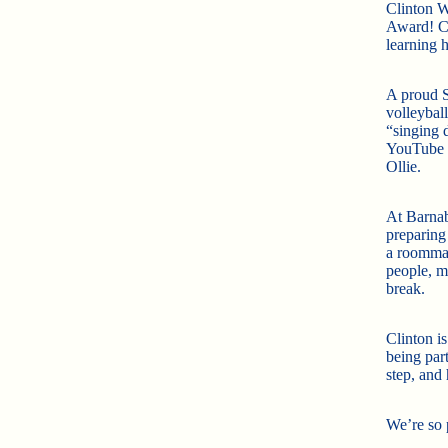
Clinton W
Award! Cl
learning 
A proud S
volleyball
“singing 
YouTube c
Ollie.
At Barnab
preparing 
a roommat
people, m
break.
Clinton is
being par
step, and 
We’re so 