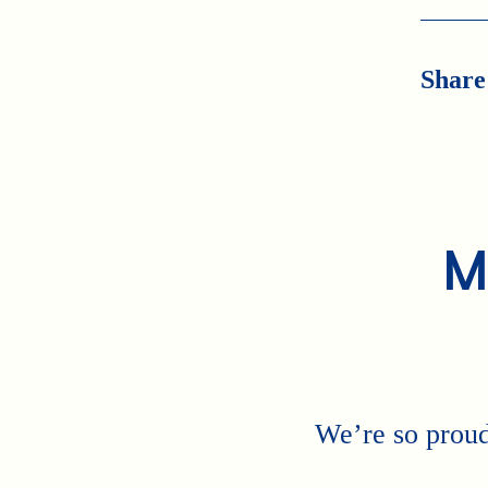
Share
M
We’re so proud