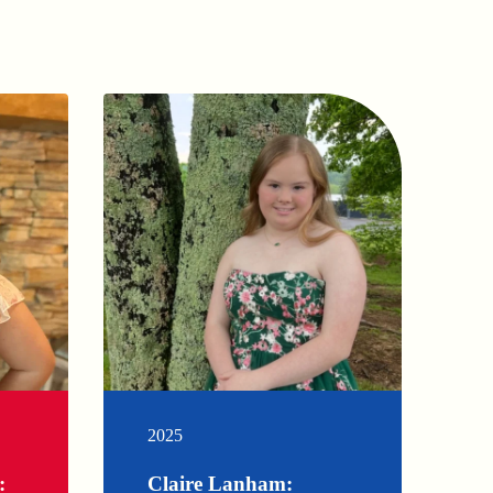
2025
:
Claire Lanham: