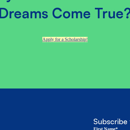
Dreams Come True
Apply for a Scholarship!
Subscribe 
First Name*