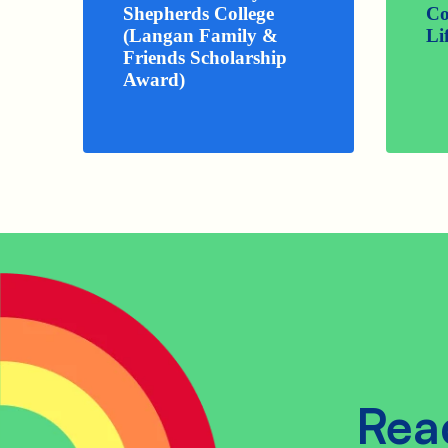
Shepherds College
Co
(Langan Family &
Li
Friends Scholarship
Award)
Rea