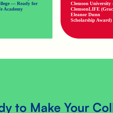
llege — Ready for
Clemson University
fe Academy
ClemsonLIFE (Grac
Eleanor Dunn
Scholarship Award)
dy to Make Your Col