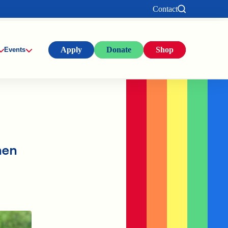
Contact
Apply
Donate
Shop
Events
hen