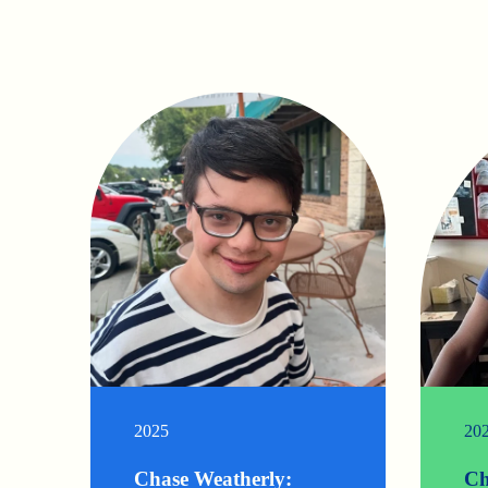
2025
20
Chase Weatherly:
Ch