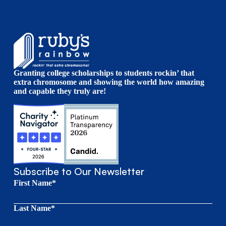
Granting college scholarships to students rockin’ that
extra chromosome and showing the world how amazing
and capable they truly are!
Subscribe to Our Newsletter
First Name*
Last Name*