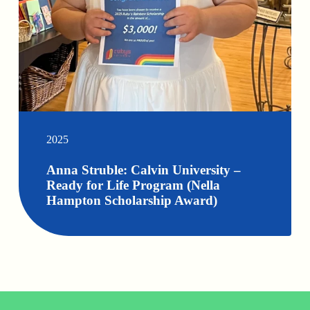
2025
Anna Struble: Calvin University –
Ready for Life Program (Nella
Hampton Scholarship Award)