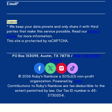
Email*
* We keep your data private and only share it with third
parties that make this service possible. Read our
privacy
policy
for more information.
This site is protected by reCAPTCHA.
PO Box 153095, Austin, TX 78715
/
866-766-RUBY
(7829)
© 2026 Ruby's Rainbow a 501(c)(3) non-profit
organization. Powered by
Terra
Contributions to Ruby's Rainbow are tax-deductible to the
extent permitted by law. Our Tax ID number is 45-
3730204.