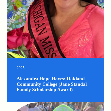
2025
Alexandra Hope Hayes: Oakland
Community College (Jane Standal
Family Scholarship Award)