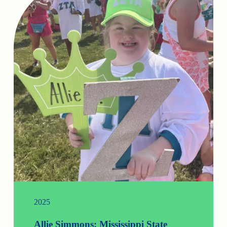
2025
Allie Simmons: Mississippi State