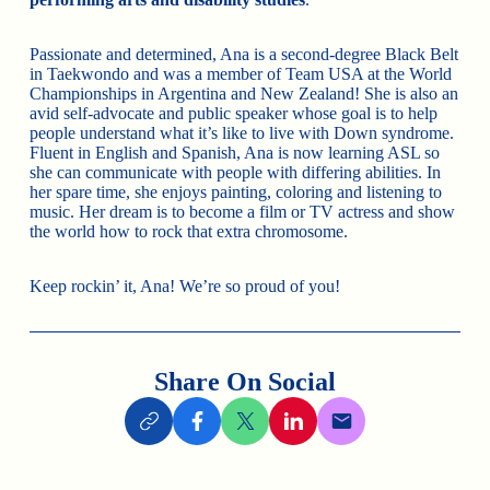
Passionate and determined, Ana is a second-degree Black Belt
in Taekwondo and was a member of Team USA at the World
Championships in Argentina and New Zealand! She is also an
avid self-advocate and public speaker whose goal is to help
people understand what it’s like to live with Down syndrome.
Fluent in English and Spanish, Ana is now learning ASL so
she can communicate with people with differing abilities. In
her spare time, she enjoys painting, coloring and listening to
music. Her dream is to become a film or TV actress and show
the world how to rock that extra chromosome.
Keep rockin’ it, Ana! We’re so proud of you!
Share On Social