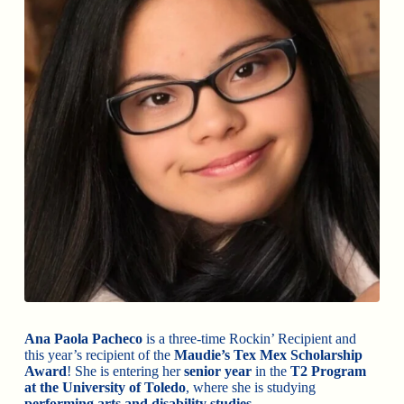
Ana Paola Pacheco
is a three-time Rockin’ Recipient and
this year’s recipient of the
Maudie’s Tex Mex Scholarship
Award
! She is entering her
senior year
in the
T2 Program
at the University of Toledo
, where she is studying
performing arts and disability studies
.