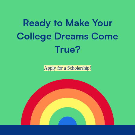
Ready to Make Your
College Dreams Come
True?
Apply for a Scholarship!