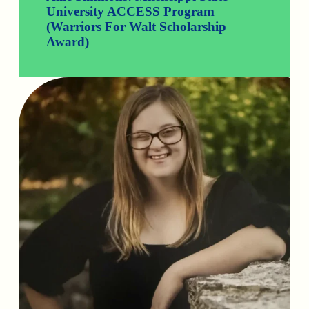
University ACCESS Program
(Warriors For Walt Scholarship
Award)