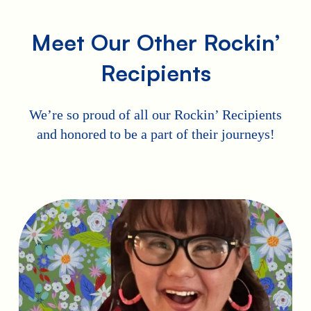
Meet Our Other Rockin’
Recipients
We’re so proud of all our Rockin’ Recipients
and honored to be a part of their journeys!