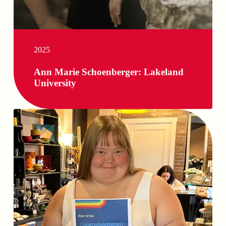
2025
Ann Marie Schoenberger: Lakeland
University