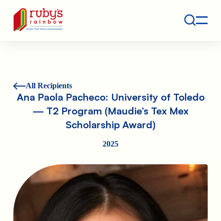
Contact
Ruby's Rainbow is a 501(c)(3) non-profit org.
All Recipients
Ana Paola Pacheco: University of Toledo
— T2 Program (Maudie’s Tex Mex
Scholarship Award)
2025